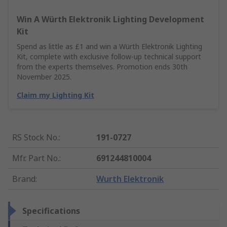
Win A Würth Elektronik Lighting Development
Kit
Spend as little as £1 and win a Würth Elektronik Lighting
Kit, complete with exclusive follow-up technical support
from the experts themselves. Promotion ends 30th
November 2025.
Claim my Lighting Kit
RS Stock No.
:
191-0727
Mfr. Part No.
:
691244810004
Brand
:
Wurth Elektronik
Specifications