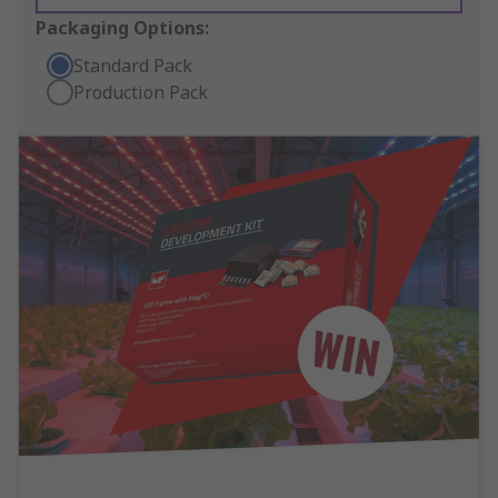
Packaging Options:
Standard Pack
Production Pack