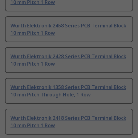
10 mm Pitch 1 Row
Wurth Elektronik 2458 Series PCB Terminal Block
10 mm Pitch 1 Row
Wurth Elektronik 2428 Series PCB Terminal Block
10 mm Pitch 1 Row
Wurth Elektronik 1358 Series PCB Terminal Block
10 mm Pitch Through Hole, 1 Row
Wurth Elektronik 2418 Series PCB Terminal Block
10 mm Pitch 1 Row