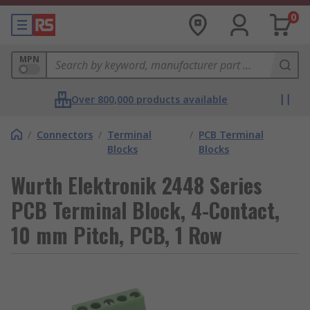
0
MPN
Over 800,000 products available
/
Connectors
/
Terminal
/
PCB Terminal
Blocks
Blocks
Wurth Elektronik 2448 Series
PCB Terminal Block, 4-Contact,
10 mm Pitch, PCB, 1 Row