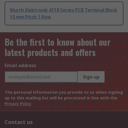
Wurth Elektronik 4118 Series PCB Terminal Block
10 mm Pitch 1 Row
Be the first to know about our
latest products and offers
Email address
Sign up
The personal information you provide to us when signing
up to this mailing list will be processed in line with the
Privacy Policy
Contact us