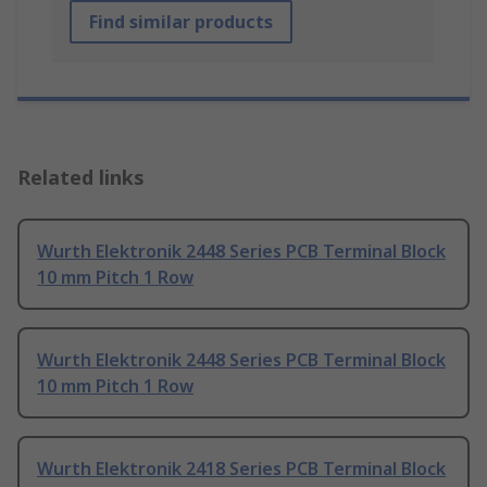
Find similar products
Related links
Wurth Elektronik 2448 Series PCB Terminal Block
10 mm Pitch 1 Row
Wurth Elektronik 2448 Series PCB Terminal Block
10 mm Pitch 1 Row
Wurth Elektronik 2418 Series PCB Terminal Block