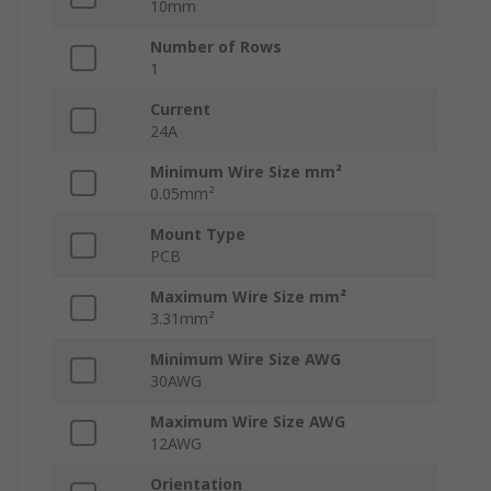
10mm
Number of Rows
1
Current
24A
Minimum Wire Size mm²
0.05mm²
Mount Type
PCB
Maximum Wire Size mm²
3.31mm²
Minimum Wire Size AWG
30AWG
Maximum Wire Size AWG
12AWG
Orientation