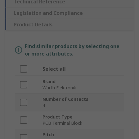
Technical Reference
Legislation and Compliance
Product Details
Find similar products by selecting one
or more attributes.
Select all
Brand
Wurth Elektronik
Number of Contacts
4
Product Type
PCB Terminal Block
Pitch