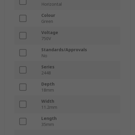
Horizontal
Colour
Green
Voltage
750V
Standards/Approvals
No
Series
2448
Depth
18mm
Width
11.2mm
Length
35mm