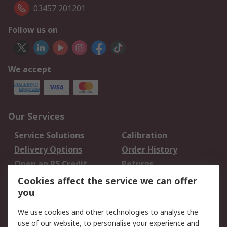
03457 201201
Follow us on
We accept
Our Services
Service Solutions
Calibration
Delivery Options
Order History
Open an RS Credit
Returns
Account
Cookies affect the service we can offer
Scheduled Orders
DesignSpark
you
We use cookies and other technologies to analyse the
Legal
use of our website, to personalise your experience and