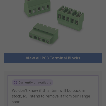
View all PCB Terminal Blocks
Currently unavailable
We don't know if this item will be back in
stock, RS intend to remove it from our range
soon.