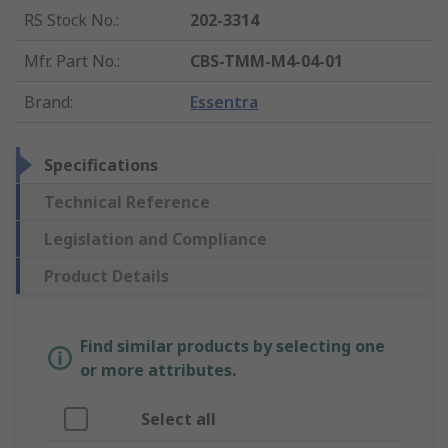
RS Stock No.
:
202-3314
Mfr. Part No.
:
CBS-TMM-M4-04-01
Brand
:
Essentra
Specifications
Technical Reference
Legislation and Compliance
Product Details
Find similar products by selecting one
or more attributes.
Select all