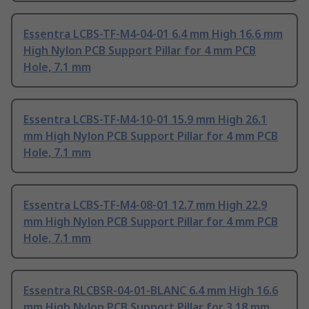
Essentra LCBS-TF-M4-04-01 6.4 mm High 16.6 mm
High Nylon PCB Support Pillar for 4 mm PCB
Hole, 7.1 mm
Essentra LCBS-TF-M4-10-01 15.9 mm High 26.1
mm High Nylon PCB Support Pillar for 4 mm PCB
Hole, 7.1 mm
Essentra LCBS-TF-M4-08-01 12.7 mm High 22.9
mm High Nylon PCB Support Pillar for 4 mm PCB
Hole, 7.1 mm
Essentra RLCBSR-04-01-BLANC 6.4 mm High 16.6
mm High Nylon PCB Support Pillar for 3.18 mm