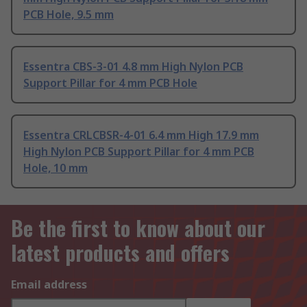
PCB Hole, 9.5 mm
Essentra CBS-3-01 4.8 mm High Nylon PCB
Support Pillar for 4 mm PCB Hole
Essentra CRLCBSR-4-01 6.4 mm High 17.9 mm
High Nylon PCB Support Pillar for 4 mm PCB
Hole, 10 mm
Be the first to know about our
latest products and offers
Email address