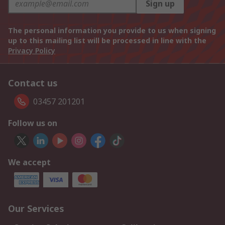
Sign up
The personal information you provide to us when signing
up to this mailing list will be processed in line with the
Privacy Policy
Contact us
03457 201201
Follow us on
We accept
Our Services