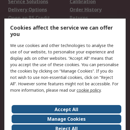
Service Solutions
Calibration
Delivery Options
Order History
Open an RS Credit
Returns
Account
Cookies affect the service we can offer
Scheduled Orders
DesignSpark
you
We use cookies and other technologies to analyse the
Legal
use of our website, to personalise your experience and
Cookie Policy
Email Security
display ads on other websites. “Accept All” means that
you accept the use of these cookies. You can personalise
Privacy Policy -
Website Terms
the cookies by clicking on “Manage Cookies”. If you do
Updated
not wish to use non-essential cookies, click on “Reject
Terms and Conditions
All”. However some features might not be accessible. For
of Sale
more information, please read our
cookie policy
.
About RS
Accept All
About Us
Careers
Manage Cookies
Corporate Group
Events
Reject All