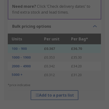
Need more?
Click ‘Check delivery dates’ to
find extra stock and lead times.
Bulk pricing options
Units
Per unit
Per Bag*
100 - 900
£0.367
£36.70
1000 - 1900
£0.353
£35.30
2000 - 4900
£0.342
£34.20
5000 +
£0.312
£31.20
*price indicative
Add to a parts list