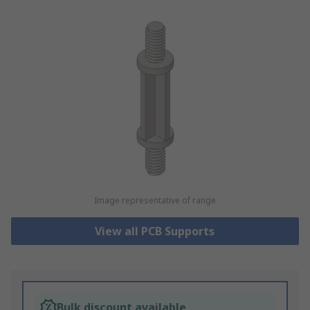
Image representative of range
View all PCB Supports
Bulk discount available