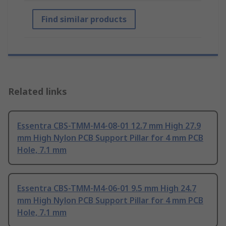
Find similar products
Related links
Essentra CBS-TMM-M4-08-01 12.7 mm High 27.9
mm High Nylon PCB Support Pillar for 4 mm PCB
Hole, 7.1 mm
Essentra CBS-TMM-M4-06-01 9.5 mm High 24.7
mm High Nylon PCB Support Pillar for 4 mm PCB
Hole, 7.1 mm