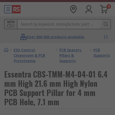
0
MPN
Over 800,000 products available
/
ESD Control,
/
PCB Spacers,
/
PCB
Cleanroom & PCB
Pillars &
Supports
Prototyping
Supports
Essentra CBS-TMM-M4-04-01 6.4
mm High 21.6 mm High Nylon
PCB Support Pillar for 4 mm
PCB Hole, 7.1 mm