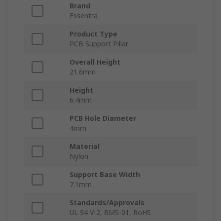
Brand
Essentra
Product Type
PCB Support Pillar
Overall Height
21.6mm
Height
6.4mm
PCB Hole Diameter
4mm
Material
Nylon
Support Base Width
7.1mm
Standards/Approvals
UL 94 V-2, RMS-01, RoHS