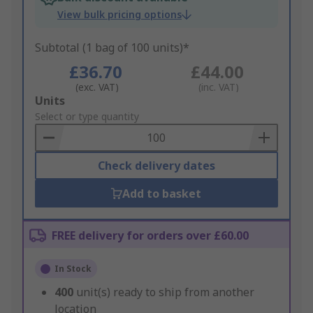
View bulk pricing options
Subtotal (1 bag of 100 units)*
£36.70
£44.00
(exc. VAT)
(inc. VAT)
Add
Units
to
Select or type quantity
Basket
Check delivery dates
Add to basket
FREE delivery for orders over £60.00
In Stock
400
unit(s) ready to ship from another
location