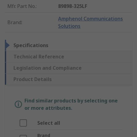
Mfr. Part No.
:
89898-325LF
Amphenol Communications
Brand
:
Solutions
Specifications
Technical Reference
Legislation and Compliance
Product Details
Find similar products by selecting one
or more attributes.
Select all
Brand