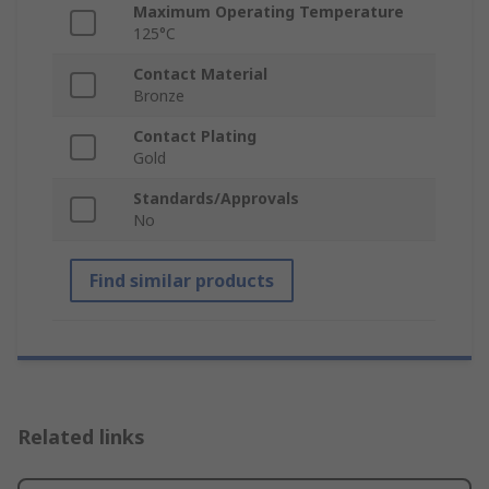
Maximum Operating Temperature
125°C
Contact Material
Bronze
Contact Plating
Gold
Standards/Approvals
No
Find similar products
Related links