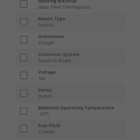
Housing Material
Glass Filled Thermoplastic
Mount Type
Surface
Orientation
Straight
Connector System
Board-to-Board
Voltage
1kV
Series
Dubox
Minimum Operating Temperature
-65°C
Row Pitch
2.54mm