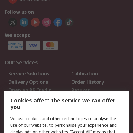
Follow us on
We accept
Our Services
Service Solutions
Calibration
Delivery Options
Order History
Open an RS Credit
Returns
Account
Cookies affect the service we can offer
Scheduled Orders
DesignSpark
you
We use cookies and other technologies to analyse the
Legal
use of our website, to personalise your experience and
Cookie Policy
Email Security
display ads on other websites. “Accept All” means that