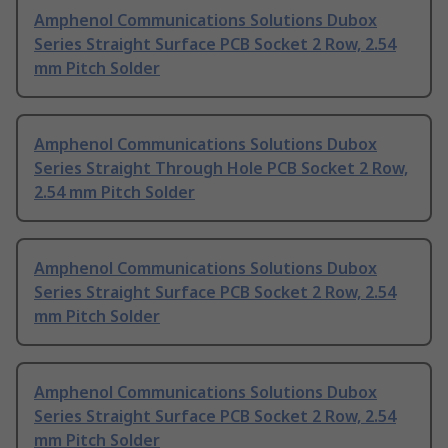
Amphenol Communications Solutions Dubox
Series Straight Surface PCB Socket 2 Row, 2.54
mm Pitch Solder
Amphenol Communications Solutions Dubox
Series Straight Through Hole PCB Socket 2 Row,
2.54 mm Pitch Solder
Amphenol Communications Solutions Dubox
Series Straight Surface PCB Socket 2 Row, 2.54
mm Pitch Solder
Amphenol Communications Solutions Dubox
Series Straight Surface PCB Socket 2 Row, 2.54
mm Pitch Solder