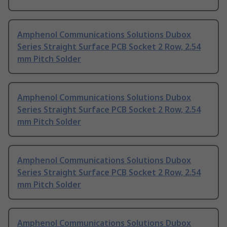
Amphenol Communications Solutions Dubox
Series Straight Surface PCB Socket 2 Row, 2.54
mm Pitch Solder
Amphenol Communications Solutions Dubox
Series Straight Surface PCB Socket 2 Row, 2.54
mm Pitch Solder
Amphenol Communications Solutions Dubox
Series Straight Surface PCB Socket 2 Row, 2.54
mm Pitch Solder
Amphenol Communications Solutions Dubox