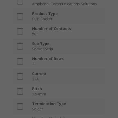
Amphenol Communications Solutions
Product Type
PCB Socket
Number of Contacts
50
Sub Type
Socket Strip
Number of Rows
2
Current
12A
Pitch
2.54mm
Termination Type
Solder