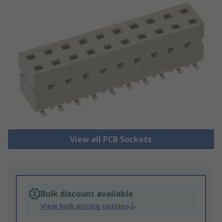
View all PCB Sockets
Bulk discount available
View bulk pricing options