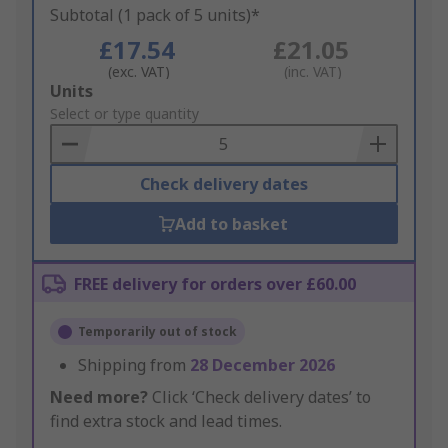
Subtotal (1 pack of 5 units)*
£17.54
£21.05
(exc. VAT)
(inc. VAT)
Add
Units
to
Select or type quantity
Basket
Check delivery dates
Add to basket
FREE delivery for orders over £60.00
Temporarily out of stock
Shipping from
28 December 2026
Need more?
Click ‘Check delivery dates’ to
find extra stock and lead times.