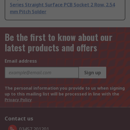
Series Straight Surface PCB Socket 2 Row, 2.54
mm Pitch Solder
Be the first to know about our
latest products and offers
Email address
Sign up
The personal information you provide to us when signing
up to this mailing list will be processed in line with the
Privacy Policy
Contact us
03457 201201