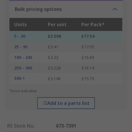
Bulk pricing options
Units
Per unit
Per Pack*
5 - 20
£3.508
£17.54
25 - 95
£3.41
£17.05
100 - 245
£3.32
£16.60
250 - 495
£3.228
£16.14
500 +
£3.146
£15.73
*price indicative
Add to a parts list
RS Stock No.
:
673-7391