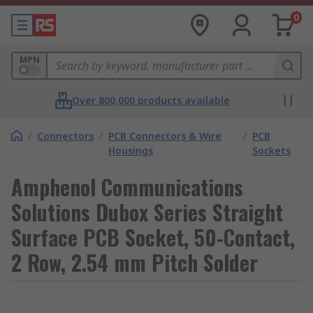
0
MPN
Over 800,000 products available
/
Connectors
/
PCB Connectors & Wire
/
PCB
Housings
Sockets
Amphenol Communications
Solutions Dubox Series Straight
Surface PCB Socket, 50-Contact,
2 Row, 2.54 mm Pitch Solder