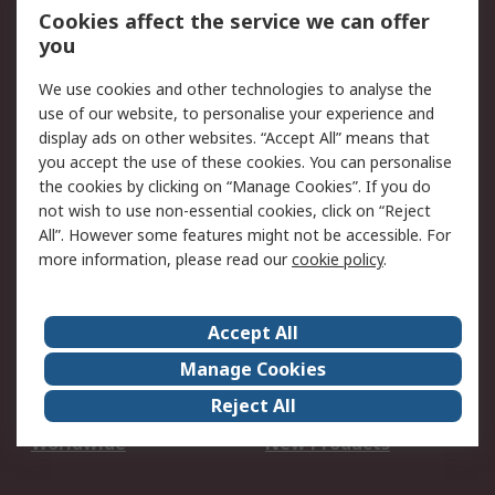
Account
Cookies affect the service we can offer
Scheduled Orders
DesignSpark
you
We use cookies and other technologies to analyse the
Legal
use of our website, to personalise your experience and
Cookie Policy
Email Security
display ads on other websites. “Accept All” means that
you accept the use of these cookies. You can personalise
Privacy Policy -
Website Terms
the cookies by clicking on “Manage Cookies”. If you do
Updated
not wish to use non-essential cookies, click on “Reject
Terms and Conditions
All”. However some features might not be accessible. For
of Sale
more information, please read our
cookie policy
.
About RS
Accept All
About Us
Careers
Manage Cookies
Corporate Group
Events
Reject All
ESG
Our Certifications
Worldwide
New Products