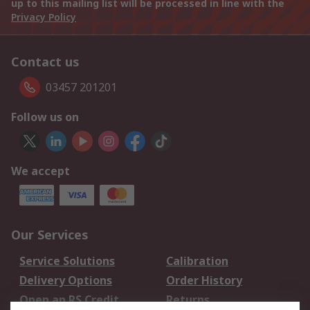
up to this mailing list will be processed in line with the
Privacy Policy
Contact us
03457 201201
Follow us on
We accept
Our Services
Service Solutions
Calibration
Delivery Options
Order History
Open an RS Credit
Returns