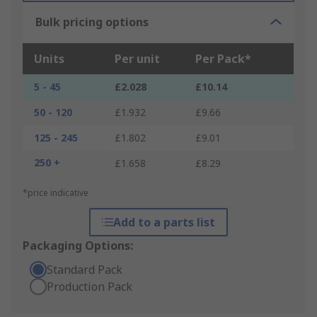
Bulk pricing options
Units
Per unit
Per Pack*
5 - 45
£2.028
£10.14
50 - 120
£1.932
£9.66
125 - 245
£1.802
£9.01
250 +
£1.658
£8.29
*price indicative
Add to a parts list
Packaging Options:
Standard Pack
Production Pack