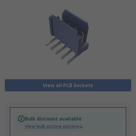
View all PCB Sockets
Bulk discount available
View bulk pricing options