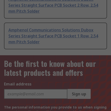
Series Straight Surface PCB Socket 2 Row, 2.54
mm Pitch Solder
Amphenol Communications Solutions Dubox
Series Straight Surface PCB Socket 1 Row, 2.54
mm Pitch Solder
Be the first to know about our
latest products and offers
Email address
Sign up
The personal information you provide to us when signing