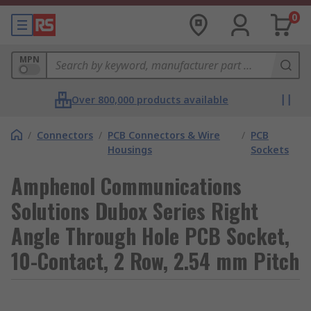
0
MPN
Over 800,000 products available
/
Connectors
/
PCB Connectors & Wire
/
PCB
Housings
Sockets
Amphenol Communications
Solutions Dubox Series Right
Angle Through Hole PCB Socket,
10-Contact, 2 Row, 2.54 mm Pitch