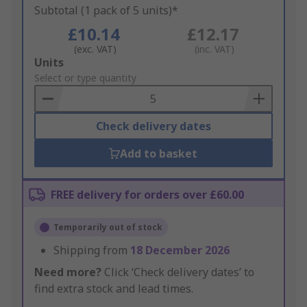
Subtotal (1 pack of 5 units)*
£10.14
£12.17
(exc. VAT)
(inc. VAT)
Add
Units
to
Select or type quantity
Basket
Check delivery dates
Add to basket
FREE delivery for orders over £60.00
Temporarily out of stock
Shipping from
18 December 2026
Need more?
Click ‘Check delivery dates’ to
find extra stock and lead times.