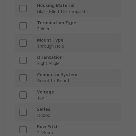
Housing Material
Glass Filled Thermoplastic
Termination Type
Solder
Mount Type
Through Hole
Orientation
Right Angle
Connector System
Board-to-Board
Voltage
1kV
Series
Dubox
Row Pitch
2.54mm