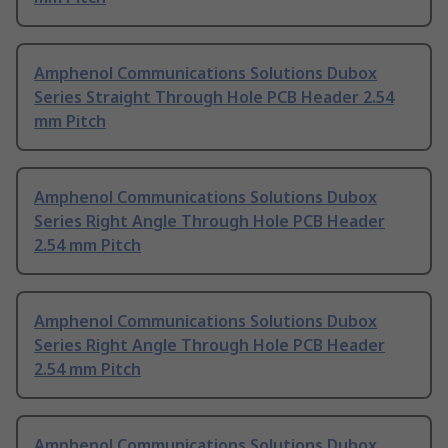
Amphenol Communications Solutions Dubox
Series Straight Through Hole PCB Header 2.54
mm Pitch
Amphenol Communications Solutions Dubox
Series Right Angle Through Hole PCB Header
2.54 mm Pitch
Amphenol Communications Solutions Dubox
Series Right Angle Through Hole PCB Header
2.54 mm Pitch
Amphenol Communications Solutions Dubox