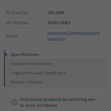
RS Stock No.
:
182-2499
Mfr. Part No.
:
76383-305LF
Amphenol Communications
Brand
:
Solutions
Specifications
Technical Reference
Legislation and Compliance
Product Details
Find similar products by selecting one
or more attributes.