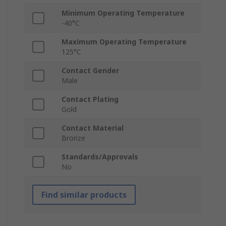
Minimum Operating Temperature
-40°C
Maximum Operating Temperature
125°C
Contact Gender
Male
Contact Plating
Gold
Contact Material
Bronze
Standards/Approvals
No
Find similar products