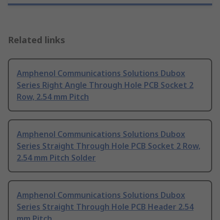
Related links
Amphenol Communications Solutions Dubox
Series Right Angle Through Hole PCB Socket 2
Row, 2.54 mm Pitch
Amphenol Communications Solutions Dubox
Series Straight Through Hole PCB Socket 2 Row,
2.54 mm Pitch Solder
Amphenol Communications Solutions Dubox
Series Straight Through Hole PCB Header 2.54
mm Pitch