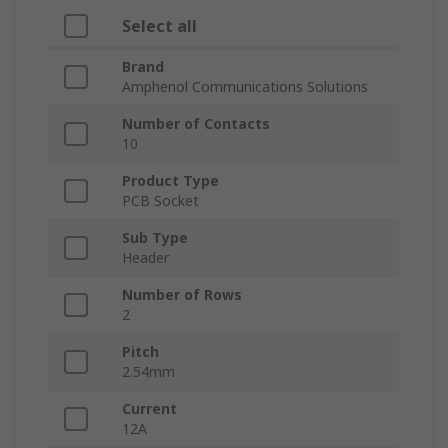
Select all
Brand
Amphenol Communications Solutions
Number of Contacts
10
Product Type
PCB Socket
Sub Type
Header
Number of Rows
2
Pitch
2.54mm
Current
12A