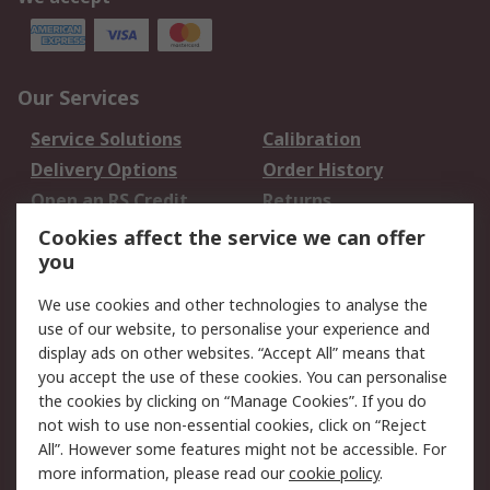
Our Services
Service Solutions
Calibration
Delivery Options
Order History
Open an RS Credit
Returns
Account
Cookies affect the service we can offer
Scheduled Orders
DesignSpark
you
We use cookies and other technologies to analyse the
Legal
use of our website, to personalise your experience and
Cookie Policy
Email Security
display ads on other websites. “Accept All” means that
you accept the use of these cookies. You can personalise
Privacy Policy -
Website Terms
the cookies by clicking on “Manage Cookies”. If you do
Updated
not wish to use non-essential cookies, click on “Reject
Terms and Conditions
All”. However some features might not be accessible. For
of Sale
more information, please read our
cookie policy
.