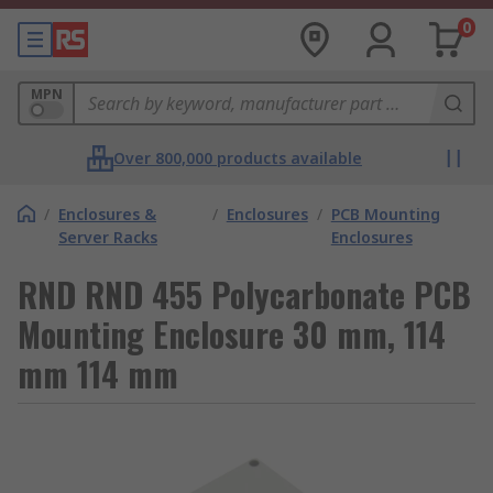
0
MPN
Over 800,000 products available
/
Enclosures &
/
Enclosures
/
PCB Mounting
Server Racks
Enclosures
RND RND 455 Polycarbonate PCB
Mounting Enclosure 30 mm, 114
mm 114 mm