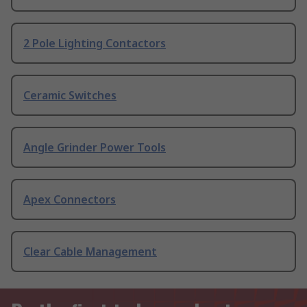
2 Pole Lighting Contactors
Ceramic Switches
Angle Grinder Power Tools
Apex Connectors
Clear Cable Management