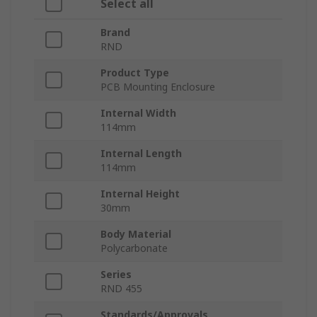
Select all
Brand
RND
Product Type
PCB Mounting Enclosure
Internal Width
114mm
Internal Length
114mm
Internal Height
30mm
Body Material
Polycarbonate
Series
RND 455
Standards/Approvals