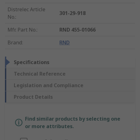
Distrelec Article
301-29-918
No.
:
Mfr. Part No.
:
RND 455-01066
Brand
:
RND
Specifications
Technical Reference
Legislation and Compliance
Product Details
Find similar products by selecting one
or more attributes.