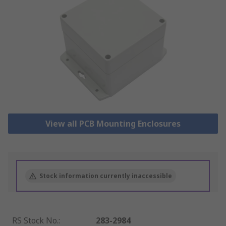
View all PCB Mounting Enclosures
Stock information currently inaccessible
RS Stock No.
:
283-2984