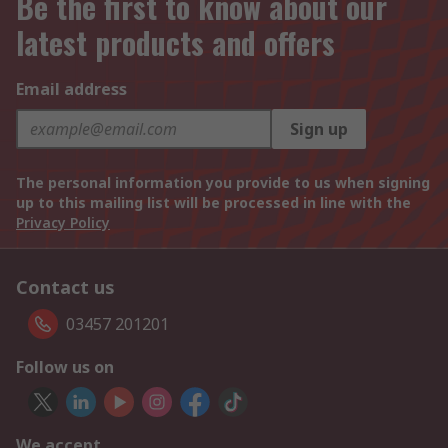
Be the first to know about our
latest products and offers
Email address
Sign up
The personal information you provide to us when signing
up to this mailing list will be processed in line with the
Privacy Policy
Contact us
03457 201201
Follow us on
We accept