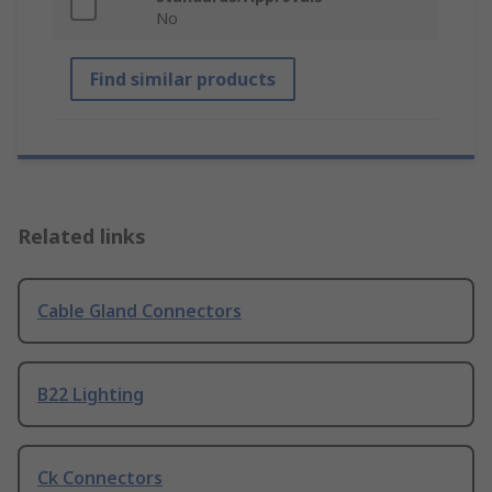
No
Find similar products
Related links
Cable Gland Connectors
B22 Lighting
Ck Connectors