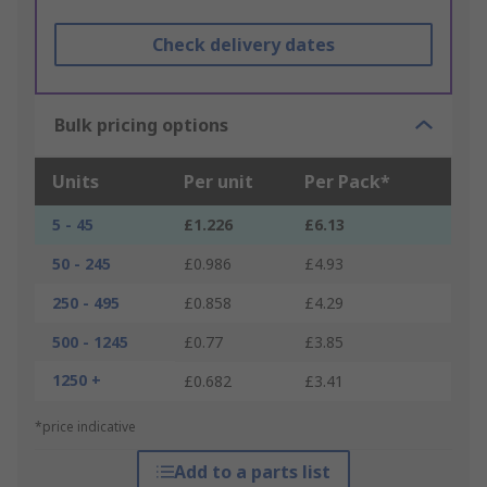
Check delivery dates
Bulk pricing options
Units
Per unit
Per Pack*
5 - 45
£1.226
£6.13
50 - 245
£0.986
£4.93
250 - 495
£0.858
£4.29
500 - 1245
£0.77
£3.85
1250 +
£0.682
£3.41
*price indicative
Add to a parts list