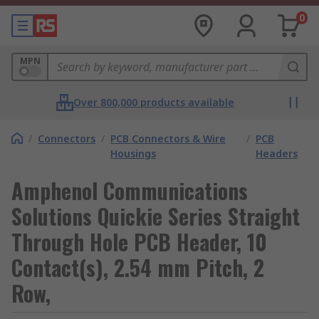
0
MPN
Over 800,000 products available
/
Connectors
/
PCB Connectors & Wire
/
PCB
Housings
Headers
Amphenol Communications
Solutions Quickie Series Straight
Through Hole PCB Header, 10
Contact(s), 2.54 mm Pitch, 2
Row,