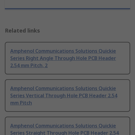
Related links
Amphenol Communications Solutions Quickie
Series Right Angle Through Hole PCB Header
2.54 mm Pitch, 2
Amphenol Communications Solutions Quickie
Series Vertical Through Hole PCB Header 2.54
mm Pitch
Amphenol Communications Solutions Quickie
Series Straight Through Hole PCB Header 2.54