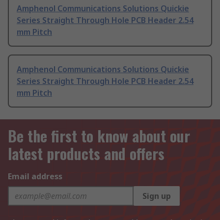
Amphenol Communications Solutions Quickie
Series Straight Through Hole PCB Header 2.54
mm Pitch
Amphenol Communications Solutions Quickie
Series Straight Through Hole PCB Header 2.54
mm Pitch
Be the first to know about our
latest products and offers
Email address
Sign up