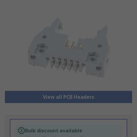
View all PCB Headers
Bulk discount available