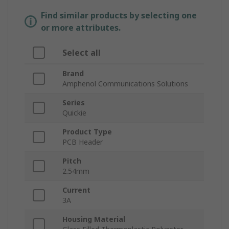
Find similar products by selecting one
or more attributes.
Select all
Brand
Amphenol Communications Solutions
Series
Quickie
Product Type
PCB Header
Pitch
2.54mm
Current
3A
Housing Material