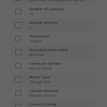
Glass Filled Thermoplastic Polyester
Number of Contacts
10
Number of Rows
2
Orientation
Straight
Shrouded/Unshrouded
Shrouded
Connector System
Wire-to-Board
Mount Type
Through Hole
Contact Material
Phosphor Bronze
Contact Plating