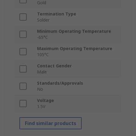
Gold
Termination Type
Solder
Minimum Operating Temperature
-65°C
Maximum Operating Temperature
105°C
Contact Gender
Male
Standards/Approvals
No
Voltage
1.5V
Find similar products