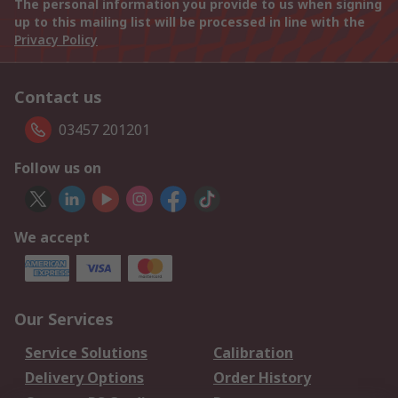
The personal information you provide to us when signing
up to this mailing list will be processed in line with the
Privacy Policy
Contact us
03457 201201
Follow us on
We accept
Our Services
Service Solutions
Calibration
Delivery Options
Order History