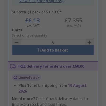
View bulk pricing options
Subtotal (1 pack of 5 units)*
£6.13
£7.355
(exc. VAT)
(inc. VAT)
Add
Units
to
Select or type quantity
Basket
Add to basket
FREE delivery for orders over £60.00
Limited stock
Plus
10
left
, shipping from
10 August
2026
Need more?
Click ‘Check delivery dates’ to
find extra stock and lead times.