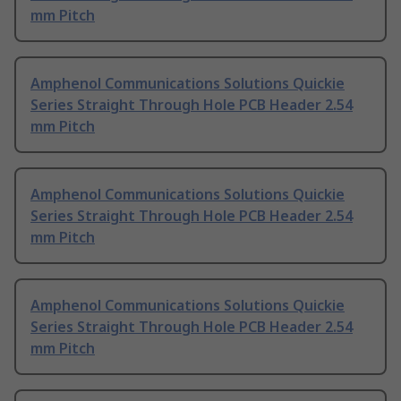
mm Pitch
Amphenol Communications Solutions Quickie
Series Straight Through Hole PCB Header 2.54
mm Pitch
Amphenol Communications Solutions Quickie
Series Straight Through Hole PCB Header 2.54
mm Pitch
Amphenol Communications Solutions Quickie
Series Straight Through Hole PCB Header 2.54
mm Pitch