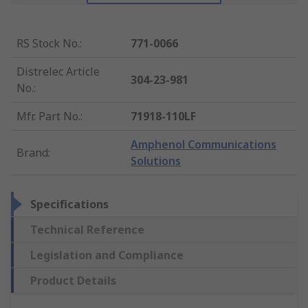
RS Stock No.
:
771-0066
Distrelec Article
304-23-981
No.
:
Mfr. Part No.
:
71918-110LF
Amphenol Communications
Brand
:
Solutions
Specifications
Technical Reference
Legislation and Compliance
Product Details