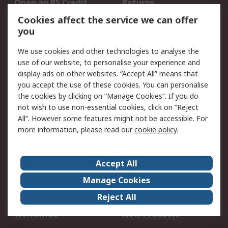
Open an RS Credit
Returns
Account
Cookies affect the service we can offer
Scheduled Orders
DesignSpark
you
We use cookies and other technologies to analyse the
Legal
use of our website, to personalise your experience and
Cookie Policy
Email Security
display ads on other websites. “Accept All” means that
you accept the use of these cookies. You can personalise
Privacy Policy -
Website Terms
the cookies by clicking on “Manage Cookies”. If you do
Updated
not wish to use non-essential cookies, click on “Reject
Terms and Conditions
All”. However some features might not be accessible. For
of Sale
more information, please read our
cookie policy
.
About RS
Accept All
About Us
Careers
Manage Cookies
Corporate Group
Events
Reject All
ESG
Our Certifications
Worldwide
New Products