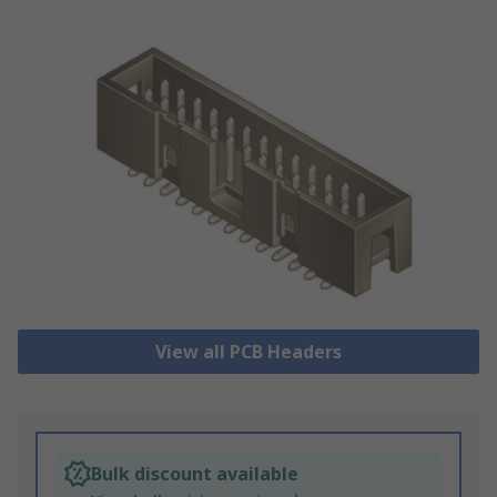
View all PCB Headers
Bulk discount available