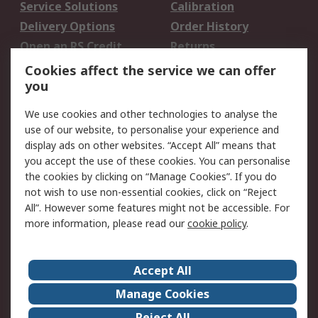
Service Solutions
Calibration
Delivery Options
Order History
Open an RS Credit
Returns
Account
Cookies affect the service we can offer
Scheduled Orders
DesignSpark
you
We use cookies and other technologies to analyse the
Legal
use of our website, to personalise your experience and
Cookie Policy
Email Security
display ads on other websites. “Accept All” means that
you accept the use of these cookies. You can personalise
Privacy Policy -
Website Terms
the cookies by clicking on “Manage Cookies”. If you do
Updated
not wish to use non-essential cookies, click on “Reject
Terms and Conditions
All”. However some features might not be accessible. For
of Sale
more information, please read our
cookie policy
.
About RS
Accept All
About Us
Careers
Manage Cookies
Corporate Group
Events
Reject All