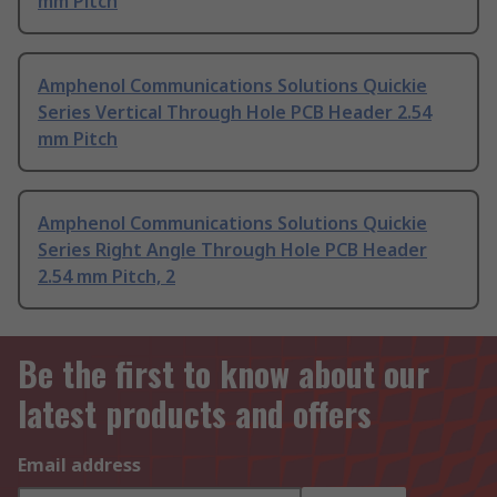
mm Pitch
Amphenol Communications Solutions Quickie
Series Vertical Through Hole PCB Header 2.54
mm Pitch
Amphenol Communications Solutions Quickie
Series Right Angle Through Hole PCB Header
2.54 mm Pitch, 2
Be the first to know about our
latest products and offers
Email address