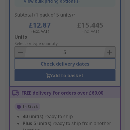
View bulk pricing options
Subtotal (1 pack of 5 units)*
£12.87
£15.445
(exc. VAT)
(inc. VAT)
Add
Units
to
Select or type quantity
Basket
Check delivery dates
Add to basket
FREE delivery for orders over £60.00
In Stock
40
unit(s) ready to ship
Plus
5
unit(s) ready to ship from another