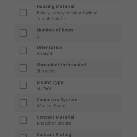
Housing Material
Polycyclohexylenedimethylene
Terephthalate
Number of Rows
2
Orientation
Straight
Shrouded/Unshrouded
Shrouded
Mount Type
Surface
Connector System
Wire-to-Board
Contact Material
Phosphor Bronze
Contact Plating