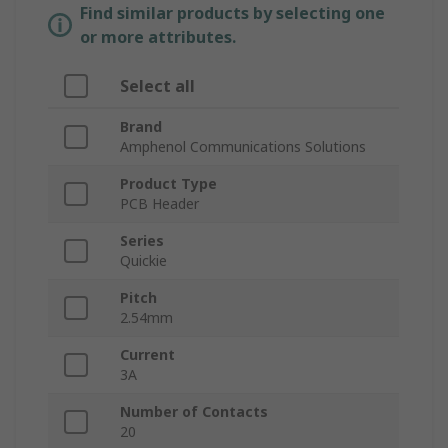
Find similar products by selecting one
or more attributes.
Select all
Brand
Amphenol Communications Solutions
Product Type
PCB Header
Series
Quickie
Pitch
2.54mm
Current
3A
Number of Contacts
20