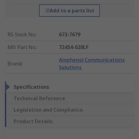
Add to a parts list
RS Stock No.
:
673-7679
Mfr. Part No.
:
72454-020LF
Amphenol Communications
Brand
:
Solutions
Specifications
Technical Reference
Legislation and Compliance
Product Details