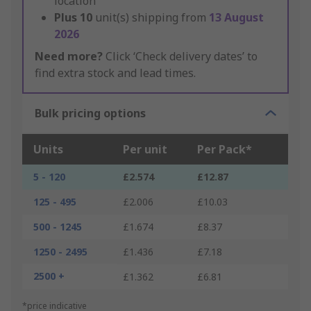
location
Plus
10
unit(s) shipping from
13 August
2026
Need more?
Click ‘Check delivery dates’ to
find extra stock and lead times.
Bulk pricing options
Units
Per unit
Per Pack*
5 - 120
£2.574
£12.87
125 - 495
£2.006
£10.03
500 - 1245
£1.674
£8.37
1250 - 2495
£1.436
£7.18
2500 +
£1.362
£6.81
*price indicative