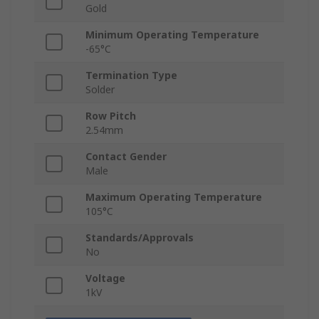
Gold
Minimum Operating Temperature
-65°C
Termination Type
Solder
Row Pitch
2.54mm
Contact Gender
Male
Maximum Operating Temperature
105°C
Standards/Approvals
No
Voltage
1kV