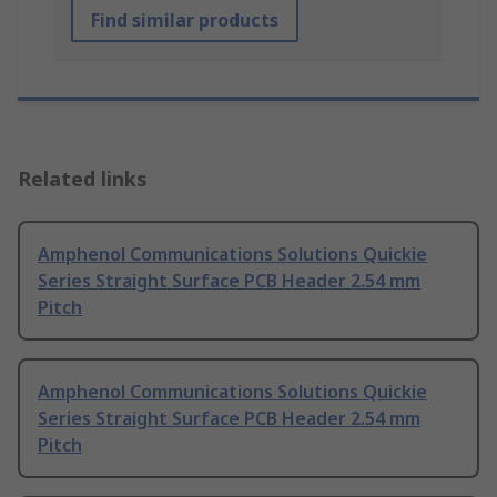
Find similar products
Related links
Amphenol Communications Solutions Quickie
Series Straight Surface PCB Header 2.54 mm
Pitch
Amphenol Communications Solutions Quickie
Series Straight Surface PCB Header 2.54 mm
Pitch