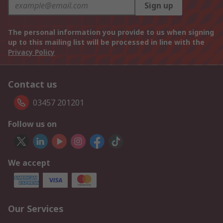
Sign up
The personal information you provide to us when signing
up to this mailing list will be processed in line with the
Privacy Policy
Contact us
03457 201201
Follow us on
We accept
Our Services