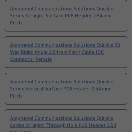
Amphenol Communications Solutions Quickie
Series Straight Surface PCB Header 2.54 mm
Pitch
Amphenol Communications Solutions Quickie 20
Way Right Angle 2.54 mm Pitch Cable IDC
Connector Female
Amphenol Communications Solutions Quickie
Series Vertical Surface PCB Header 2.54 mm
Pitch
Amphenol Communications Solutions Quickie
Series Straight Through Hole PCB Header 2.54