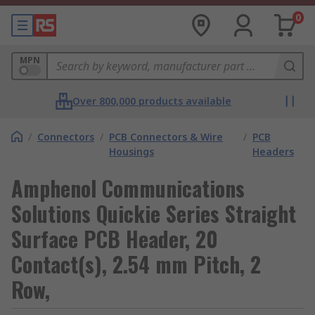
0
MPN
Over 800,000 products available
/
Connectors
/
PCB Connectors & Wire
/
PCB
Housings
Headers
Amphenol Communications
Solutions Quickie Series Straight
Surface PCB Header, 20
Contact(s), 2.54 mm Pitch, 2
Row,