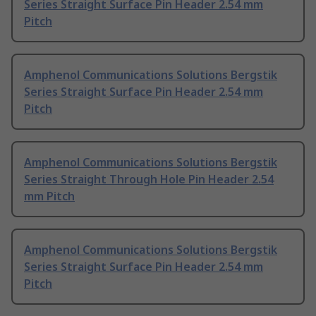
Series Straight Surface Pin Header 2.54 mm
Pitch
Amphenol Communications Solutions Bergstik
Series Straight Surface Pin Header 2.54 mm
Pitch
Amphenol Communications Solutions Bergstik
Series Straight Through Hole Pin Header 2.54
mm Pitch
Amphenol Communications Solutions Bergstik
Series Straight Surface Pin Header 2.54 mm
Pitch