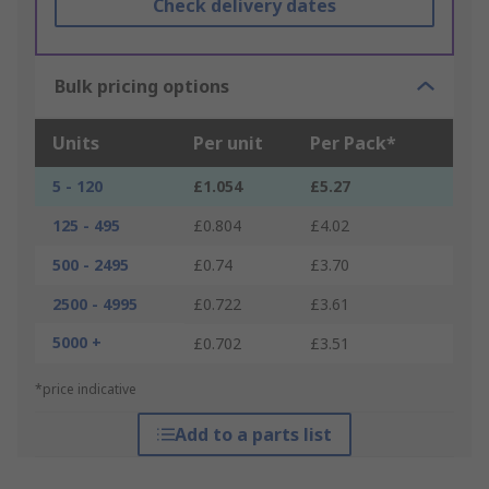
Check delivery dates
Bulk pricing options
Units
Per unit
Per Pack*
5 - 120
£1.054
£5.27
125 - 495
£0.804
£4.02
500 - 2495
£0.74
£3.70
2500 - 4995
£0.722
£3.61
5000 +
£0.702
£3.51
*price indicative
Add to a parts list