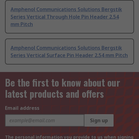
Amphenol Communications Solutions Bergstik
Series Vertical Through Hole Pin Header 2.54
mm Pitch
Amphenol Communications Solutions Bergstik
Series Vertical Surface Pin Header 2.54 mm Pitch
Be the first to know about our
latest products and offers
Email address
Sign up
The personal information you provide to us when signing