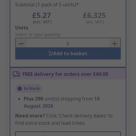
Subtotal (1 pack of 5 units)*
£5.27
£6.325
(exc. VAT)
(inc. VAT)
Add
Units
to
Select or type quantity
Basket
Add to basket
FREE delivery for orders over £60.00
In Stock
Plus
290
unit(s) shipping from
10
August 2026
Need more?
Click ‘Check delivery dates’ to
find extra stock and lead times.