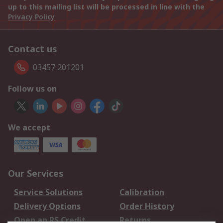
up to this mailing list will be processed in line with the
Privacy Policy
Contact us
03457 201201
Follow us on
We accept
Our Services
Service Solutions
Calibration
Delivery Options
Order History
Open an RS Credit
Returns