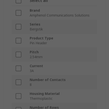
Select all
Brand
Amphenol Communications Solutions
Series
Bergstik
Product Type
Pin Header
Pitch
2.54mm
Current
3A
Number of Contacts
8
Housing Material
Thermoplastic
Number of Rows