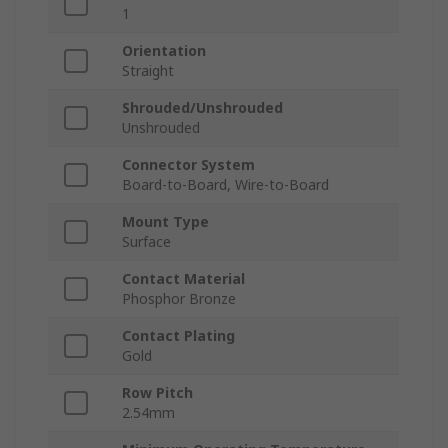
1
Orientation
Straight
Shrouded/Unshrouded
Unshrouded
Connector System
Board-to-Board, Wire-to-Board
Mount Type
Surface
Contact Material
Phosphor Bronze
Contact Plating
Gold
Row Pitch
2.54mm