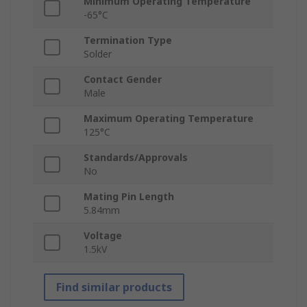
Minimum Operating Temperature
-65°C
Termination Type
Solder
Contact Gender
Male
Maximum Operating Temperature
125°C
Standards/Approvals
No
Mating Pin Length
5.84mm
Voltage
1.5kV
Find similar products