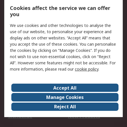
Account
Cookies affect the service we can offer
Scheduled Orders
DesignSpark
you
We use cookies and other technologies to analyse the
Legal
use of our website, to personalise your experience and
Cookie Policy
Email Security
display ads on other websites. “Accept All” means that
you accept the use of these cookies. You can personalise
Privacy Policy -
Website Terms
the cookies by clicking on “Manage Cookies”. If you do
Updated
not wish to use non-essential cookies, click on “Reject
Terms and Conditions
All”. However some features might not be accessible. For
of Sale
more information, please read our
cookie policy
.
About RS
Accept All
About Us
Careers
Manage Cookies
Corporate Group
Events
Reject All
ESG
Our Certifications
Worldwide
New Products