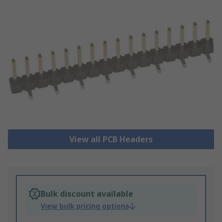
View all PCB Headers
Bulk discount available
View bulk pricing options