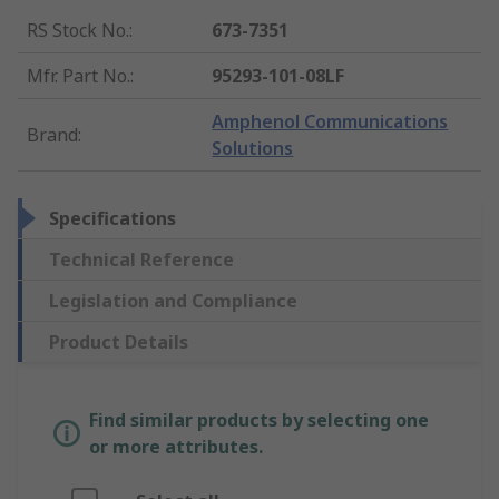
RS Stock No.
:
673-7351
Mfr. Part No.
:
95293-101-08LF
Amphenol Communications
Brand
:
Solutions
Specifications
Technical Reference
Legislation and Compliance
Product Details
Find similar products by selecting one
or more attributes.