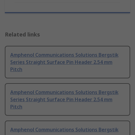
Related links
Amphenol Communications Solutions Bergstik
Series Straight Surface Pin Header 2.54 mm
Pitch
Amphenol Communications Solutions Bergstik
Series Straight Surface Pin Header 2.54 mm
Pitch
Amphenol Communications Solutions Bergstik