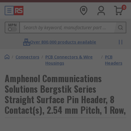
0
MPN
Over 800,000 products available
/
Connectors
/
PCB Connectors & Wire
/
PCB
Housings
Headers
Amphenol Communications
Solutions Bergstik Series
Straight Surface Pin Header, 8
Contact(s), 2.54 mm Pitch, 1 Row,