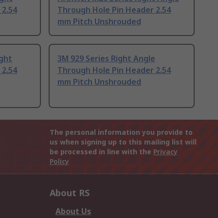
 2.54
Through Hole Pin Header 2.54
mm Pitch Unshrouded
ight
3M 929 Series Right Angle
 2.54
Through Hole Pin Header 2.54
mm Pitch Unshrouded
The personal information you provide to
us when signing up to this mailing list will
be processed in line with the
Privacy
Policy
About RS
About Us