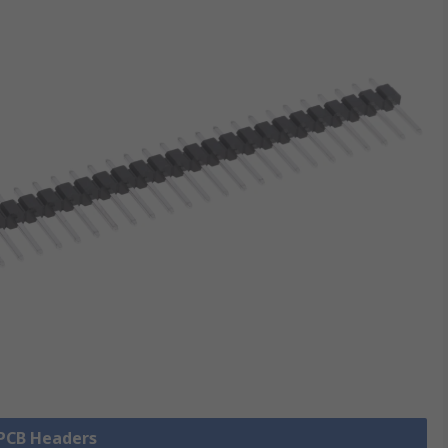
 PCB Headers