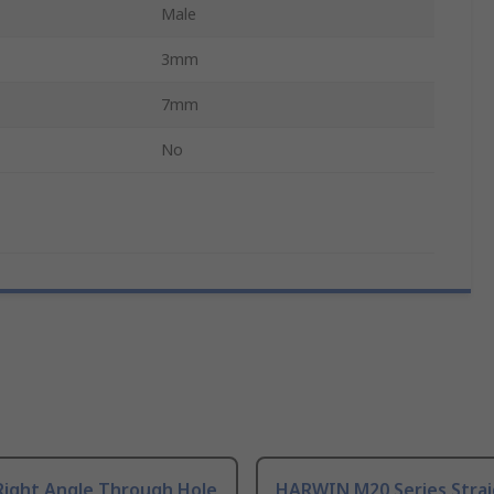
Male
3mm
7mm
No
Right Angle Through Hole
HARWIN M20 Series Stra