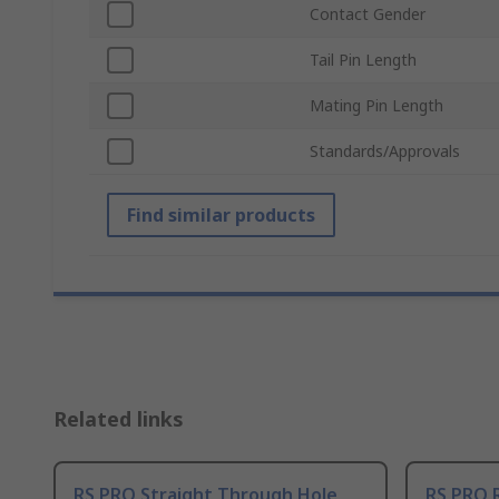
Contact Gender
Tail Pin Length
Mating Pin Length
Standards/Approvals
Find similar products
Related links
RS PRO Straight Through Hole
RS PRO 