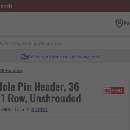
Branch
Pa
Delivery options to suit every need
CB Headers
ole Pin Header, 36
, 1 Row, Unshrouded
3-003
Brand
:
RS PRO