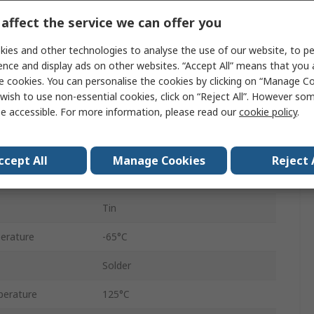
36
affect the service we can offer you
Polybutylene Terephthalate
ies and other technologies to analyse the use of our website, to pe
1
ence and display ads on other websites. “Accept All” means that you
e cookies. You can personalise the cookies by clicking on “Manage Coo
Straight
wish to use non-essential cookies, click on “Reject All”. However so
e accessible. For more information, please read our
cookie policy
.
Unshrouded
Through Hole
ccept All
Manage Cookies
Reject 
Brass
Tin
erature
-65°C
Solder
erature
125°C