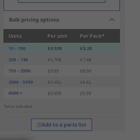
Bulk pricing options
Units
Per unit
Per Pack*
10 - 190
£0.928
£9.28
200 - 740
£0.768
£7.68
750 - 2990
£0.65
£6.50
3000 - 5990
£0.602
£6.02
6000 +
£0.559
£5.59
*price indicative
Add to a parts list