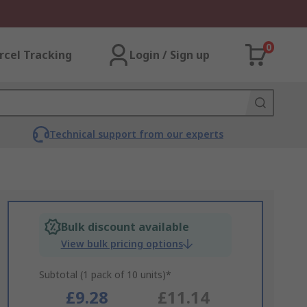
0
rcel Tracking
Login / Sign up
Technical support from our experts
Bulk discount available
View bulk pricing options
Subtotal (1 pack of 10 units)*
£9.28
£11.14