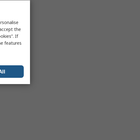
rsonalise
 accept the
kies”. If
me features
All