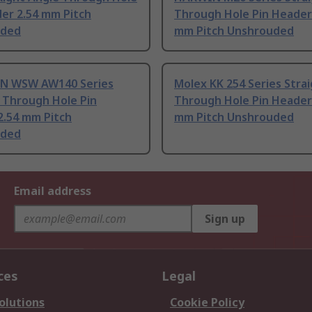
er 2.54 mm Pitch
Through Hole Pin Header
uded
mm Pitch Unshrouded
N WSW AW140 Series
Molex KK 254 Series Stra
 Through Hole Pin
Through Hole Pin Header
2.54 mm Pitch
mm Pitch Unshrouded
uded
Email address
Sign up
ces
Legal
olutions
Cookie Policy