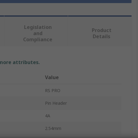
Legislation
Product
and
Details
Compliance
 more attributes.
Value
RS PRO
Pin Header
4A
2.54mm