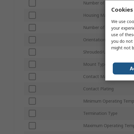
Number of Contacts
Cookies 
Housing Material
We use cook
Number of Rows
your experi
use of thes
Orientation
you do not 
might not b
Shrouded/Unshrouded
Mount Type
A
Contact Material
Contact Plating
Minimum Operating Temp
Termination Type
Maximum Operating Temp