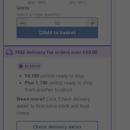
(exc. VAT)
(inc. VAT)
Add
Units
to
Select or type quantity
Basket
Add to basket
FREE delivery for orders over £60.00
In Stock
16,180
unit(s) ready to ship
Plus
1,740
unit(s) ready to ship
from another location
Need more?
Click ‘Check delivery
dates’ to find extra stock and lead
times.
Check delivery dates