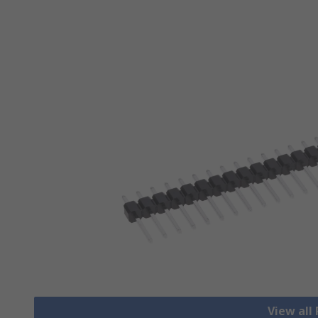
View all