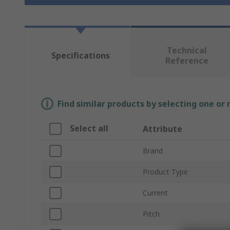
Technical
Specifications
Reference
Find similar products by selecting one or
Select all
Attribute
Brand
Product Type
Current
Pitch