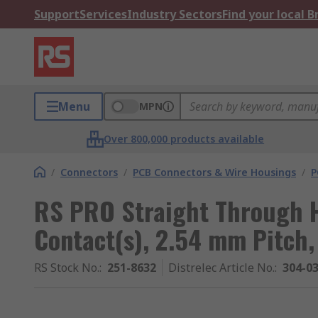
Support
Services
Industry Sectors
Find your local 
Menu
MPN
Over 800,000 products available
/
Connectors
/
PCB Connectors & Wire Housings
/
P
RS PRO Straight Through H
Contact(s), 2.54 mm Pitch
RS Stock No.
:
251-8632
Distrelec Article No.
:
304-0