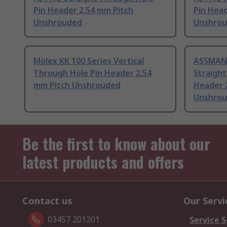
Pin Header 2.54 mm Pitch
Pin Head
Unshrouded
Unshro
Molex KK 100 Series Vertical
ASSMAN
Through Hole Pin Header 2.54
Straight
mm Pitch Unshrouded
Header 
Unshro
Be the first to know about our
latest products and offers
Contact us
Our Servi
03457 201201
Service S