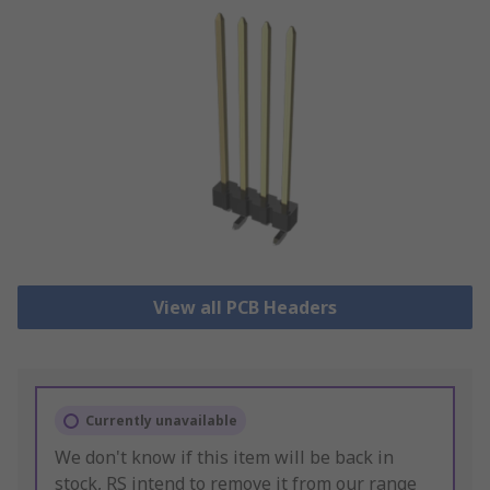
View all PCB Headers
Currently unavailable
We don't know if this item will be back in
stock, RS intend to remove it from our range