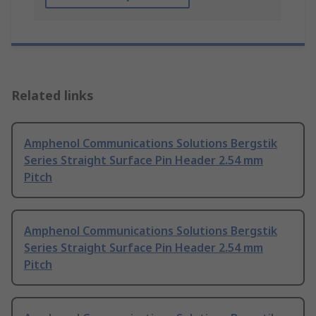
Related links
Amphenol Communications Solutions Bergstik
Series Straight Surface Pin Header 2.54 mm
Pitch
Amphenol Communications Solutions Bergstik
Series Straight Surface Pin Header 2.54 mm
Pitch