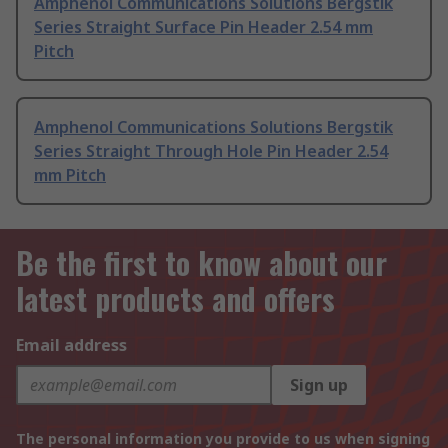
Amphenol Communications Solutions Bergstik
Series Straight Surface Pin Header 2.54 mm
Pitch
Amphenol Communications Solutions Bergstik
Series Straight Through Hole Pin Header 2.54
mm Pitch
Be the first to know about our
latest products and offers
Email address
Sign up
The personal information you provide to us when signing