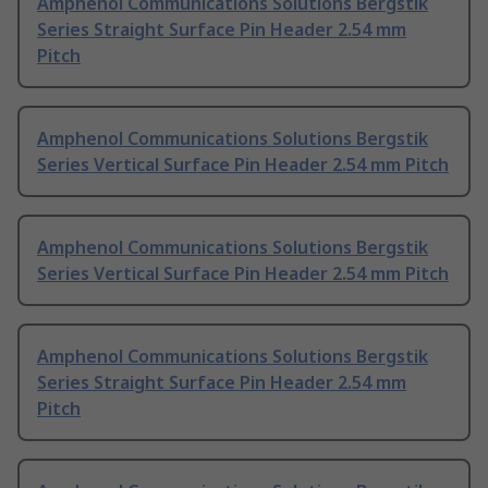
Amphenol Communications Solutions Bergstik
Series Straight Surface Pin Header 2.54 mm
Pitch
Amphenol Communications Solutions Bergstik
Series Vertical Surface Pin Header 2.54 mm Pitch
Amphenol Communications Solutions Bergstik
Series Vertical Surface Pin Header 2.54 mm Pitch
Amphenol Communications Solutions Bergstik
Series Straight Surface Pin Header 2.54 mm
Pitch