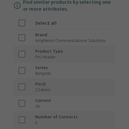
Find similar products by selecting one
or more attributes.
Select all
Brand
Amphenol Communications Solutions
Product Type
Pin Header
Series
Bergstik
Pitch
2.54mm
Current
3A
Number of Contacts
6