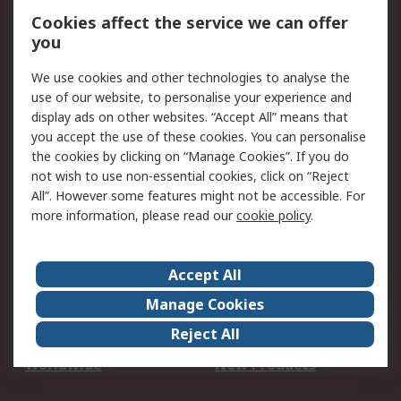
Account
Cookies affect the service we can offer
Scheduled Orders
DesignSpark
you
We use cookies and other technologies to analyse the
Legal
use of our website, to personalise your experience and
Cookie Policy
Email Security
display ads on other websites. “Accept All” means that
you accept the use of these cookies. You can personalise
Privacy Policy -
Website Terms
the cookies by clicking on “Manage Cookies”. If you do
Updated
not wish to use non-essential cookies, click on “Reject
Terms and Conditions
All”. However some features might not be accessible. For
of Sale
more information, please read our
cookie policy
.
About RS
Accept All
About Us
Careers
Manage Cookies
Corporate Group
Events
Reject All
ESG
Our Certifications
Worldwide
New Products