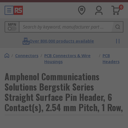
0
MPN
Over 800,000 products available
/
Connectors
/
PCB Connectors & Wire
/
PCB
Housings
Headers
Amphenol Communications
Solutions Bergstik Series
Straight Surface Pin Header, 6
Contact(s), 2.54 mm Pitch, 1 Row,