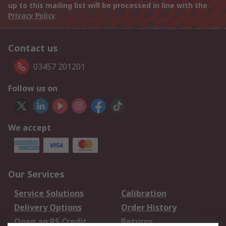
up to this mailing list will be processed in line with the
Privacy Policy
Contact us
03457 201201
Follow us on
We accept
Our Services
Service Solutions
Calibration
Delivery Options
Order History
Open an RS Credit
Returns