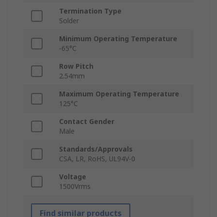
Termination Type
Solder
Minimum Operating Temperature
-65°C
Row Pitch
2.54mm
Maximum Operating Temperature
125°C
Contact Gender
Male
Standards/Approvals
CSA, LR, RoHS, UL94V-0
Voltage
1500Vrms
Find similar products