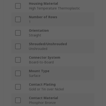
Housing Material
High Temperature Thermoplastic
Number of Rows
1
Orientation
Straight
Shrouded/Unshrouded
Unshrouded
Connector System
Board-to-Board
Mount Type
Surface
Contact Plating
Gold or Tin over Nickel
Contact Material
Phosphor Bronze