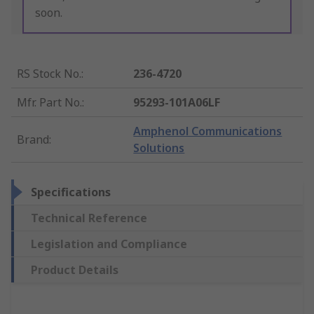
soon.
RS Stock No.
:
236-4720
Mfr. Part No.
:
95293-101A06LF
Amphenol Communications
Brand
:
Solutions
Specifications
Technical Reference
Legislation and Compliance
Product Details