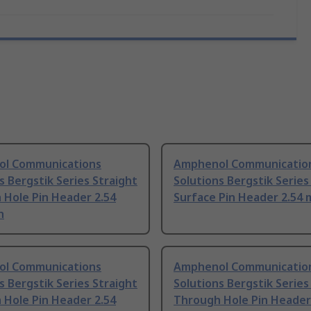
l Communications
Amphenol Communicatio
s Bergstik Series Straight
Solutions Bergstik Series
 Hole Pin Header 2.54
Surface Pin Header 2.54 
h
l Communications
Amphenol Communicatio
s Bergstik Series Straight
Solutions Bergstik Series
 Hole Pin Header 2.54
Through Hole Pin Header