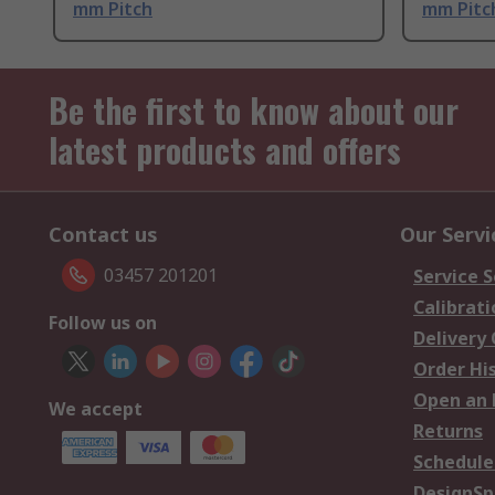
mm Pitch
mm Pitc
Be the first to know about our
latest products and offers
Contact us
Our Servi
03457 201201
Service S
Calibrati
Follow us on
Delivery
Order Hi
Open an 
We accept
Returns
Schedule
DesignSp