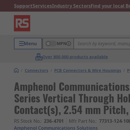
Support
Services
Industry Sectors
Find your local 
Menu
MPN
Over 800,000 products available
/
Connectors
/
PCB Connectors & Wire Housings
/
P
Amphenol Communications 
Series Vertical Through Hol
Contact(s), 2.54 mm Pitch,
RS Stock No.
:
236-4701
Mfr. Part No.
:
77313-124-10
Amphenol Communications Solutions