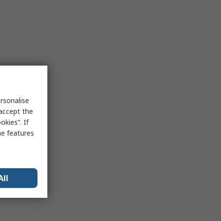
rsonalise
 accept the
kies”. If
me features
All