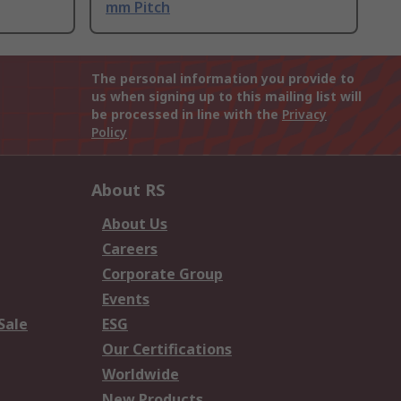
mm Pitch
The personal information you provide to
us when signing up to this mailing list will
be processed in line with the
Privacy
Policy
About RS
About Us
Careers
Corporate Group
Events
Sale
ESG
Our Certifications
Worldwide
New Products