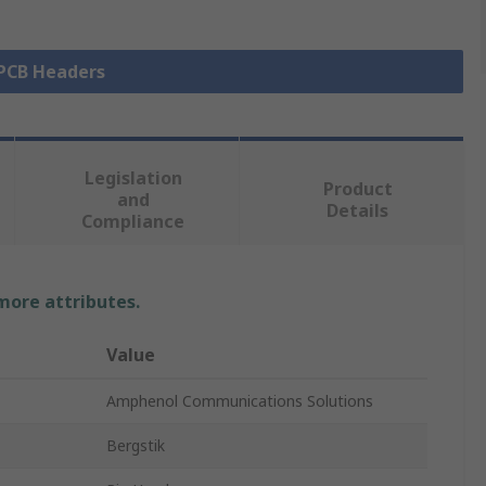
 PCB Headers
Legislation
Product
and
Details
Compliance
 more attributes.
Value
Amphenol Communications Solutions
Bergstik