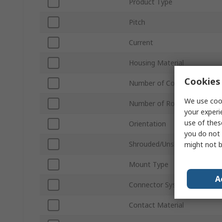
Product Type
Pitch
Current
Housing Material
Cookies 
Number of Contacts
We use cook
Number of Rows
your experi
use of thes
Orientation
you do not 
Shrouded/Unshrouded
might not b
Mount Type
A
Connector System
Contact Material