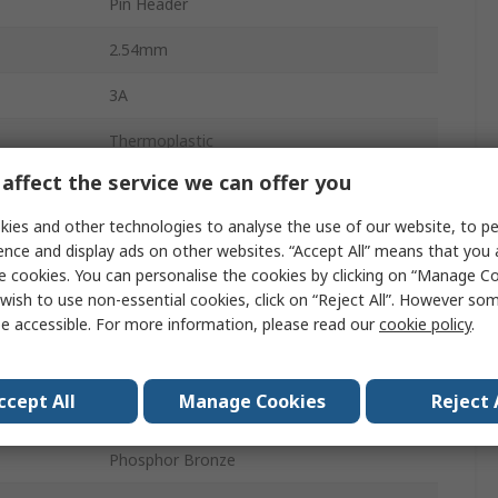
Pin Header
2.54mm
3A
Thermoplastic
affect the service we can offer you
10
ies and other technologies to analyse the use of our website, to pe
2
ence and display ads on other websites. “Accept All” means that you
e cookies. You can personalise the cookies by clicking on “Manage Coo
Vertical
wish to use non-essential cookies, click on “Reject All”. However so
Unshrouded
e accessible. For more information, please read our
cookie policy
.
Through Hole
ccept All
Manage Cookies
Reject 
Board-to-Board
Phosphor Bronze