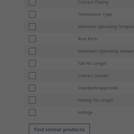
Contact Plating
Termination Type
Minimum Operating Temper
Row Pitch
Maximum Operating Temper
Tail Pin Length
Contact Gender
Standards/Approvals
Mating Pin Length
Voltage
Find similar products