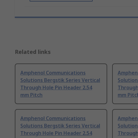
Related links
Amphenol Communications
Ampheno
Solutions Bergstik Series Vertical
Solution
Through Hole Pin Header 2.54
Through
mm Pitch
mm Pitc
Amphenol Communications
Ampheno
Solutions Bergstik Series Vertical
Solution
Through Hole Pin Header 2.54
Through