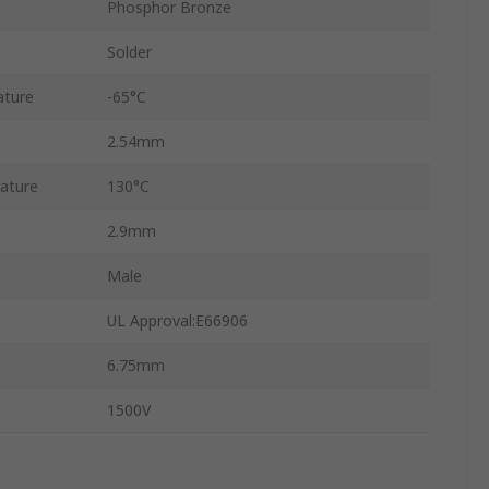
Phosphor Bronze
Solder
ature
-65°C
2.54mm
ature
130°C
2.9mm
Male
UL Approval:E66906
6.75mm
1500V