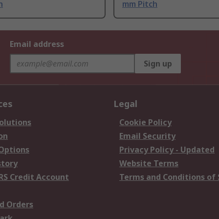
h
mm Pitch
Email address
Sign up
ces
Legal
olutions
Cookie Policy
on
Email Security
 Options
Privacy Policy - Updated
story
Website Terms
RS Credit Account
Terms and Conditions of 
d Orders
ark