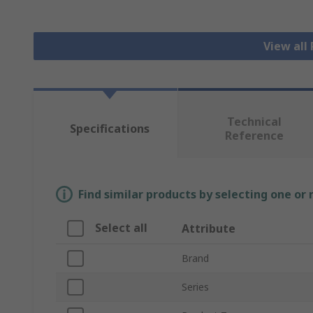
View all
Technical
Specifications
Reference
Find similar products by selecting one or
Select all
Attribute
Brand
Series