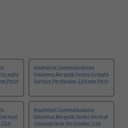
ns
Amphenol Communications
 Straight
Solutions Bergstik Series Straight
mm Pitch
Surface Pin Header 2.54 mm Pitch
ns
Amphenol Communications
 Vertical
Solutions Bergstik Series Vertical
 2.54
Through Hole Pin Header 2.54