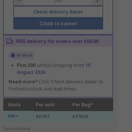
Check delivery dates
Add to basket
FREE delivery for orders over £60.00
In Stock
Plus
500
unit(s) shipping from
10
August 2026
Need more?
Click ‘Check delivery dates’ to
find extra stock and lead times.
Units
Per unit
Per Bag*
500 +
£0.357
£178.50
*price indicative