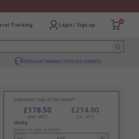
0
rcel Tracking
Login / Sign up
Technical support from our experts
Subtotal (1 bag of 500 units)*
£178.50
£214.00
(exc. VAT)
(inc. VAT)
Add
Units
to
Select or type quantity
Basket