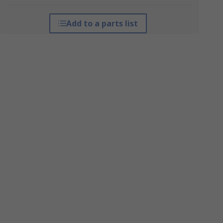
Add to a parts list