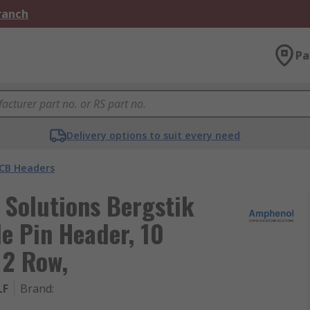
Branch
Pa
Delivery options to suit every need
CB Headers
Solutions Bergstik
e Pin Header, 10
 2 Row,
LF
Brand
: