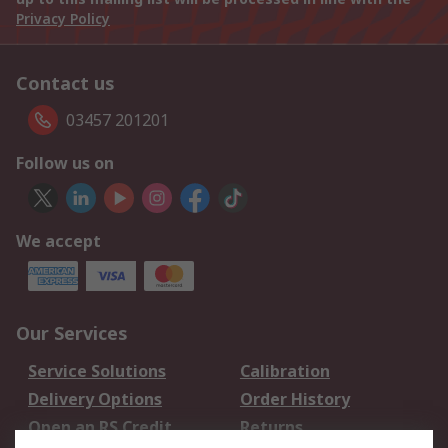
Privacy Policy
Contact us
03457 201201
Follow us on
We accept
Our Services
Service Solutions
Calibration
Delivery Options
Order History
Open an RS Credit
Returns