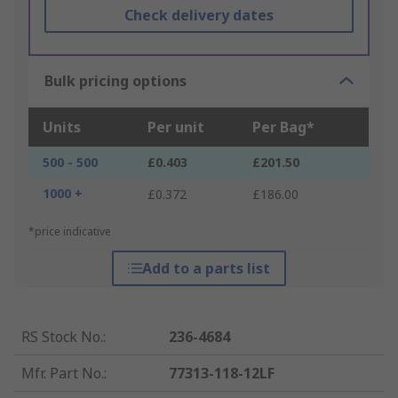
Check delivery dates
Bulk pricing options
Units
Per unit
Per Bag*
500 - 500
£0.403
£201.50
1000 +
£0.372
£186.00
*price indicative
Add to a parts list
RS Stock No.
:
236-4684
Mfr. Part No.
:
77313-118-12LF