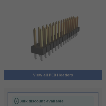
View all PCB Headers
Bulk discount available