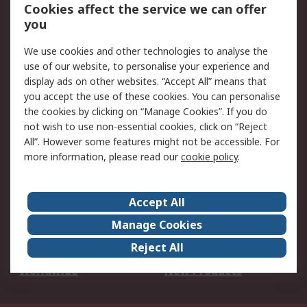
Account
Cookies affect the service we can offer
Scheduled Orders
DesignSpark
you
We use cookies and other technologies to analyse the
Legal
use of our website, to personalise your experience and
Cookie Policy
Email Security
display ads on other websites. “Accept All” means that
you accept the use of these cookies. You can personalise
Privacy Policy -
Website Terms
the cookies by clicking on “Manage Cookies”. If you do
Updated
not wish to use non-essential cookies, click on “Reject
Terms and Conditions
All”. However some features might not be accessible. For
of Sale
more information, please read our
cookie policy
.
About RS
Accept All
About Us
Careers
Manage Cookies
Corporate Group
Events
Reject All
ESG
Our Certifications
Worldwide
New Products