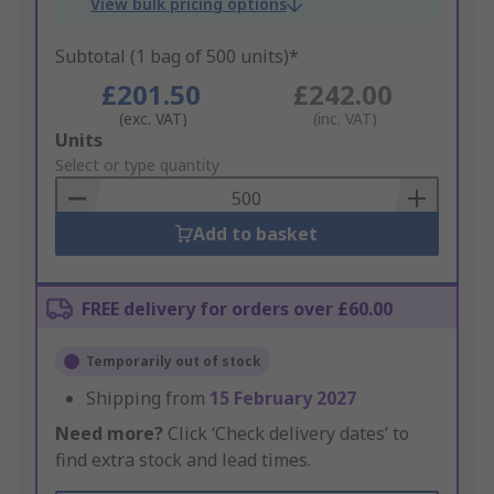
View bulk pricing options
Subtotal (1 bag of 500 units)*
£201.50
£242.00
(exc. VAT)
(inc. VAT)
Add
Units
to
Select or type quantity
Basket
Add to basket
FREE delivery for orders over £60.00
Temporarily out of stock
Shipping from
15 February 2027
Need more?
Click ‘Check delivery dates’ to
find extra stock and lead times.