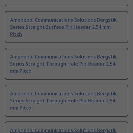
Amphenol Communications Solutions Bergstik
Series Straight Surface Pin Header 2.54 mm
Pitch
Amphenol Communications Solutions Bergstik
Series Straight Through Hole Pin Header 2.54
mm Pitch
Amphenol Communications Solutions Bergstik
Series Straight Through Hole Pin Header 2.54
mm Pitch
Amphenol Communications Solutions Bergstik