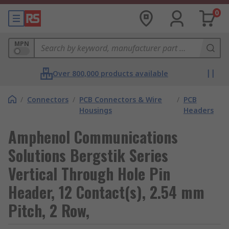
0
MPN
Over 800,000 products available
/
Connectors
/
PCB Connectors & Wire
/
PCB
Housings
Headers
Amphenol Communications
Solutions Bergstik Series
Vertical Through Hole Pin
Header, 12 Contact(s), 2.54 mm
Pitch, 2 Row,