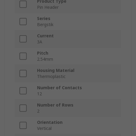
Product Type
Pin Header
Series
Bergstik
Current
3A
Pitch
2.54mm
Housing Material
Thermoplastic
Number of Contacts
12
Number of Rows
2
Orientation
Vertical