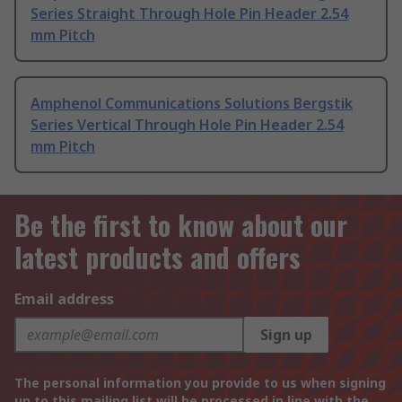
Series Straight Through Hole Pin Header 2.54
mm Pitch
Amphenol Communications Solutions Bergstik
Series Vertical Through Hole Pin Header 2.54
mm Pitch
Be the first to know about our
latest products and offers
Email address
Sign up
The personal information you provide to us when signing
up to this mailing list will be processed in line with the