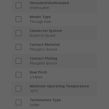
Shrouded/Unshrouded
Unshrouded
Mount Type
Through Hole
Connector System
Board-to-Board
Contact Material
Phosphor Bronze
Contact Plating
Phosphor Bronze
Row Pitch
2.54mm
Minimum Operating Temperature
-65°C
Termination Type
Solder