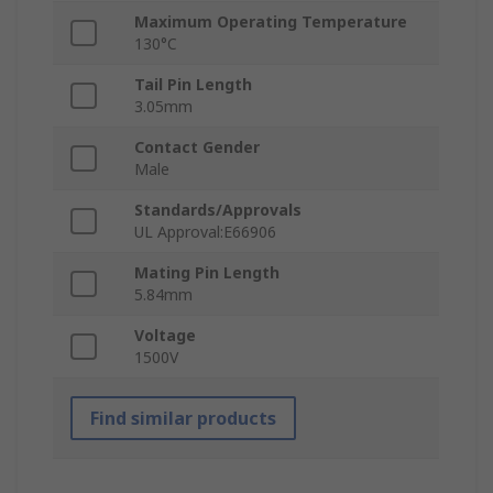
Maximum Operating Temperature
130°C
Tail Pin Length
3.05mm
Contact Gender
Male
Standards/Approvals
UL Approval:E66906
Mating Pin Length
5.84mm
Voltage
1500V
Find similar products