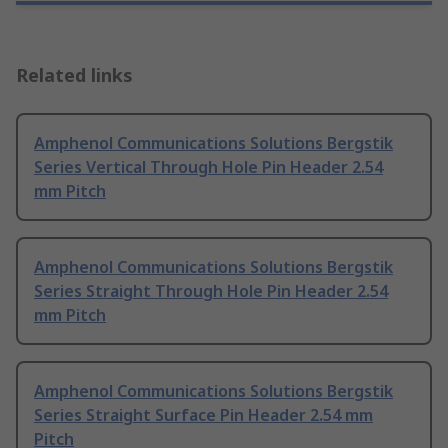
Related links
Amphenol Communications Solutions Bergstik
Series Vertical Through Hole Pin Header 2.54
mm Pitch
Amphenol Communications Solutions Bergstik
Series Straight Through Hole Pin Header 2.54
mm Pitch
Amphenol Communications Solutions Bergstik
Series Straight Surface Pin Header 2.54 mm
Pitch