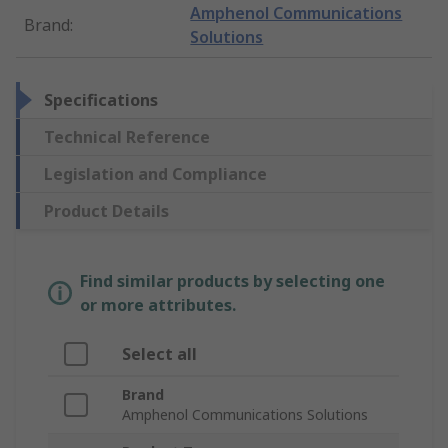
Amphenol Communications
Brand
:
Solutions
Specifications
Technical Reference
Legislation and Compliance
Product Details
Find similar products by selecting one
or more attributes.
Select all
Brand
Amphenol Communications Solutions