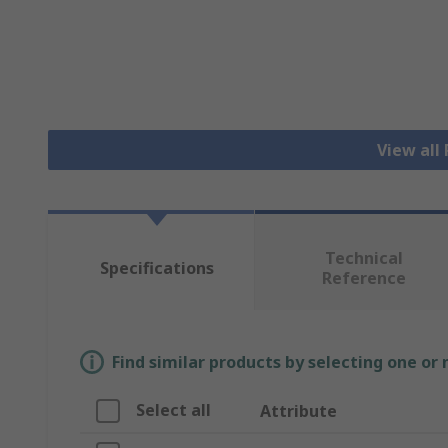
View all
Technical
Specifications
Reference
Find similar products by selecting one or
Select all
Attribute