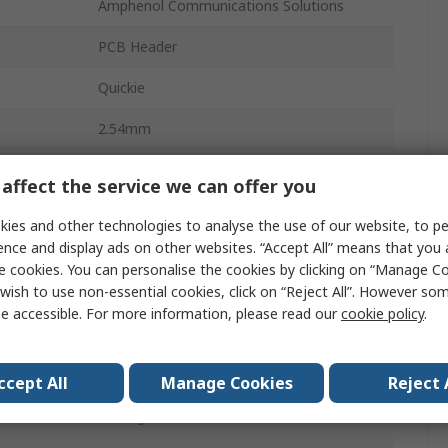
Amphenol Communications Solutions
PCB Header
Quickie
2.54mm
3A
affect the service we can offer you
Glass Filled Thermoplastic
ies and other technologies to analyse the use of our website, to pe
ence and display ads on other websites. “Accept All” means that you
16
e cookies. You can personalise the cookies by clicking on “Manage Coo
wish to use non-essential cookies, click on “Reject All”. However so
2
e accessible. For more information, please read our
cookie policy
.
Straight
Shrouded
ccept All
Manage Cookies
Reject 
Through Hole