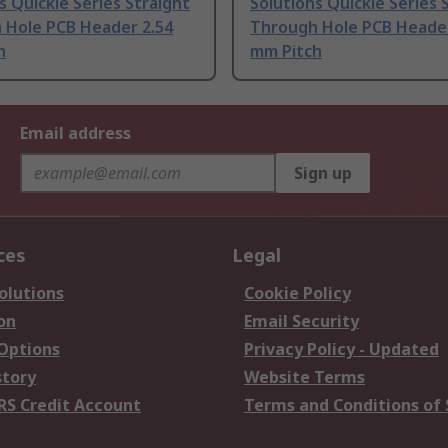
s Quickie Series Straight
Solutions Quickie Series 
 Hole PCB Header 2.54
Through Hole PCB Header
h
mm Pitch
Email address
Sign up
ces
Legal
olutions
Cookie Policy
on
Email Security
 Options
Privacy Policy - Updated
story
Website Terms
RS Credit Account
Terms and Conditions of 