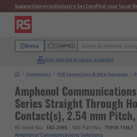
Support
Services
Industry Sectors
Find your local 
Menu
MPN
Over 800,000 products available
/
Connectors
/
PCB Connectors & Wire Housings
/
P
Amphenol Communications 
Series Straight Through Ho
Contact(s), 2.54 mm Pitch,
RS Stock No.
:
182-2993
Mfr. Part No.
:
71918-116LF
Amphenol Communications Solutions