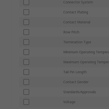
Connector System
Contact Plating
Contact Material
Row Pitch
Termination Type
Minimum Operating Temper
Maximum Operating Temper
Tail Pin Length
Contact Gender
Standards/Approvals
Voltage