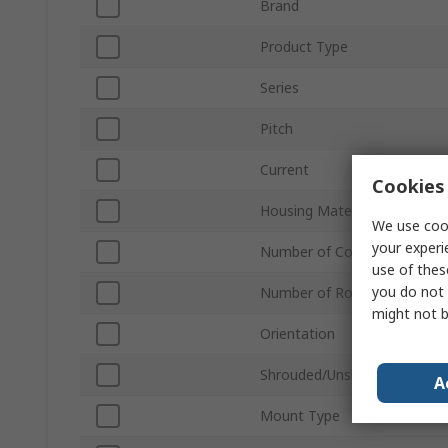
Brand
Product Type
Series
Pitch
Current
Cookies 
Housing Material
We use cook
your experi
Number of Contacts
use of thes
you do not 
Number of Rows
might not b
Orientation
Shrouded/Unshrouded
A
Mount Type