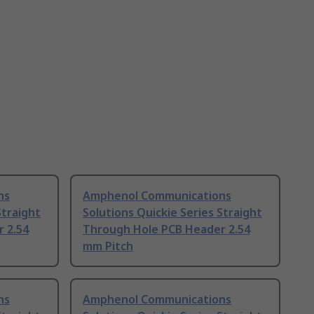
ns
Amphenol Communications
Straight
Solutions Quickie Series Straight
 2.54
Through Hole PCB Header 2.54
mm Pitch
ns
Amphenol Communications