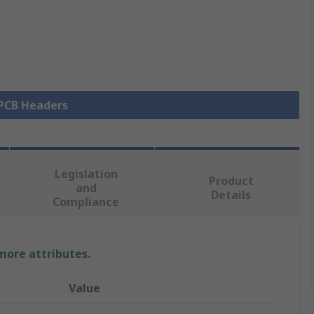
 PCB Headers
Legislation
Product
and
Details
Compliance
 more attributes.
Value