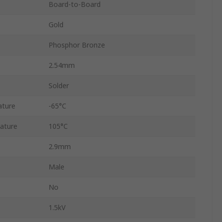
Board-to-Board
Gold
Phosphor Bronze
2.54mm
Solder
ature
-65°C
ature
105°C
2.9mm
Male
No
1.5kV