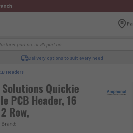
Branch
Pa
Delivery options to suit every need
CB Headers
Solutions Quickie
le PCB Header, 16
 2 Row,
Brand
: