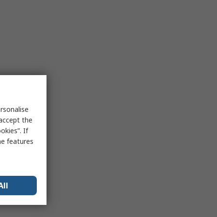
rsonalise
 accept the
kies”. If
me features
All