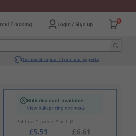
0
rcel Tracking
Login / Sign up
Technical support from our experts
Bulk discount available
View bulk pricing options
Subtotal (1 pack of 5 units)*
£5.51
£6.61