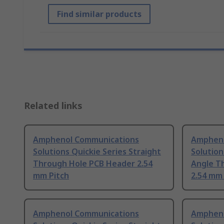
Find similar products
Related links
Amphenol Communications
Ampheno
Solutions Quickie Series Straight
Solution
Through Hole PCB Header 2.54
Angle T
mm Pitch
2.54 mm 
Amphenol Communications
Ampheno