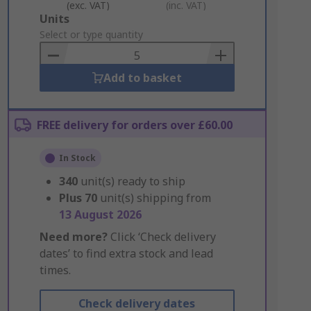
(exc. VAT)
(inc. VAT)
Add
Units
to
Select or type quantity
Basket
Add to basket
FREE delivery for orders over £60.00
In Stock
340
unit(s) ready to ship
Plus
70
unit(s) shipping from
13 August 2026
Need more?
Click ‘Check delivery
dates’ to find extra stock and lead
times.
Check delivery dates