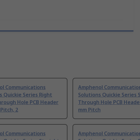
l Communications
Amphenol Communicatio
s Quickie Series Right
Solutions Quickie Series 
hrough Hole PCB Header
Through Hole PCB Header
Pitch, 2
mm Pitch
l Communications
Amphenol Communicatio