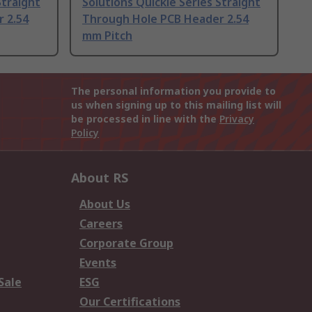
Straight
Solutions Quickie Series Straight
 2.54
Through Hole PCB Header 2.54
mm Pitch
The personal information you provide to
us when signing up to this mailing list will
be processed in line with the
Privacy
Policy
About RS
About Us
Careers
Corporate Group
Events
Sale
ESG
Our Certifications