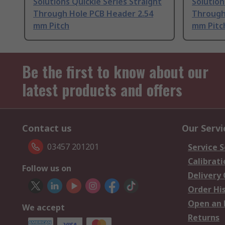
Solutions Quickie Series Straight
Solution
Through Hole PCB Header 2.54
Through
mm Pitch
mm Pitc
Be the first to know about our
latest products and offers
Contact us
Our Servi
03457 201201
Service S
Calibrati
Follow us on
Delivery
Order Hi
Open an 
We accept
Returns