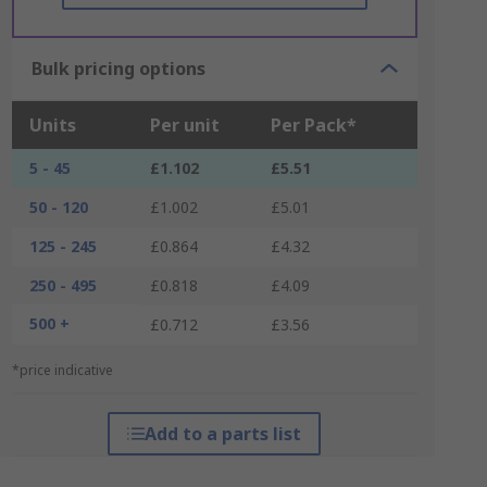
Bulk pricing options
Units
Per unit
Per Pack*
5 - 45
£1.102
£5.51
50 - 120
£1.002
£5.01
125 - 245
£0.864
£4.32
250 - 495
£0.818
£4.09
500 +
£0.712
£3.56
*price indicative
Add to a parts list