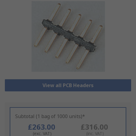
View all PCB Headers
Subtotal (1 bag of 1000 units)*
£263.00
£316.00
(exc. VAT)
(inc. VAT)