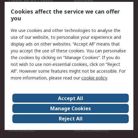
Open an RS Credit
Returns
Account
Cookies affect the service we can offer
Scheduled Orders
DesignSpark
you
We use cookies and other technologies to analyse the
Legal
use of our website, to personalise your experience and
Cookie Policy
Email Security
display ads on other websites. “Accept All” means that
you accept the use of these cookies. You can personalise
Privacy Policy -
Website Terms
the cookies by clicking on “Manage Cookies”. If you do
Updated
not wish to use non-essential cookies, click on “Reject
Terms and Conditions
All”. However some features might not be accessible. For
of Sale
more information, please read our
cookie policy
.
About RS
Accept All
About Us
Careers
Manage Cookies
Corporate Group
Events
Reject All
ESG
Our Certifications
Worldwide
New Products