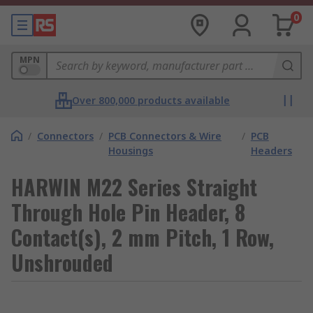
0
MPN
Over 800,000 products available
/
Connectors
/
PCB Connectors & Wire
/
PCB
Housings
Headers
HARWIN M22 Series Straight
Through Hole Pin Header, 8
Contact(s), 2 mm Pitch, 1 Row,
Unshrouded