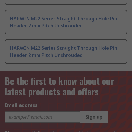
HARWIN M22 Series Straight Through Hole Pin
Header 2 mm Pitch Unshrouded
HARWIN M22 Series Straight Through Hole Pin
Header 2 mm Pitch Unshrouded
Be the first to know about our
latest products and offers
Email address
Sign up