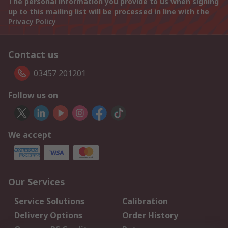
The personal information you provide to us when signing
up to this mailing list will be processed in line with the
Privacy Policy
Contact us
03457 201201
Follow us on
We accept
Our Services
Service Solutions
Calibration
Delivery Options
Order History