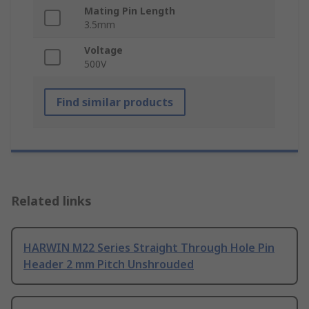
Mating Pin Length
3.5mm
Voltage
500V
Find similar products
Related links
HARWIN M22 Series Straight Through Hole Pin
Header 2 mm Pitch Unshrouded