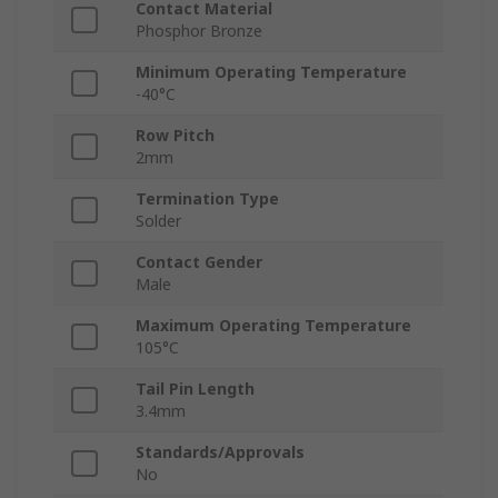
Contact Material
Phosphor Bronze
Minimum Operating Temperature
-40°C
Row Pitch
2mm
Termination Type
Solder
Contact Gender
Male
Maximum Operating Temperature
105°C
Tail Pin Length
3.4mm
Standards/Approvals
No