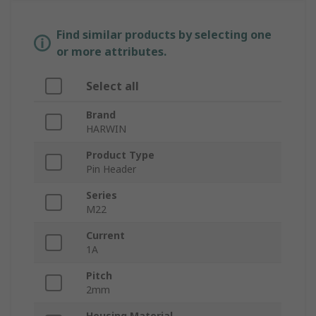
Find similar products by selecting one
or more attributes.
Select all
Brand
HARWIN
Product Type
Pin Header
Series
M22
Current
1A
Pitch
2mm
Housing Material