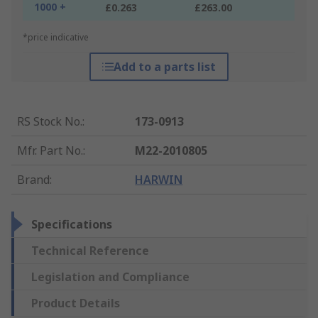
1000 +
£0.263
£263.00
*price indicative
Add to a parts list
RS Stock No.
:
173-0913
Mfr. Part No.
:
M22-2010805
Brand
:
HARWIN
Specifications
Technical Reference
Legislation and Compliance
Product Details