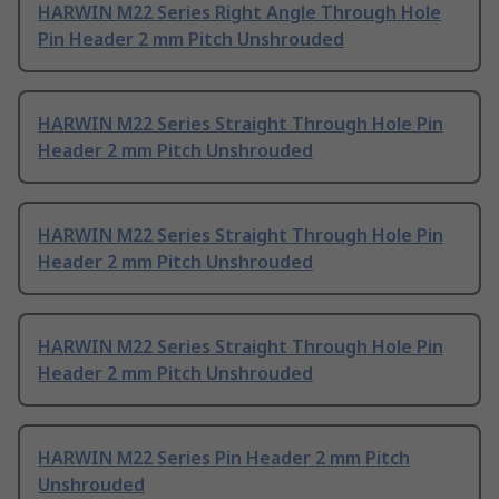
HARWIN M22 Series Right Angle Through Hole
Pin Header 2 mm Pitch Unshrouded
HARWIN M22 Series Straight Through Hole Pin
Header 2 mm Pitch Unshrouded
HARWIN M22 Series Straight Through Hole Pin
Header 2 mm Pitch Unshrouded
HARWIN M22 Series Straight Through Hole Pin
Header 2 mm Pitch Unshrouded
HARWIN M22 Series Pin Header 2 mm Pitch
Unshrouded