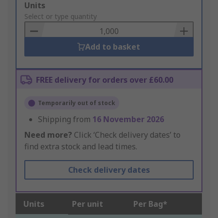
Add
Units
to
Select or type quantity
Basket
Add to basket
FREE delivery for orders over £60.00
Temporarily out of stock
Shipping from
16 November 2026
Need more?
Click ‘Check delivery dates’ to
find extra stock and lead times.
Check delivery dates
Units
Per unit
Per Bag*