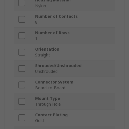
Nylon
Number of Contacts
8
Number of Rows
1
Orientation
Straight
Shrouded/Unshrouded
Unshrouded
Connector System
Board-to-Board
Mount Type
Through Hole
Contact Plating
Gold