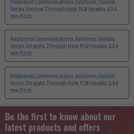
Amphenol Communications Solutions Quickie
Series Vertical Through Hole PCB Header 2.54
mm Pitch
Amphenol Communications Solutions Quickie
Series Straight Through Hole PCB Header 2.54
mm Pitch
Amphenol Communications Solutions Quickie
Series Straight Through Hole PCB Header 2.54
mm Pitch
Be the first to know about our
latest products and offers