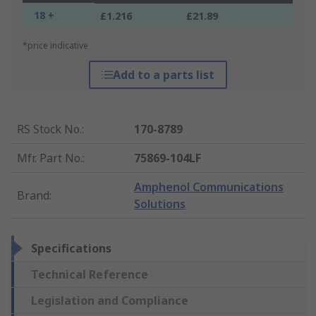
18 +
£1.216
£21.89
*price indicative
Add to a parts list
RS Stock No.
:
170-8789
Mfr. Part No.
:
75869-104LF
Amphenol Communications
Brand
:
Solutions
Specifications
Technical Reference
Legislation and Compliance