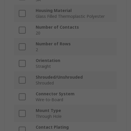
Housing Material
Glass Filled Thermoplastic Polyester
Number of Contacts
20
Number of Rows
2
Orientation
Straight
Shrouded/Unshrouded
Shrouded
Connector System
Wire-to-Board
Mount Type
Through Hole
Contact Plating