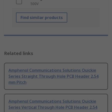
500V
Find similar products
Related links
Amphenol Communications Solutions Quickie
Series Straight Through Hole PCB Header 2.54
mm Pitch
Amphenol Communications Solutions Quickie
Series Vertical Through Hole PCB Header 2.54