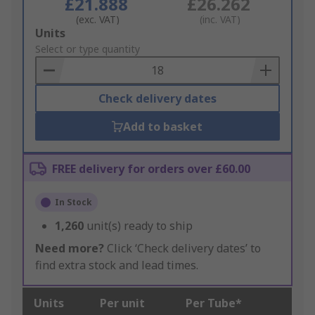
£21.888
£26.262
(exc. VAT)
(inc. VAT)
Add
Units
to
Select or type quantity
Basket
Check delivery dates
Add to basket
FREE delivery for orders over £60.00
In Stock
1,260
unit(s) ready to ship
Need more?
Click ‘Check delivery dates’ to
find extra stock and lead times.
Units
Per unit
Per Tube*