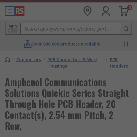
0
MPN
Over 800,000 products available
/
Connectors
/
PCB Connectors & Wire
/
PCB
Housings
Headers
Amphenol Communications
Solutions Quickie Series Straight
Through Hole PCB Header, 20
Contact(s), 2.54 mm Pitch, 2
Row,