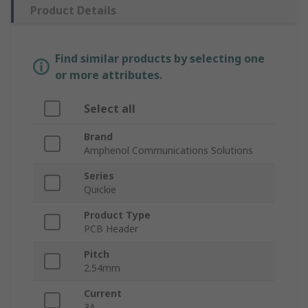
Product Details
Find similar products by selecting one
or more attributes.
Select all
Brand
Amphenol Communications Solutions
Series
Quickie
Product Type
PCB Header
Pitch
2.54mm
Current
3A