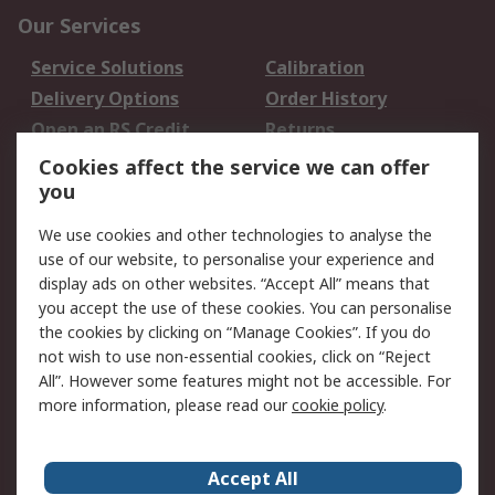
Our Services
Service Solutions
Calibration
Delivery Options
Order History
Open an RS Credit
Returns
Account
Cookies affect the service we can offer
Scheduled Orders
DesignSpark
you
We use cookies and other technologies to analyse the
Legal
use of our website, to personalise your experience and
Cookie Policy
Email Security
display ads on other websites. “Accept All” means that
you accept the use of these cookies. You can personalise
Privacy Policy -
Website Terms
the cookies by clicking on “Manage Cookies”. If you do
Updated
not wish to use non-essential cookies, click on “Reject
Terms and Conditions
All”. However some features might not be accessible. For
of Sale
more information, please read our
cookie policy
.
About RS
Accept All