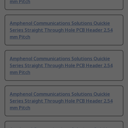
mm Pitch
Amphenol Communications Solutions Quickie
Series Straight Through Hole PCB Header 2.54
mm Pitch
Amphenol Communications Solutions Quickie
Series Straight Through Hole PCB Header 2.54
mm Pitch
Amphenol Communications Solutions Quickie
Series Straight Through Hole PCB Header 2.54
mm Pitch