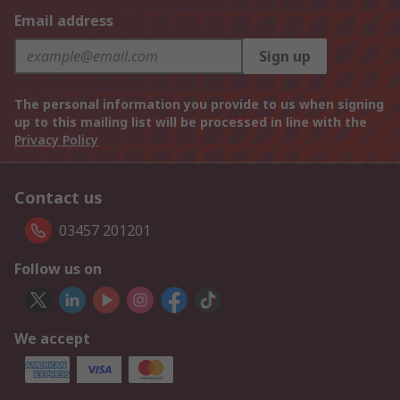
Email address
Sign up
The personal information you provide to us when signing
up to this mailing list will be processed in line with the
Privacy Policy
Contact us
03457 201201
Follow us on
We accept