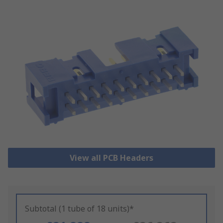
View all PCB Headers
Subtotal (1 tube of 18 units)*