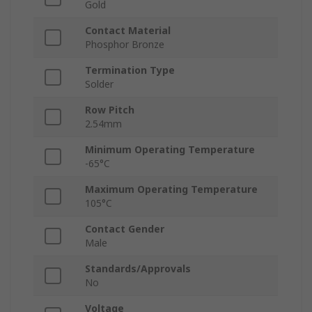
Gold
Contact Material
Phosphor Bronze
Termination Type
Solder
Row Pitch
2.54mm
Minimum Operating Temperature
-65°C
Maximum Operating Temperature
105°C
Contact Gender
Male
Standards/Approvals
No
Voltage