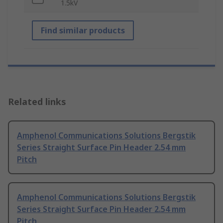
1.5kV
Find similar products
Related links
Amphenol Communications Solutions Bergstik
Series Straight Surface Pin Header 2.54 mm
Pitch
Amphenol Communications Solutions Bergstik
Series Straight Surface Pin Header 2.54 mm
Pitch