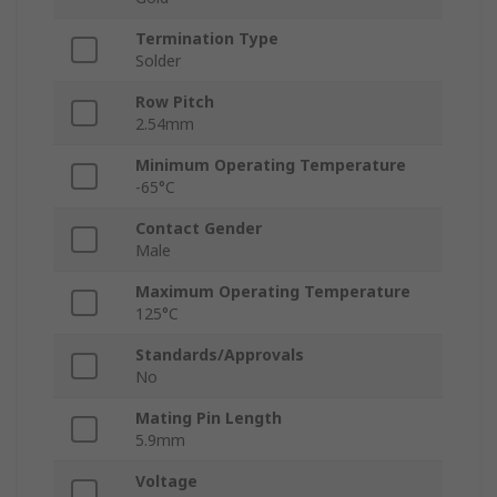
Termination Type
Solder
Row Pitch
2.54mm
Minimum Operating Temperature
-65°C
Contact Gender
Male
Maximum Operating Temperature
125°C
Standards/Approvals
No
Mating Pin Length
5.9mm
Voltage