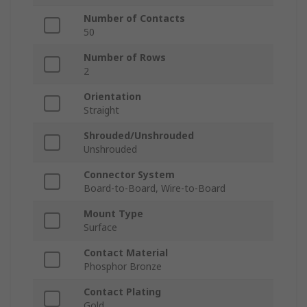
Number of Contacts
50
Number of Rows
2
Orientation
Straight
Shrouded/Unshrouded
Unshrouded
Connector System
Board-to-Board, Wire-to-Board
Mount Type
Surface
Contact Material
Phosphor Bronze
Contact Plating
Gold