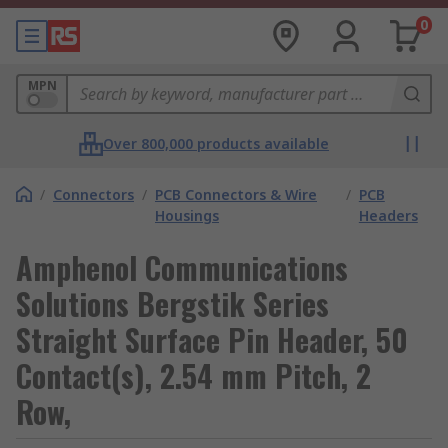
0
MPN
Over 800,000 products available
/
Connectors
/
PCB Connectors & Wire
/
PCB
Housings
Headers
Amphenol Communications
Solutions Bergstik Series
Straight Surface Pin Header, 50
Contact(s), 2.54 mm Pitch, 2
Row,