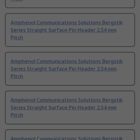
Amphenol Communications Solutions Bergstik
Series Straight Surface Pin Header 2.54 mm
Pitch
Amphenol Communications Solutions Bergstik
Series Straight Surface Pin Header 2.54 mm
Pitch
Amphenol Communications Solutions Bergstik
Series Straight Surface Pin Header 2.54 mm
Pitch
Amphenol Communications Solutions Bergstik