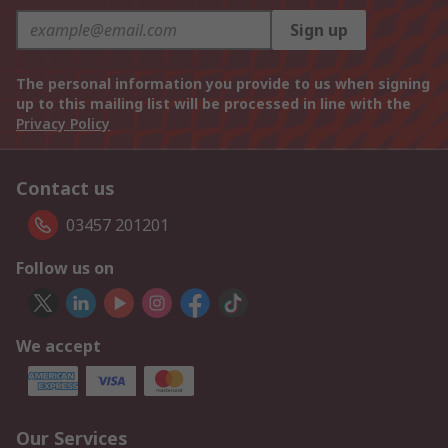
Sign up
The personal information you provide to us when signing
up to this mailing list will be processed in line with the
Privacy Policy
Contact us
03457 201201
Follow us on
We accept
Our Services