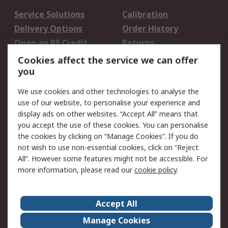
Service Solutions
Calibration
Delivery Options
Order History
Open an RS Credit
Returns
Account
Cookies affect the service we can offer
Scheduled Orders
DesignSpark
you
We use cookies and other technologies to analyse the
Legal
use of our website, to personalise your experience and
Cookie Policy
Email Security
display ads on other websites. “Accept All” means that
you accept the use of these cookies. You can personalise
Privacy Policy -
Website Terms
the cookies by clicking on “Manage Cookies”. If you do
Updated
not wish to use non-essential cookies, click on “Reject
Terms and Conditions
All”. However some features might not be accessible. For
of Sale
more information, please read our
cookie policy
.
About RS
Accept All
About Us
Careers
Manage Cookies
Corporate Group
Events