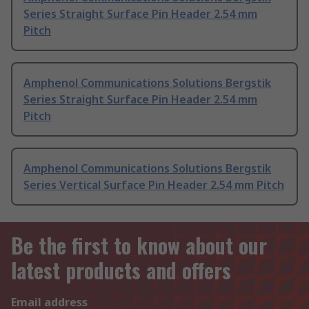
Series Straight Surface Pin Header 2.54 mm
Pitch
Amphenol Communications Solutions Bergstik
Series Straight Surface Pin Header 2.54 mm
Pitch
Amphenol Communications Solutions Bergstik
Series Vertical Surface Pin Header 2.54 mm Pitch
Be the first to know about our
latest products and offers
Email address