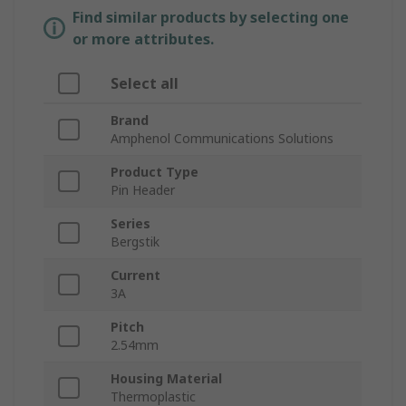
Find similar products by selecting one
or more attributes.
Select all
Brand
Amphenol Communications Solutions
Product Type
Pin Header
Series
Bergstik
Current
3A
Pitch
2.54mm
Housing Material
Thermoplastic