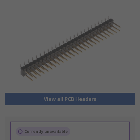
View all PCB Headers
Currently unavailable