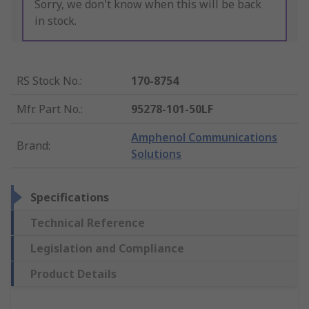
Sorry, we don't know when this will be back
in stock.
RS Stock No.
:
170-8754
Mfr. Part No.
:
95278-101-50LF
Amphenol Communications
Brand
:
Solutions
Specifications
Technical Reference
Legislation and Compliance
Product Details