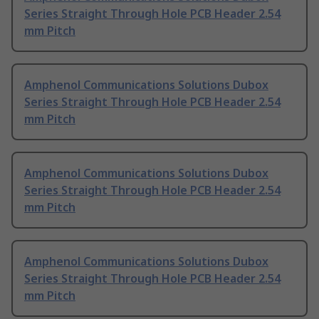
Series Straight Through Hole PCB Header 2.54
mm Pitch
Amphenol Communications Solutions Dubox
Series Straight Through Hole PCB Header 2.54
mm Pitch
Amphenol Communications Solutions Dubox
Series Straight Through Hole PCB Header 2.54
mm Pitch
Amphenol Communications Solutions Dubox
Series Straight Through Hole PCB Header 2.54
mm Pitch