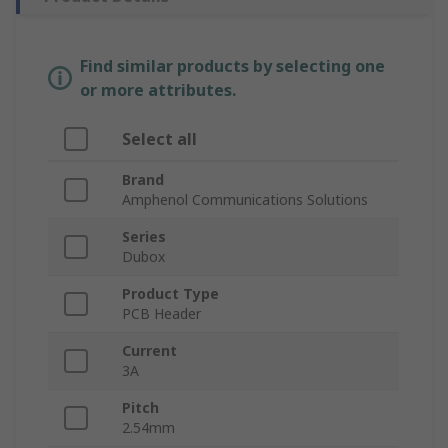
Find similar products by selecting one
or more attributes.
Select all
Brand
Amphenol Communications Solutions
Series
Dubox
Product Type
PCB Header
Current
3A
Pitch
2.54mm