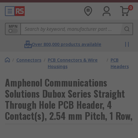
0
MPN
Over 800,000 products available
/
Connectors
/
PCB Connectors & Wire
/
PCB
Housings
Headers
Amphenol Communications
Solutions Dubox Series Straight
Through Hole PCB Header, 4
Contact(s), 2.54 mm Pitch, 1 Row,