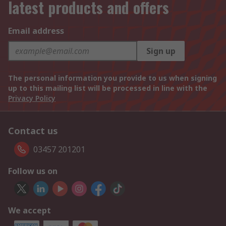
latest products and offers
Email address
Sign up
The personal information you provide to us when signing
up to this mailing list will be processed in line with the
Privacy Policy
Contact us
03457 201201
Follow us on
We accept