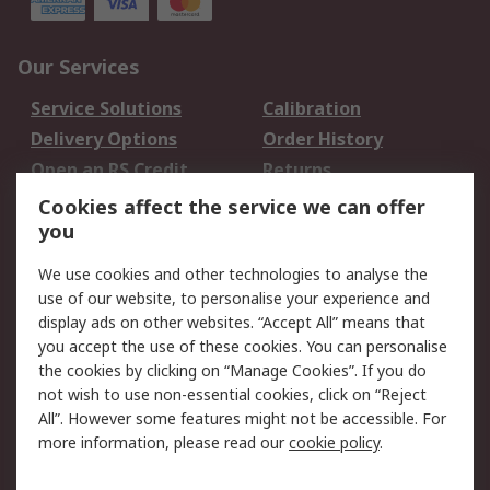
Our Services
Service Solutions
Calibration
Delivery Options
Order History
Open an RS Credit
Returns
Account
Cookies affect the service we can offer
Scheduled Orders
DesignSpark
you
We use cookies and other technologies to analyse the
Legal
use of our website, to personalise your experience and
Cookie Policy
Email Security
display ads on other websites. “Accept All” means that
you accept the use of these cookies. You can personalise
Privacy Policy -
Website Terms
the cookies by clicking on “Manage Cookies”. If you do
Updated
not wish to use non-essential cookies, click on “Reject
Terms and Conditions
All”. However some features might not be accessible. For
of Sale
more information, please read our
cookie policy
.