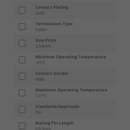
Contact Plating
Gold
Termination Type
Solder
Row Pitch
2.54mm
Minimum Operating Temperature
-65°C
Contact Gender
Male
Maximum Operating Temperature
125°C
Standards/Approvals
No
Mating Pin Length
0.62mm