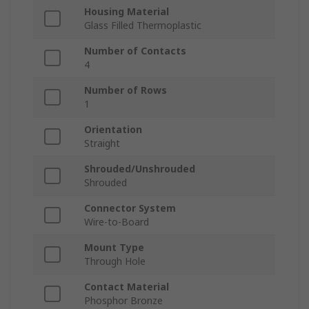
Housing Material
Glass Filled Thermoplastic
Number of Contacts
4
Number of Rows
1
Orientation
Straight
Shrouded/Unshrouded
Shrouded
Connector System
Wire-to-Board
Mount Type
Through Hole
Contact Material
Phosphor Bronze