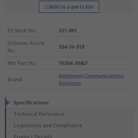
Add to a parts list
RS Stock No.
:
251-891
Distrelec Article
304-36-918
No.
:
Mfr. Part No.
:
76384-304LF
Amphenol Communications
Brand
:
Solutions
Specifications
Technical Reference
Legislation and Compliance
Product Details