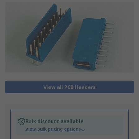
View all PCB Headers
Bulk discount available
View bulk pricing options