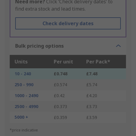
Need more?
Click ‘Check delivery dates’ to
find extra stock and lead times.
Check delivery dates
Bulk pricing options
Units
Per unit
Per Pack*
10 - 240
£0.748
£7.48
250 - 990
£0.574
£5.74
1000 - 2490
£0.42
£4.20
2500 - 4990
£0.373
£3.73
5000 +
£0.359
£3.59
*price indicative