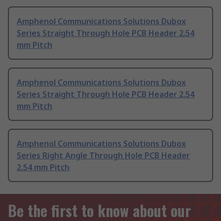
Amphenol Communications Solutions Dubox
Series Straight Through Hole PCB Header 2.54
mm Pitch
Amphenol Communications Solutions Dubox
Series Straight Through Hole PCB Header 2.54
mm Pitch
Amphenol Communications Solutions Dubox
Series Right Angle Through Hole PCB Header
2.54 mm Pitch
Be the first to know about our