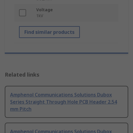
Voltage
1kV
Find similar products
Related links
Amphenol Communications Solutions Dubox
Series Straight Through Hole PCB Header 2.54
mm Pitch
Amphenol Communications Solutions Dubox