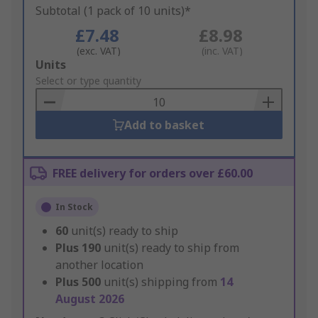
Subtotal (1 pack of 10 units)*
£7.48
£8.98
(exc. VAT)
(inc. VAT)
Add
Units
to
Select or type quantity
Basket
Add to basket
FREE delivery for orders over £60.00
In Stock
60
unit(s) ready to ship
Plus
190
unit(s) ready to ship from
another location
Plus
500
unit(s) shipping from
14
August 2026