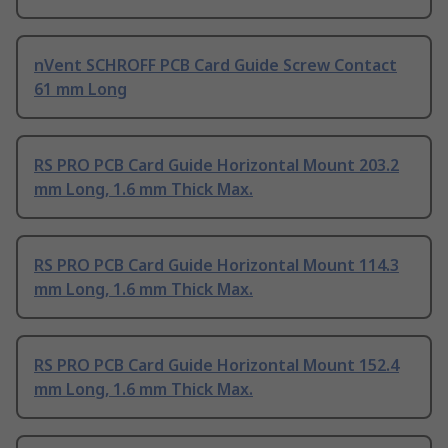
nVent SCHROFF PCB Card Guide Screw Contact
61 mm Long
RS PRO PCB Card Guide Horizontal Mount 203.2
mm Long, 1.6 mm Thick Max.
RS PRO PCB Card Guide Horizontal Mount 114.3
mm Long, 1.6 mm Thick Max.
RS PRO PCB Card Guide Horizontal Mount 152.4
mm Long, 1.6 mm Thick Max.