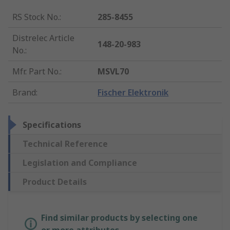
RS Stock No.
:
285-8455
Distrelec Article
148-20-983
No.
:
Mfr. Part No.
:
MSVL70
Brand
:
Fischer Elektronik
Specifications
Technical Reference
Legislation and Compliance
Product Details
Find similar products by selecting one