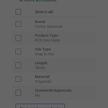
or more attributes.
Select all
Brand
Fischer Elektronik
Product Type
PCB Card Guide
Sub Type
Snap-In Slot
Length
70mm
Material
Polyamide
Standards/Approvals
No