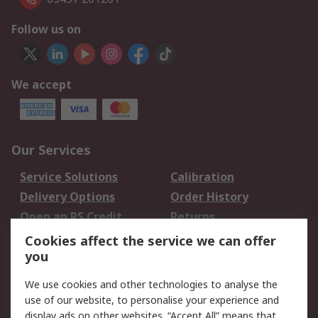
Follow us on
We accept
Our Services
Service Solutions
Calibration
Delivery Options
Order History
Open an RS Credit
Returns
Account
Cookies affect the service we can offer
Scheduled Orders
DesignSpark
you
We use cookies and other technologies to analyse the
Legal
use of our website, to personalise your experience and
Cookie Policy
Email Security
display ads on other websites. “Accept All” means that