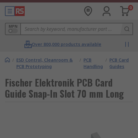
0
MPN
Over 800,000 products available
/
ESD Control, Cleanroom &
/
PCB
/
PCB Card
PCB Prototyping
Handling
Guides
Fischer Elektronik PCB Card
Guide Snap-In Slot 70 mm Long