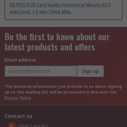
RS PRO PCB Card Guide Horizontal Mount 63.5
mm Long, 1.6 mm Thick Max.
Be the first to know about our
latest products and offers
Email address
Sign up
The personal information you provide to us when signing
up to this mailing list will be processed in line with the
Privacy Policy
Contact us
03457 201201