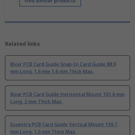
Find similar products
Related links
Bivar PCB Card Guide Snap-In Card Guide 88.9
mm Long, 1.6 mm 1.6 mm Thick Max.
Bivar PCB Card Guide Horizontal Mount 101.6 mm
Long, 2 mm Thick Max.
Essentra PCB Card Guide Vertical Mount 139.7
mm Long, 1.6 mm Thick Max.