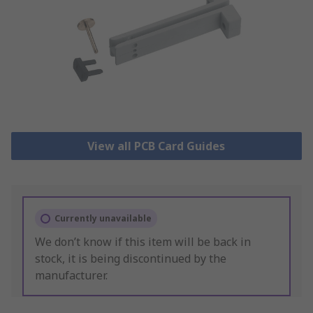
View all PCB Card Guides
Currently unavailable
We don’t know if this item will be back in
stock, it is being discontinued by the
manufacturer.