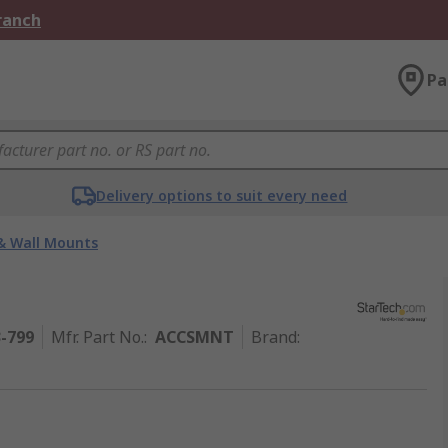
Branch
Pa
Delivery options to suit every need
& Wall Mounts
3-799
Mfr. Part No.
:
ACCSMNT
Brand
: