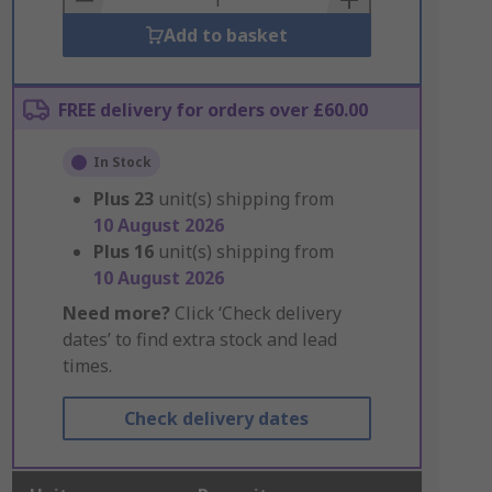
Add to basket
FREE delivery for orders over £60.00
In Stock
Plus
23
unit(s) shipping from
10 August 2026
Plus
16
unit(s) shipping from
10 August 2026
Need more?
Click ‘Check delivery
dates’ to find extra stock and lead
times.
Check delivery dates