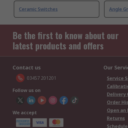
Ceramic Switches
Angle G
Be the first to know about our
latest products and offers
Contact us
Our Servi
03457 201201
Service S
Calibrati
Follow us on
Delivery
Order Hi
Open an 
We accept
Returns
Schedule