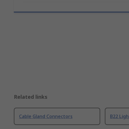
Related links
Cable Gland Connectors
B22 Ligh