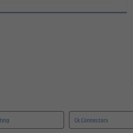
ting
Ck Connectors