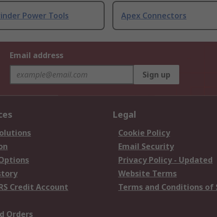
rinder Power Tools
Apex Connectors
Email address
Sign up
ces
Legal
olutions
Cookie Policy
on
Email Security
 Options
Privacy Policy - Updated
story
Website Terms
RS Credit Account
Terms and Conditions of 
d Orders