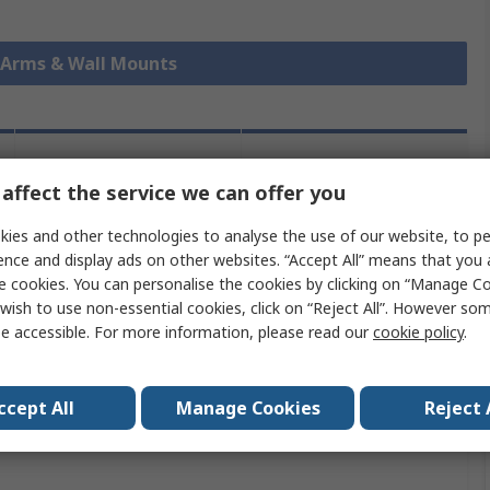
r Arms & Wall Mounts
Legislation
Product
affect the service we can offer you
and
Details
Compliance
ies and other technologies to analyse the use of our website, to pe
ence and display ads on other websites. “Accept All” means that you
e cookies. You can personalise the cookies by clicking on “Manage Coo
 more attributes.
wish to use non-essential cookies, click on “Reject All”. However so
e accessible. For more information, please read our
cookie policy
.
ute
Value
StarTech.com
ccept All
Manage Cookies
Reject 