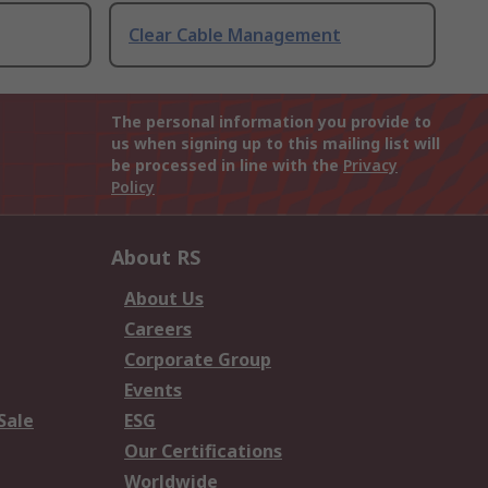
Clear Cable Management
The personal information you provide to
us when signing up to this mailing list will
be processed in line with the
Privacy
Policy
About RS
About Us
Careers
Corporate Group
Events
Sale
ESG
Our Certifications
Worldwide