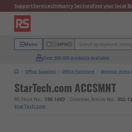
Support
Services
Industry Sectors
Find your local 
Menu
MPN
Over 800,000 products available
/
Office Supplies
/
Office Furniture
/
Monitor Arms 
StarTech.com ACCSMNT
RS Stock No.
:
186-1683
Distrelec Article No.
:
302-1
StarTech.com