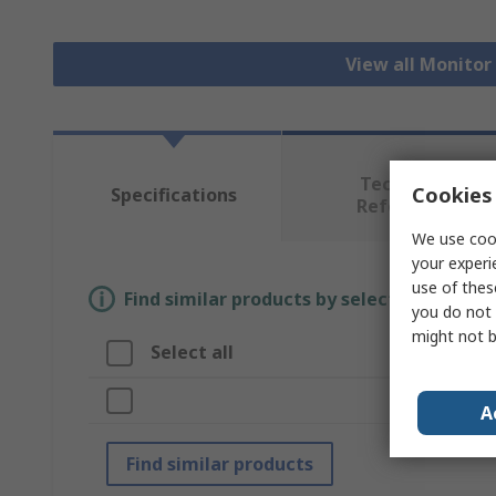
View all Monito
Technical
Cookies 
Specifications
Reference
We use cook
your experi
use of thes
Find similar products by selecting one or
you do not 
might not b
Select all
Attrib
Brand
A
Find similar products