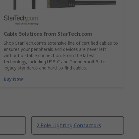
Cable Solutions from StarTech.com
Shop StarTech.com's extensive line of certified cables to
ensures your peripherals and devices are never left
without a stable connection. From the latest
technology, including USB-C and Thunderbolt 5, to
legacy standards and hard-to-find cables.
Buy Now
2 Pole Lighting Contactors