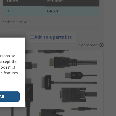
Units
Per unit
1 +
£46.61
*price indicative
Add to a parts list
Sponsored
rsonalise
 accept the
kies”. If
me features
All