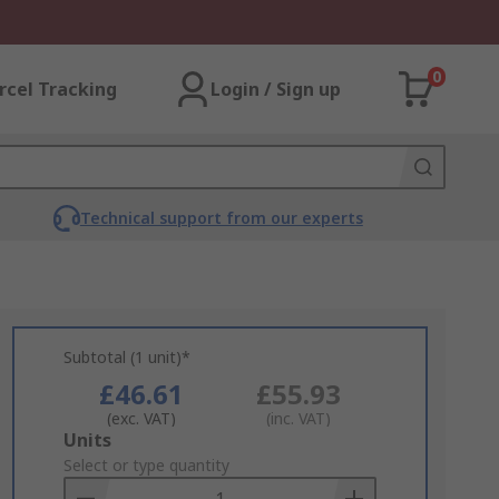
0
rcel Tracking
Login / Sign up
Technical support from our experts
Subtotal (1 unit)*
£46.61
£55.93
(exc. VAT)
(inc. VAT)
Add
Units
to
Select or type quantity
Basket