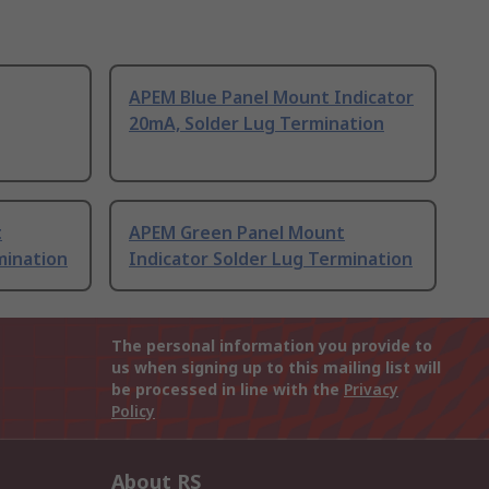
APEM Blue Panel Mount Indicator
20mA, Solder Lug Termination
t
APEM Green Panel Mount
mination
Indicator Solder Lug Termination
The personal information you provide to
us when signing up to this mailing list will
be processed in line with the
Privacy
Policy
About RS