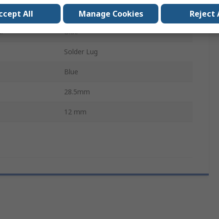
220V ac
ccept All
Manage Cookies
Reject 
ur
Blue
Solder Lug
Blue
28.5mm
12 mm