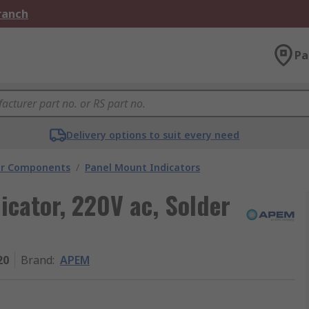
Branch
Pa
Delivery options to suit every need
tor Components
/
Panel Mount Indicators
cator, 220V ac, Solder
20
Brand
:
APEM