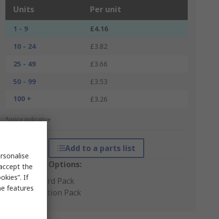
Units
Per unit
1 - 9
£4.16
10 - 24
£3.82
25 - 49
£3.66
50 - 99
£3.53
100 +
£3.26
*price indicative
Add to a parts list
rsonalise
Packaging Options:
 accept the
kies”. If
Standard Pack
me features
Production Pack