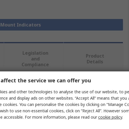
l Mount Indicators
Legislation
Product
and
Details
Compliance
affect the service we can offer you
 more attributes.
ies and other technologies to analyse the use of our website, to pe
ence and display ads on other websites. “Accept All” means that you
Value
e cookies. You can personalise the cookies by clicking on “Manage Coo
wish to use non-essential cookies, click on “Reject All”. However so
APEM
e accessible. For more information, please read our
cookie policy
.
Panel Mount Indicator