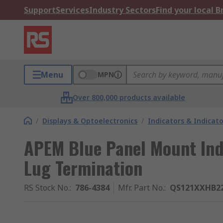
Support
Services
Industry Sectors
Find your local 
Menu
MPN
Over 800,000 products available
/
Displays & Optoelectronics
/
Indicators & Indica
APEM Blue Panel Mount Indi
Lug Termination
RS Stock No.
:
786-4384
Mfr. Part No.
:
QS121XXHB2