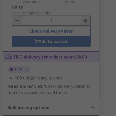
(exc. VAT)
(inc. VAT)
Add
Units
to
Select or type quantity
Basket
Check delivery dates
Add to basket
FREE delivery for orders over £60.00
In Stock
109
unit(s) ready to ship
Need more?
Click ‘Check delivery dates’ to
find extra stock and lead times.
Bulk pricing options