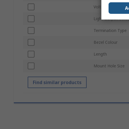
Voltage
A
Light Output Colo
Termination Type
Bezel Colour
Length
Mount Hole Size
Find similar products