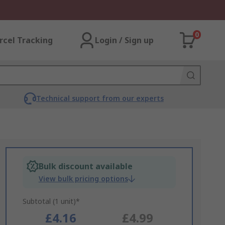
0
rcel Tracking
Login / Sign up
Technical support from our experts
Bulk discount available
View bulk pricing options
Subtotal (1 unit)*
£4.16
£4.99