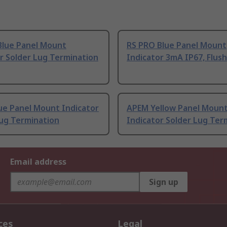
Blue Panel Mount
RS PRO Blue Panel Mount
r Solder Lug Termination
Indicator 3mA IP67, Flush
ue Panel Mount Indicator
APEM Yellow Panel Moun
Lug Termination
Indicator Solder Lug Ter
Email address
Sign up
ces
Legal