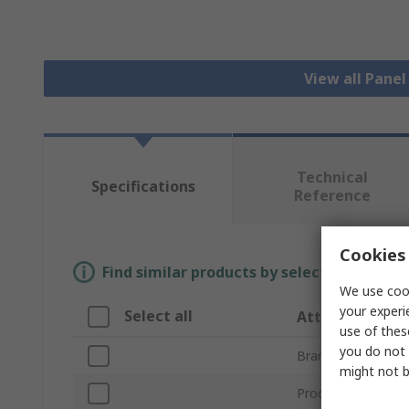
View all Pane
Technical
Specifications
Reference
Cookies 
Find similar products by selecting one or
We use cook
your experi
Select all
Attribute
use of thes
you do not 
Brand
might not b
Product Type