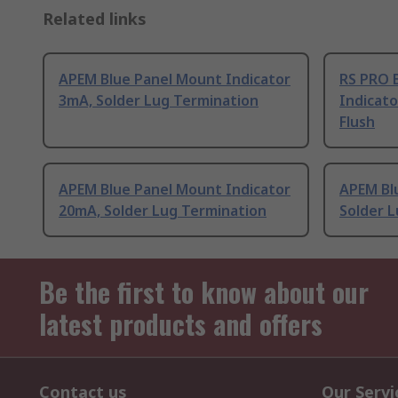
Related links
APEM Blue Panel Mount Indicator
RS PRO 
3mA, Solder Lug Termination
Indicato
Flush
APEM Blue Panel Mount Indicator
APEM Bl
20mA, Solder Lug Termination
Solder 
Be the first to know about our
latest products and offers
Contact us
Our Servi