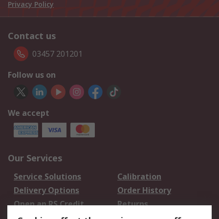
Privacy Policy
Contact us
03457 201201
Follow us on
We accept
Our Services
Service Solutions
Calibration
Delivery Options
Order History
Open an RS Credit
Returns
Account