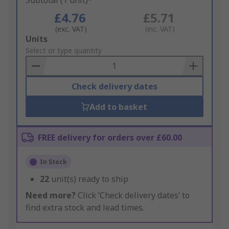
Subtotal (1 unit)*
£4.76
£5.71
(exc. VAT)
(inc. VAT)
Add
Units
to
Select or type quantity
Basket
Check delivery dates
Add to basket
FREE delivery for orders over £60.00
In Stock
22
unit(s) ready to ship
Need more?
Click ‘Check delivery dates’ to
find extra stock and lead times.