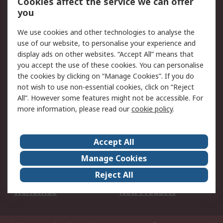
Cookies affect the service we can offer
Scheduled Orders
DesignSpark
you
We use cookies and other technologies to analyse the
Legal
use of our website, to personalise your experience and
Cookie Policy
Email Security
display ads on other websites. “Accept All” means that
you accept the use of these cookies. You can personalise
Privacy Policy -
Website Terms
the cookies by clicking on “Manage Cookies”. If you do
Updated
not wish to use non-essential cookies, click on “Reject
Terms and Conditions
All”. However some features might not be accessible. For
of Sale
more information, please read our
cookie policy
.
About RS
Accept All
About Us
Careers
Manage Cookies
Corporate Group
Events
Reject All
ESG
Our Certifications
Worldwide
New Products