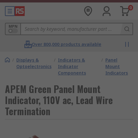
0
MPN
Over 800,000 products available
/
Displays &
/
Indicators &
/
Panel
Optoelectronics
Indicator
Mount
Components
Indicators
APEM Green Panel Mount
Indicator, 110V ac, Lead Wire
Termination