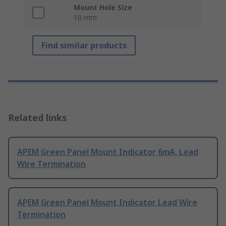
Mount Hole Size
10 mm
Find similar products
Related links
APEM Green Panel Mount Indicator 6mA, Lead
Wire Termination
APEM Green Panel Mount Indicator Lead Wire
Termination