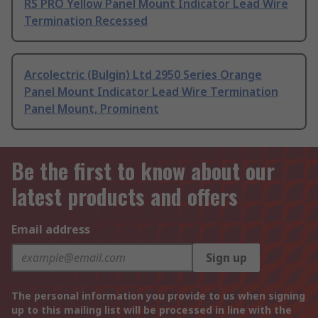
RS PRO Yellow Panel Mount Indicator Lead Wire
Termination Recessed
Arcolectric (Bulgin) Ltd 2950 Series Orange
Panel Mount Indicator Lead Wire Termination
Panel Mount, Prominent
Be the first to know about our
latest products and offers
Email address
Sign up
The personal information you provide to us when signing
up to this mailing list will be processed in line with the