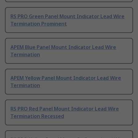
RS PRO Green Panel Mount Indicator Lead Wire
Termination Prominent
APEM Blue Panel Mount Indicator Lead Wire
Termination
APEM Yellow Panel Mount Indicator Lead Wire
Termination
RS PRO Red Panel Mount Indicator Lead Wire
Termination Recessed