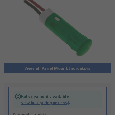
View all Panel Mount Indicators
Bulk discount available
View bulk pricing options