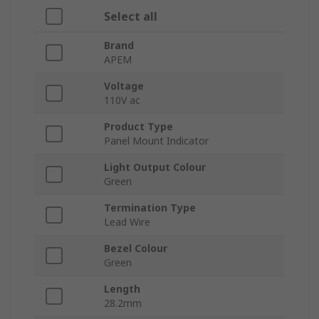
Select all
Brand
APEM
Voltage
110V ac
Product Type
Panel Mount Indicator
Light Output Colour
Green
Termination Type
Lead Wire
Bezel Colour
Green
Length
28.2mm