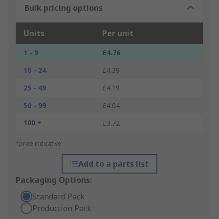
Bulk pricing options
Units
Per unit
1 - 9
£4.76
10 - 24
£4.39
25 - 49
£4.19
50 - 99
£4.04
100 +
£3.72
*price indicative
Add to a parts list
Packaging Options:
Standard Pack
Production Pack