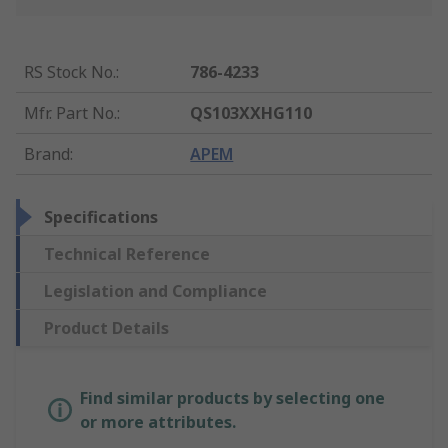
RS Stock No.
:
786-4233
Mfr. Part No.
:
QS103XXHG110
Brand
:
APEM
Specifications
Technical Reference
Legislation and Compliance
Product Details
Find similar products by selecting one
or more attributes.