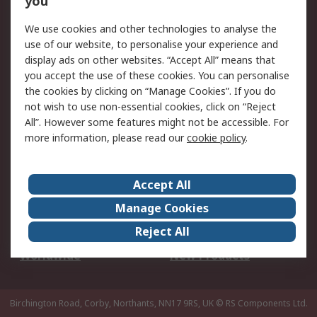
you
We use cookies and other technologies to analyse the
Legal
use of our website, to personalise your experience and
Cookie Policy
Email Security
display ads on other websites. “Accept All” means that
you accept the use of these cookies. You can personalise
Privacy Policy -
Website Terms
the cookies by clicking on “Manage Cookies”. If you do
Updated
not wish to use non-essential cookies, click on “Reject
Terms and Conditions
All”. However some features might not be accessible. For
of Sale
more information, please read our
cookie policy
.
About RS
Accept All
About Us
Careers
Manage Cookies
Corporate Group
Events
Reject All
ESG
Our Certifications
Worldwide
New Products
Birchington Road, Corby, Northants, NN17 9RS, UK
© RS Components Ltd.