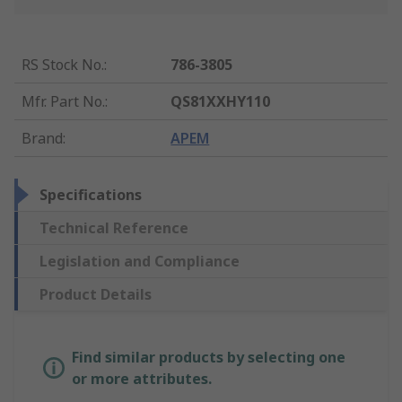
RS Stock No.
:
786-3805
Mfr. Part No.
:
QS81XXHY110
Brand
:
APEM
Specifications
Technical Reference
Legislation and Compliance
Product Details
Find similar products by selecting one
or more attributes.