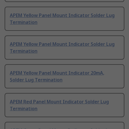
APEM Yellow Panel Mount Indicator Solder Lug
Termination
APEM Yellow Panel Mount Indicator Solder Lug
Termination
APEM Yellow Panel Mount Indicator 20mA,
Solder Lug Termination
APEM Red Panel Mount Indicator Solder Lug
Termination