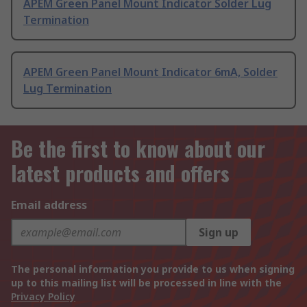
APEM Green Panel Mount Indicator Solder Lug
Termination
APEM Green Panel Mount Indicator 6mA, Solder
Lug Termination
Be the first to know about our
latest products and offers
Email address
Sign up
The personal information you provide to us when signing
up to this mailing list will be processed in line with the
Privacy Policy