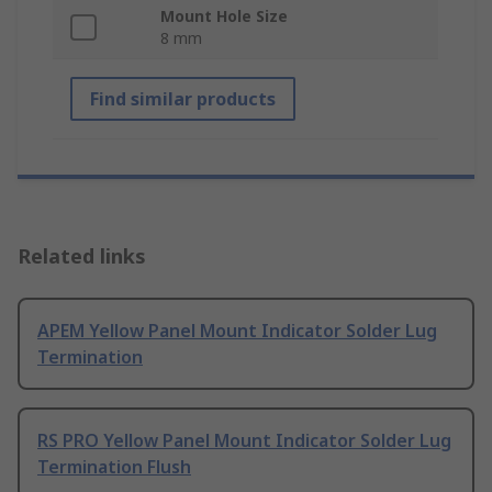
Mount Hole Size
8 mm
Find similar products
Related links
APEM Yellow Panel Mount Indicator Solder Lug
Termination
RS PRO Yellow Panel Mount Indicator Solder Lug
Termination Flush