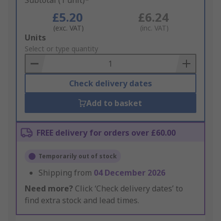
Subtotal (1 unit)*
£5.20
£6.24
(exc. VAT)
(inc. VAT)
Add
Units
to
Select or type quantity
Basket
Check delivery dates
Add to basket
FREE delivery for orders over £60.00
Temporarily out of stock
Shipping from
04 December 2026
Need more?
Click ‘Check delivery dates’ to
find extra stock and lead times.