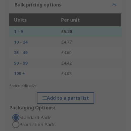
Bulk pricing options
Units
Per unit
1 - 9
£5.20
10 - 24
£4.77
25 - 49
£4.60
50 - 99
£4.42
100 +
£4.05
*price indicative
Add to a parts list
Packaging Options:
Standard Pack
Production Pack