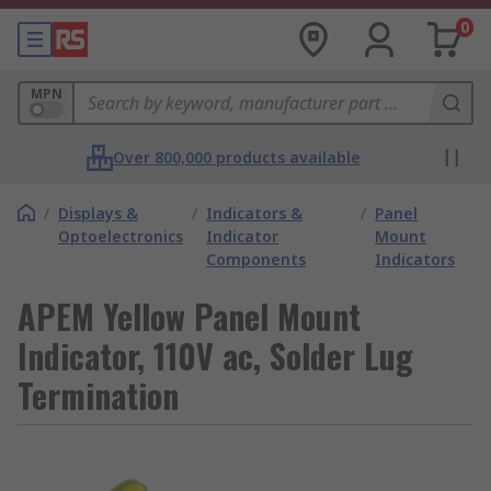
0
MPN
Over 800,000 products available
/
Displays &
/
Indicators &
/
Panel
Optoelectronics
Indicator
Mount
Components
Indicators
APEM Yellow Panel Mount
Indicator, 110V ac, Solder Lug
Termination