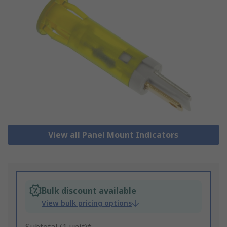
View all Panel Mount Indicators
Bulk discount available
View bulk pricing options