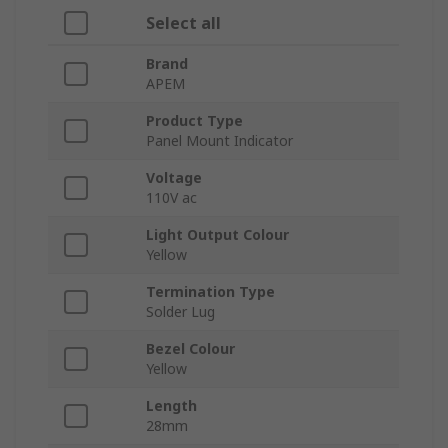
Select all
Brand
APEM
Product Type
Panel Mount Indicator
Voltage
110V ac
Light Output Colour
Yellow
Termination Type
Solder Lug
Bezel Colour
Yellow
Length
28mm