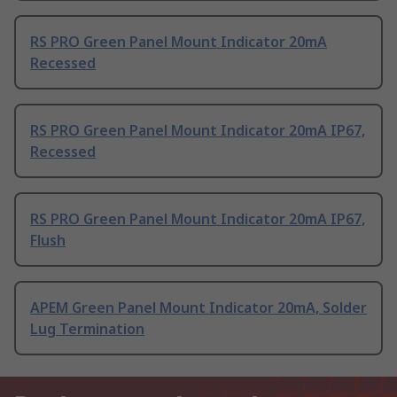
RS PRO Green Panel Mount Indicator 20mA
Recessed
RS PRO Green Panel Mount Indicator 20mA IP67,
Recessed
RS PRO Green Panel Mount Indicator 20mA IP67,
Flush
APEM Green Panel Mount Indicator 20mA, Solder
Lug Termination