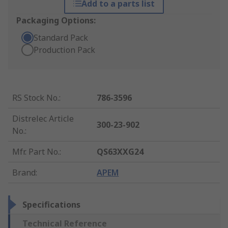
Add to a parts list
Packaging Options:
Standard Pack
Production Pack
RS Stock No.
:
786-3596
Distrelec Article
300-23-902
No.
:
Mfr. Part No.
:
QS63XXG24
Brand
:
APEM
Specifications
Technical Reference