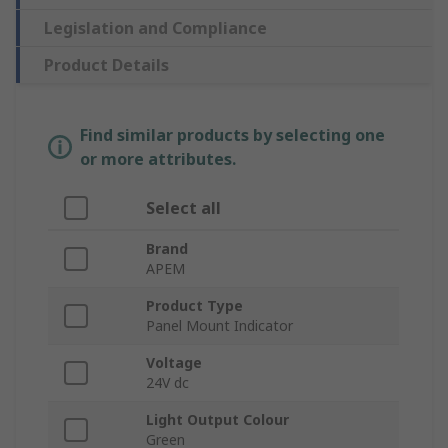
Legislation and Compliance
Product Details
Find similar products by selecting one
or more attributes.
Select all
Brand
APEM
Product Type
Panel Mount Indicator
Voltage
24V dc
Light Output Colour
Green