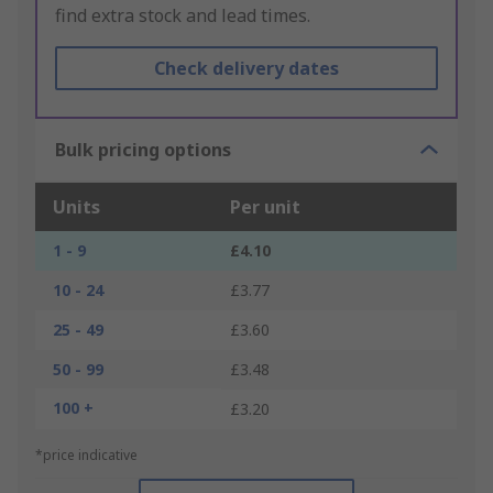
find extra stock and lead times.
Check delivery dates
Bulk pricing options
Units
Per unit
1 - 9
£4.10
10 - 24
£3.77
25 - 49
£3.60
50 - 99
£3.48
100 +
£3.20
*price indicative