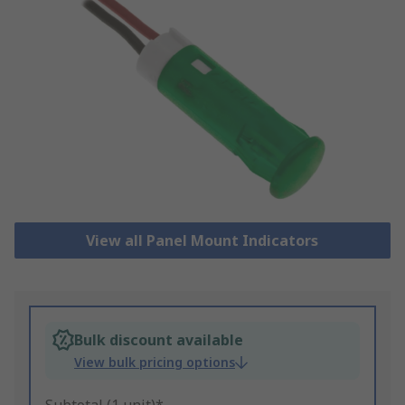
View all Panel Mount Indicators
Bulk discount available
View bulk pricing options