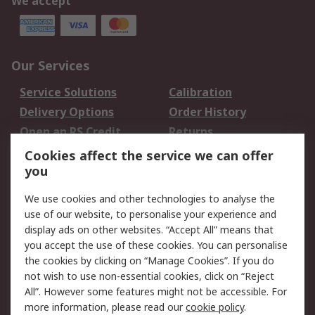
We accept
Our Services
Service Solutions
Calibration
Delivery Options
Order History
Open an RS Credit
Returns
Account
Cookies affect the service we can offer
Scheduled Orders
DesignSpark
you
We use cookies and other technologies to analyse the
Legal
use of our website, to personalise your experience and
Cookie Policy
Email Security
display ads on other websites. “Accept All” means that
you accept the use of these cookies. You can personalise
Privacy Policy -
Website Terms
the cookies by clicking on “Manage Cookies”. If you do
Updated
not wish to use non-essential cookies, click on “Reject
Terms and Conditions
All”. However some features might not be accessible. For
of Sale
more information, please read our
cookie policy
.