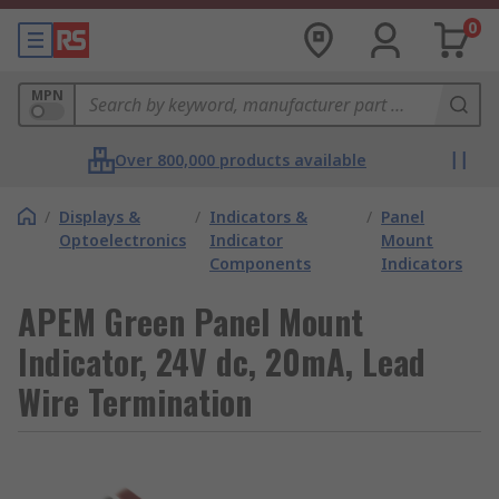
0
MPN
Over 800,000 products available
/
Displays &
/
Indicators &
/
Panel
Optoelectronics
Indicator
Mount
Components
Indicators
APEM Green Panel Mount
Indicator, 24V dc, 20mA, Lead
Wire Termination