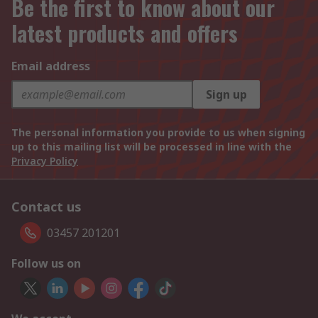
Be the first to know about our
latest products and offers
Email address
Sign up
The personal information you provide to us when signing
up to this mailing list will be processed in line with the
Privacy Policy
Contact us
03457 201201
Follow us on