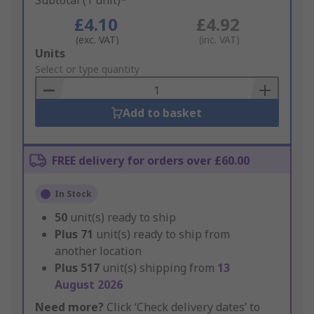
Subtotal (1 unit)*
£4.10
£4.92
(exc. VAT)
(inc. VAT)
Add
Units
to
Select or type quantity
Basket
Add to basket
FREE delivery for orders over £60.00
In Stock
50
unit(s) ready to ship
Plus
71
unit(s) ready to ship from
another location
Plus
517
unit(s) shipping from
13
August 2026
Need more?
Click ‘Check delivery dates’ to