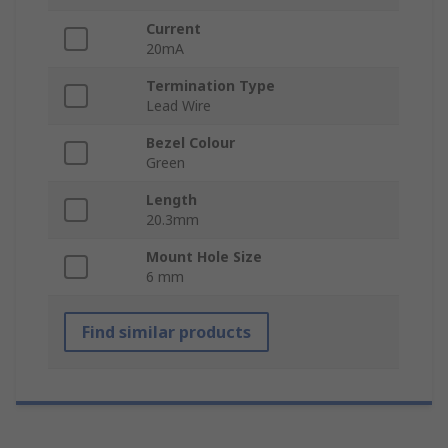
Current
20mA
Termination Type
Lead Wire
Bezel Colour
Green
Length
20.3mm
Mount Hole Size
6 mm
Find similar products