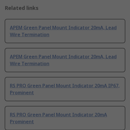
Related links
APEM Green Panel Mount Indicator 20mA, Lead
Wire Termination
APEM Green Panel Mount Indicator 20mA, Lead
Wire Termination
RS PRO Green Panel Mount Indicator 20mA IP67,
Prominent
RS PRO Green Panel Mount Indicator 20mA
Prominent