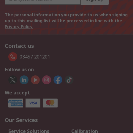
The personal information you provide to us when signing
up to this mailing list will be processed in line with the
Privacy Policy
Contact us
03457 201201
Follow us on
We accept
Our Services
Service Solutions
Calibration