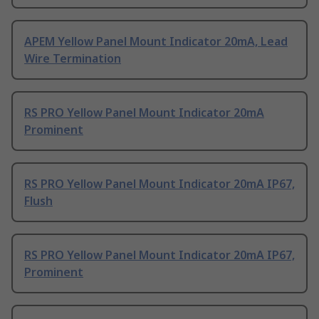
APEM Yellow Panel Mount Indicator 20mA, Lead
Wire Termination
RS PRO Yellow Panel Mount Indicator 20mA
Prominent
RS PRO Yellow Panel Mount Indicator 20mA IP67,
Flush
RS PRO Yellow Panel Mount Indicator 20mA IP67,
Prominent