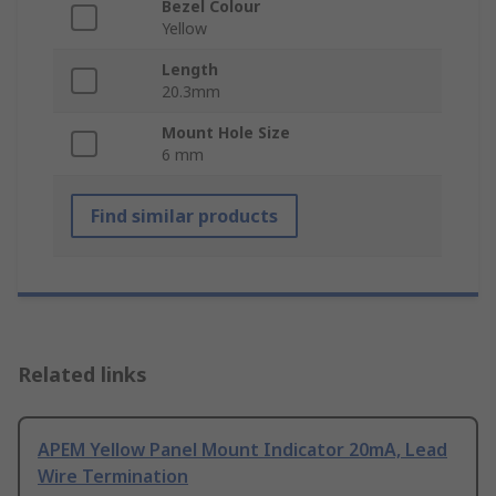
Bezel Colour
Yellow
Length
20.3mm
Mount Hole Size
6 mm
Find similar products
Related links
APEM Yellow Panel Mount Indicator 20mA, Lead
Wire Termination