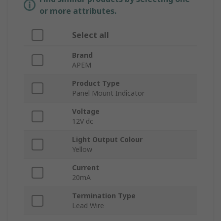
or more attributes.
Select all
Brand
APEM
Product Type
Panel Mount Indicator
Voltage
12V dc
Light Output Colour
Yellow
Current
20mA
Termination Type
Lead Wire