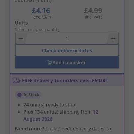
Subtotal (1 unit)*
£4.16
£4.99
(exc. VAT)
(inc. VAT)
Add
Units
to
Select or type quantity
Basket
Check delivery dates
Add to basket
FREE delivery for orders over £60.00
In Stock
24
unit(s) ready to ship
Plus
134
unit(s) shipping from
12
August 2026
Need more?
Click ‘Check delivery dates’ to