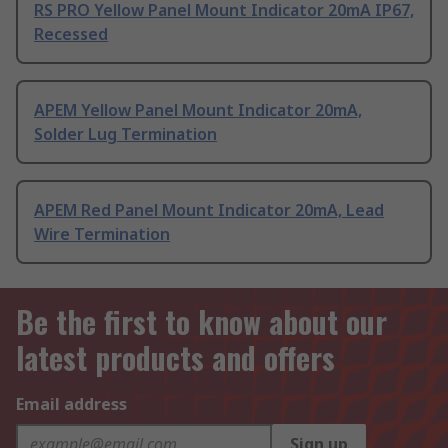
RS PRO Yellow Panel Mount Indicator 20mA IP67,
Recessed
APEM Yellow Panel Mount Indicator 20mA,
Solder Lug Termination
APEM Red Panel Mount Indicator 20mA, Lead
Wire Termination
Be the first to know about our
latest products and offers
Email address
Sign up