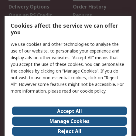
Delivery Options
Order History
Open an RS Credit
Returns
Account
Cookies affect the service we can offer
Scheduled Orders
DesignSpark
you
We use cookies and other technologies to analyse the
Legal
use of our website, to personalise your experience and
Cookie Policy
Email Security
display ads on other websites. “Accept All” means that
you accept the use of these cookies. You can personalise
Privacy Policy -
Website Terms
the cookies by clicking on “Manage Cookies”. If you do
Updated
not wish to use non-essential cookies, click on “Reject
Terms and Conditions
All”. However some features might not be accessible. For
of Sale
more information, please read our
cookie policy
.
About RS
Accept All
About Us
Careers
Manage Cookies
Corporate Group
Events
Reject All
ESG
Our Certifications