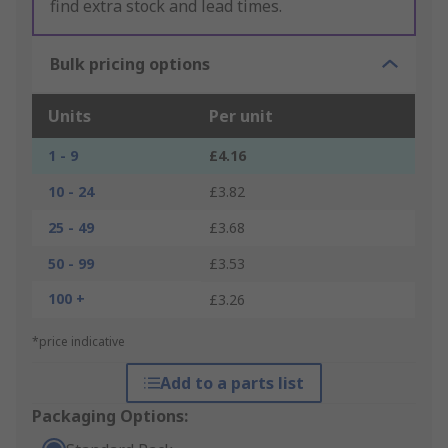
find extra stock and lead times.
Bulk pricing options
Units
Per unit
1 - 9
£4.16
10 - 24
£3.82
25 - 49
£3.68
50 - 99
£3.53
100 +
£3.26
*price indicative
Add to a parts list
Packaging Options: