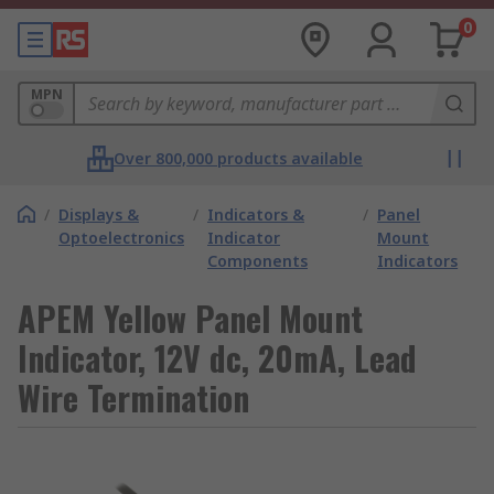
0
MPN
Over 800,000 products available
/
Displays &
/
Indicators &
/
Panel
Optoelectronics
Indicator
Mount
Components
Indicators
APEM Yellow Panel Mount
Indicator, 12V dc, 20mA, Lead
Wire Termination