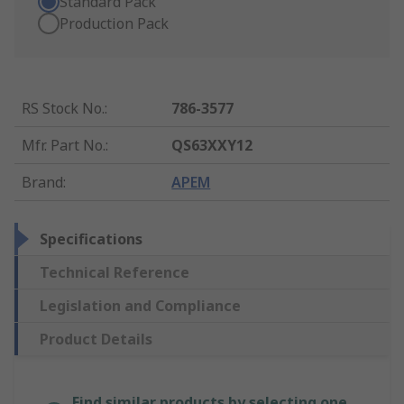
Standard Pack
Production Pack
RS Stock No.
:
786-3577
Mfr. Part No.
:
QS63XXY12
Brand
:
APEM
Specifications
Technical Reference
Legislation and Compliance
Product Details
Find similar products by selecting one