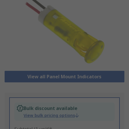
View all Panel Mount Indicators
Bulk discount available
View bulk pricing options