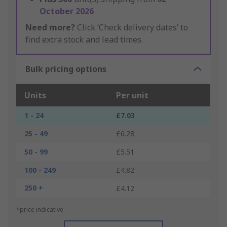
October 2026
Need more?
Click ‘Check delivery dates’ to
find extra stock and lead times.
Bulk pricing options
Units
Per unit
1 - 24
£7.03
25 - 49
£6.28
50 - 99
£5.51
100 - 249
£4.82
250 +
£4.12
*price indicative