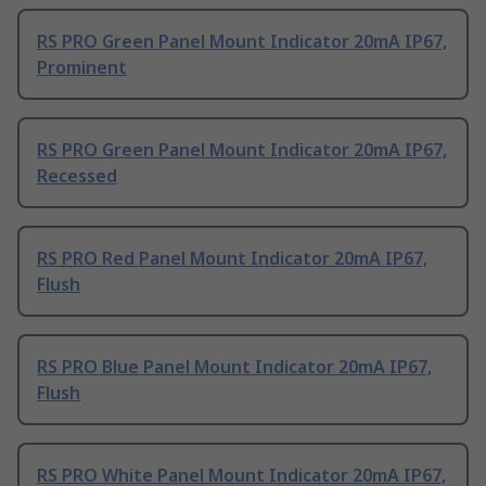
RS PRO Green Panel Mount Indicator 20mA IP67,
Prominent
RS PRO Green Panel Mount Indicator 20mA IP67,
Recessed
RS PRO Red Panel Mount Indicator 20mA IP67,
Flush
RS PRO Blue Panel Mount Indicator 20mA IP67,
Flush
RS PRO White Panel Mount Indicator 20mA IP67,