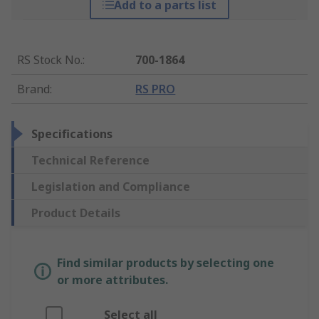
Add to a parts list
RS Stock No.
:
700-1864
Brand
:
RS PRO
Specifications
Technical Reference
Legislation and Compliance
Product Details
Find similar products by selecting one
or more attributes.
Select all