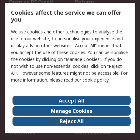
Open an RS Credit
Returns
Account
Cookies affect the service we can offer
Scheduled Orders
DesignSpark
you
We use cookies and other technologies to analyse the
Legal
use of our website, to personalise your experience and
Cookie Policy
Email Security
display ads on other websites. “Accept All” means that
you accept the use of these cookies. You can personalise
Privacy Policy -
Website Terms
the cookies by clicking on “Manage Cookies”. If you do
Updated
not wish to use non-essential cookies, click on “Reject
Terms and Conditions
All”. However some features might not be accessible. For
of Sale
more information, please read our
cookie policy
.
About RS
Accept All
About Us
Careers
Manage Cookies
Corporate Group
Events
Reject All
ESG
Our Certifications
Worldwide
New Products