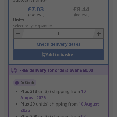
Subtotal (1 unit)*
£7.03
£8.44
(exc. VAT)
(inc. VAT)
Add
Units
to
Select or type quantity
Basket
Check delivery dates
Add to basket
FREE delivery for orders over £60.00
In Stock
Plus
313
unit(s) shipping from
10
August 2026
Plus
29
unit(s) shipping from
10 August
2026
Plus
300
unit(s) shipping from
02