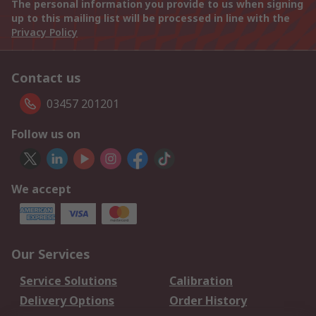
The personal information you provide to us when signing
up to this mailing list will be processed in line with the
Privacy Policy
Contact us
03457 201201
Follow us on
We accept
Our Services
Service Solutions
Calibration
Delivery Options
Order History