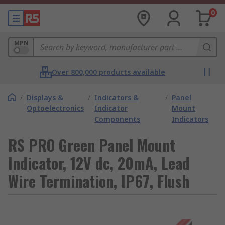
0
MPN
Over 800,000 products available
/
Displays &
/
Indicators &
/
Panel
Optoelectronics
Indicator
Mount
Components
Indicators
RS PRO Green Panel Mount
Indicator, 12V dc, 20mA, Lead
Wire Termination, IP67, Flush