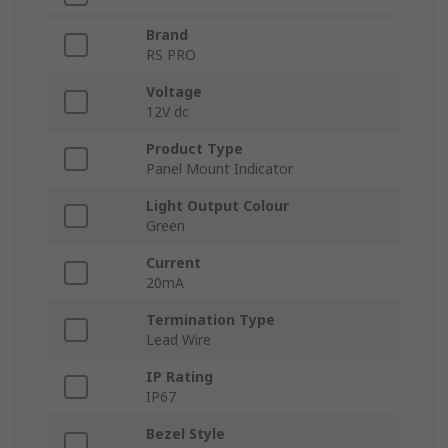
Brand
RS PRO
Voltage
12V dc
Product Type
Panel Mount Indicator
Light Output Colour
Green
Current
20mA
Termination Type
Lead Wire
IP Rating
IP67
Bezel Style