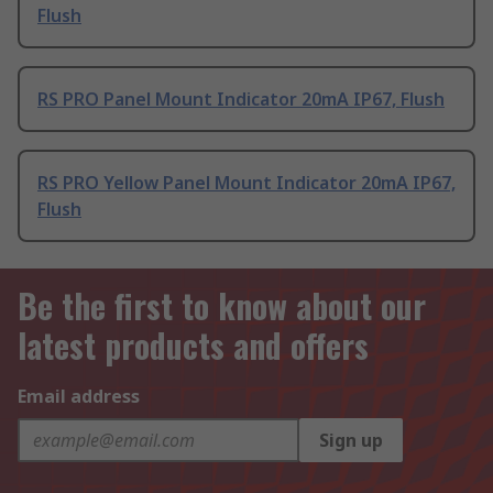
Flush
RS PRO Panel Mount Indicator 20mA IP67, Flush
RS PRO Yellow Panel Mount Indicator 20mA IP67,
Flush
Be the first to know about our
latest products and offers
Email address
Sign up