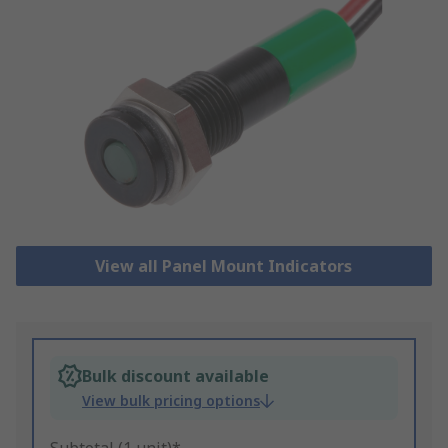
View all Panel Mount Indicators
Bulk discount available
View bulk pricing options