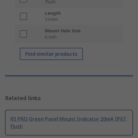
Flush
Length
21mm
Mount Hole Size
6 mm
Find similar products
Related links
RS PRO Green Panel Mount Indicator 20mA IP67,
Flush