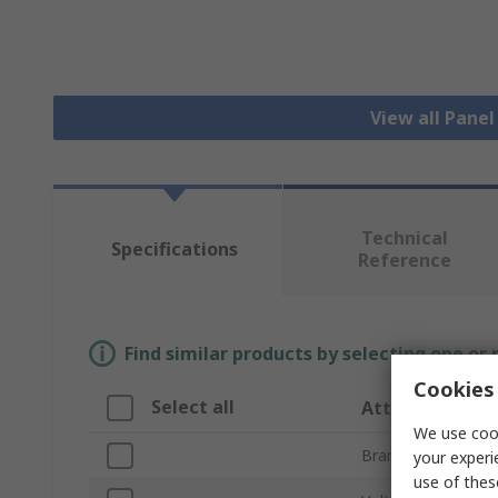
View all Pane
Technical
Specifications
Reference
Find similar products by selecting one or
Cookies 
Select all
Attribute
We use cook
Brand
your experi
use of thes