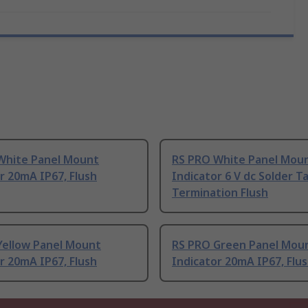
White Panel Mount
RS PRO White Panel Mou
r 20mA IP67, Flush
Indicator 6 V dc Solder T
Termination Flush
Yellow Panel Mount
RS PRO Green Panel Mou
r 20mA IP67, Flush
Indicator 20mA IP67, Flu