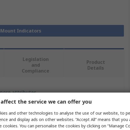
l Mount Indicators
Legislation
Product
and
Details
Compliance
 more attributes.
affect the service we can offer you
Value
ies and other technologies to analyse the use of our website, to pe
RS PRO
ence and display ads on other websites. “Accept All” means that you
e cookies. You can personalise the cookies by clicking on “Manage Coo