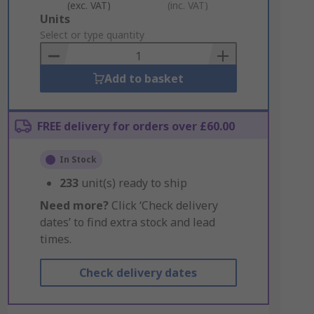
(exc. VAT)
(inc. VAT)
Add
Units
to
Select or type quantity
Basket
Add to basket
FREE delivery for orders over £60.00
In Stock
233
unit(s) ready to ship
Need more?
Click ‘Check delivery
dates’ to find extra stock and lead
times.
Check delivery dates