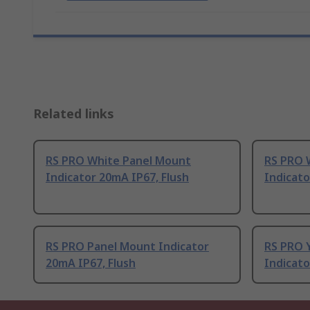
Related links
RS PRO White Panel Mount
RS PRO 
Indicator 20mA IP67, Flush
Indicato
RS PRO Panel Mount Indicator
RS PRO 
20mA IP67, Flush
Indicato