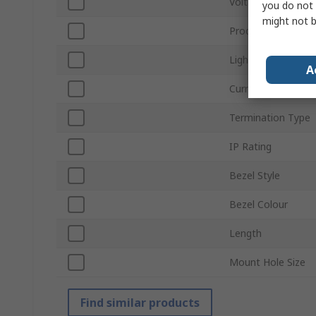
Voltage
you do not 
might not b
Product Type
Light Output Colo
A
Current
Termination Type
IP Rating
Bezel Style
Bezel Colour
Length
Mount Hole Size
Find similar products