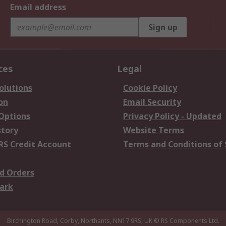
Email address
Sign up
ces
Legal
olutions
Cookie Policy
on
Email Security
 Options
Privacy Policy - Updated
story
Website Terms
RS Credit Account
Terms and Conditions of 
d Orders
ark
Birchington Road, Corby, Northants, NN17 9RS, UK
© RS Components Ltd.