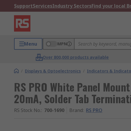
Support
Services
Industry Sectors
Find your local 
Menu
MPN
Over 800,000 products available
/
Displays & Optoelectronics
/
Indicators & Indica
RS PRO White Panel Mount 
20mA, Solder Tab Terminati
RS Stock No.
:
700-1690
Brand
:
RS PRO