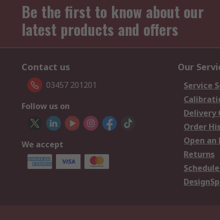
Be the first to know about our
latest products and offers
Contact us
Our Servi
03457 201201
Service S
Calibrati
Follow us on
Delivery
Order Hi
Open an 
We accept
Returns
Schedule
DesignSp