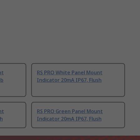
nt
RS PRO White Panel Mount
ab
Indicator 20mA IP67, Flush
nt
RS PRO Green Panel Mount
sh
Indicator 20mA IP67, Flush