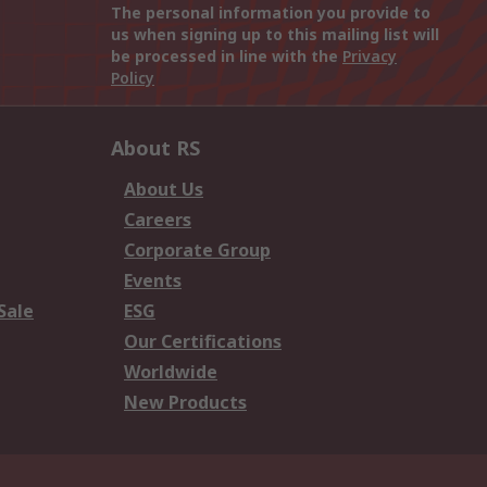
The personal information you provide to
us when signing up to this mailing list will
be processed in line with the
Privacy
Policy
About RS
About Us
Careers
Corporate Group
Events
Sale
ESG
Our Certifications
Worldwide
New Products