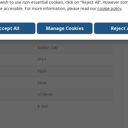
24V dc
wish to use non-essential cookies, click on “Reject All”. However so
e accessible. For more information, please read our
cookie policy
.
Panel Mount Indicator
ur
White
ccept All
Manage Cookies
Reject 
20mA
Solder Tab
IP67
Flush
Silver
33.9mm
8 mm