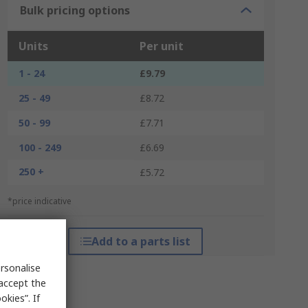
Bulk pricing options
Units
Per unit
1 - 24
£9.79
25 - 49
£8.72
50 - 99
£7.71
100 - 249
£6.69
250 +
£5.72
*price indicative
Add to a parts list
rsonalise
 accept the
kies”. If