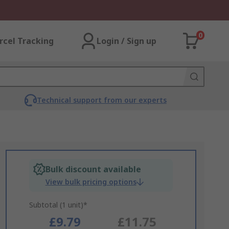
0
rcel Tracking
Login / Sign up
Technical support from our experts
Bulk discount available
View bulk pricing options
Subtotal (1 unit)*
£9.79
£11.75