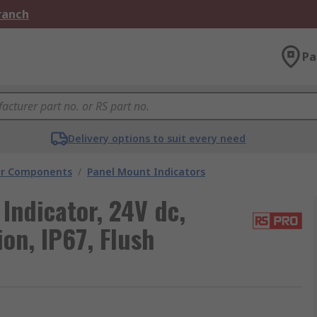
Branch
Pa
Delivery options to suit every need
tor Components
/
Panel Mount Indicators
Indicator, 24V dc,
on, IP67, Flush