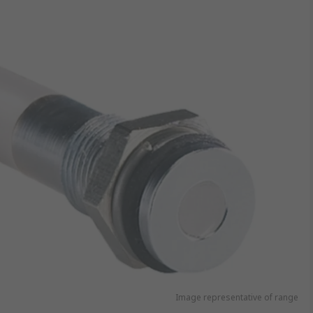
Image representative of range