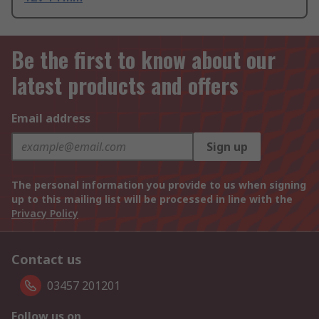
Be the first to know about our
latest products and offers
Email address
Sign up
The personal information you provide to us when signing
up to this mailing list will be processed in line with the
Privacy Policy
Contact us
03457 201201
Follow us on