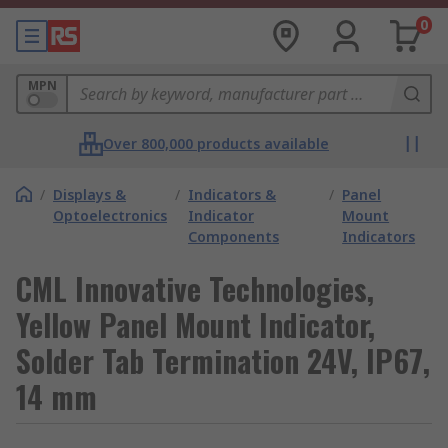
0
MPN
Over 800,000 products available
/
Displays &
/
Indicators &
/
Panel
Optoelectronics
Indicator
Mount
Components
Indicators
CML Innovative Technologies,
Yellow Panel Mount Indicator,
Solder Tab Termination 24V, IP67,
14 mm