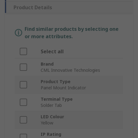
Product Details
Find similar products by selecting one
or more attributes.
Select all
Brand
CML Innovative Technologies
Product Type
Panel Mount Indicator
Terminal Type
Solder Tab
LED Colour
Yellow
IP Rating