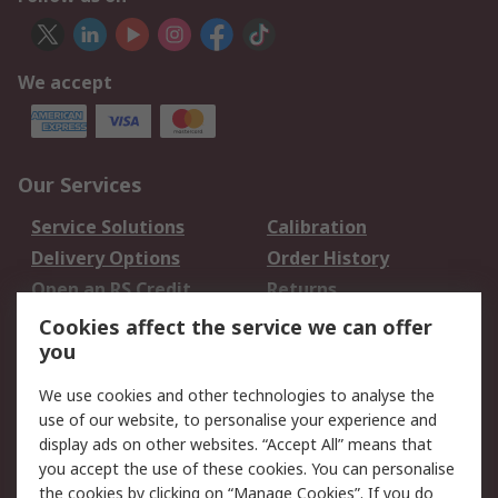
We accept
Our Services
Service Solutions
Calibration
Delivery Options
Order History
Open an RS Credit
Returns
Account
Cookies affect the service we can offer
Scheduled Orders
DesignSpark
you
We use cookies and other technologies to analyse the
Legal
use of our website, to personalise your experience and
Cookie Policy
Email Security
display ads on other websites. “Accept All” means that
you accept the use of these cookies. You can personalise
Privacy Policy -
Website Terms
the cookies by clicking on “Manage Cookies”. If you do