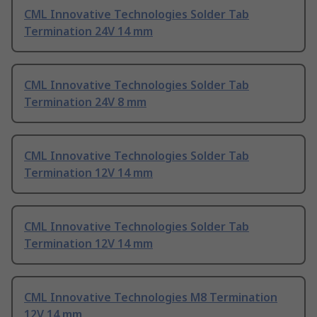
CML Innovative Technologies Solder Tab
Termination 24V 14 mm
CML Innovative Technologies Solder Tab
Termination 24V 8 mm
CML Innovative Technologies Solder Tab
Termination 12V 14 mm
CML Innovative Technologies Solder Tab
Termination 12V 14 mm
CML Innovative Technologies M8 Termination
12V 14 mm