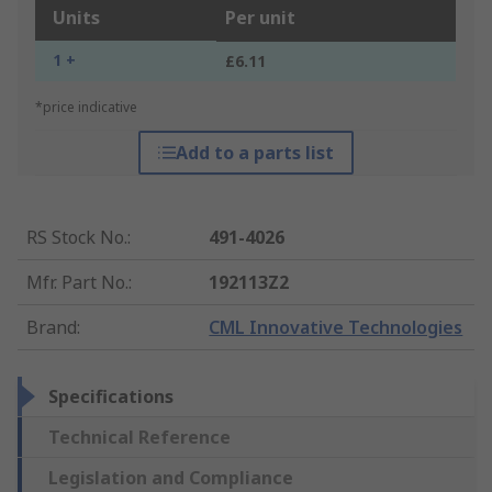
Units
Per unit
1 +
£6.11
*price indicative
Add to a parts list
RS Stock No.
:
491-4026
Mfr. Part No.
:
192113Z2
Brand
:
CML Innovative Technologies
Specifications
Technical Reference
Legislation and Compliance