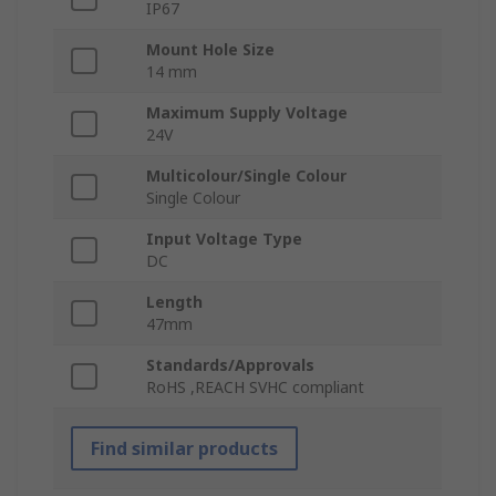
IP67
Mount Hole Size
14 mm
Maximum Supply Voltage
24V
Multicolour/Single Colour
Single Colour
Input Voltage Type
DC
Length
47mm
Standards/Approvals
RoHS ,REACH SVHC compliant
Find similar products