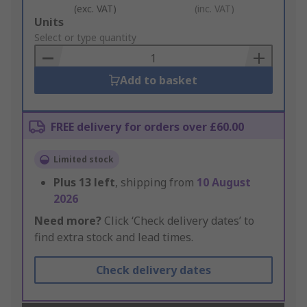
(exc. VAT)
(inc. VAT)
Add
Units
to
Select or type quantity
Basket
Add to basket
FREE delivery for orders over £60.00
Limited stock
Plus
13
left
, shipping from
10 August
2026
Need more?
Click ‘Check delivery dates’ to
find extra stock and lead times.
Check delivery dates