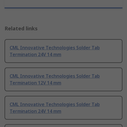
Related links
CML Innovative Technologies Solder Tab
Termination 24V 14 mm
CML Innovative Technologies Solder Tab
Termination 12V 14 mm
CML Innovative Technologies Solder Tab
Termination 24V 14 mm