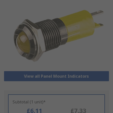
View all Panel Mount Indicators
Subtotal (1 unit)*
£6.11
£7.33