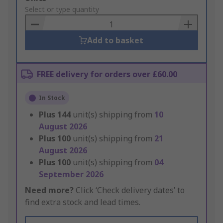
to
Select or type quantity
Basket
Add to basket
FREE delivery for orders over £60.00
In Stock
Plus
144
unit(s) shipping from
10
August 2026
Plus
100
unit(s) shipping from
21
August 2026
Plus
100
unit(s) shipping from
04
September 2026
Need more?
Click ‘Check delivery dates’ to
find extra stock and lead times.