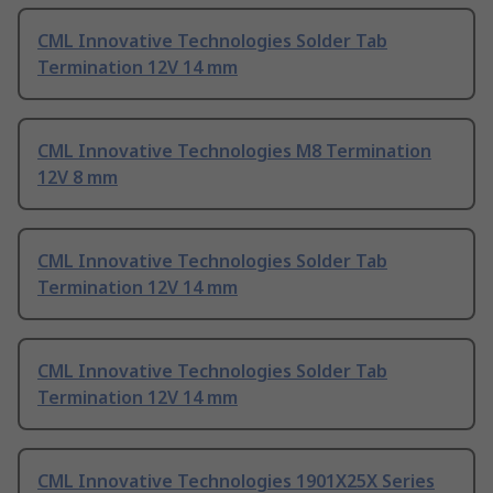
CML Innovative Technologies Solder Tab
Termination 12V 14 mm
CML Innovative Technologies M8 Termination
12V 8 mm
CML Innovative Technologies Solder Tab
Termination 12V 14 mm
CML Innovative Technologies Solder Tab
Termination 12V 14 mm
CML Innovative Technologies 1901X25X Series