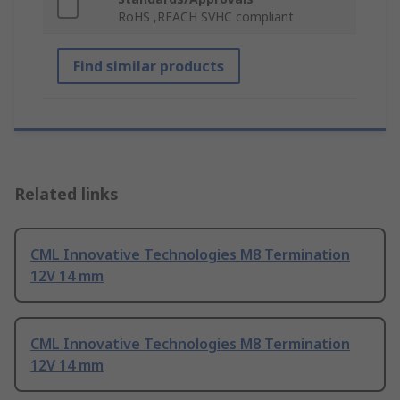
RoHS ,REACH SVHC compliant
Find similar products
Related links
CML Innovative Technologies M8 Termination
12V 14 mm
CML Innovative Technologies M8 Termination
12V 14 mm