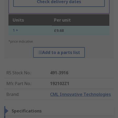
Check delivery dates
Units
Per unit
1 +
£9.68
*price indicative
Add to a parts list
RS Stock No.
:
491-3916
Mfr. Part No.
:
192102Z1
Brand
:
CML Innovative Technologies
Specifications