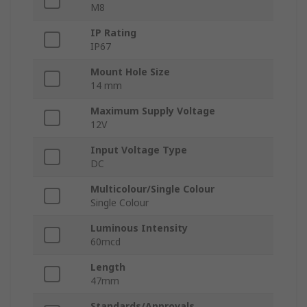
M8
IP Rating
IP67
Mount Hole Size
14 mm
Maximum Supply Voltage
12V
Input Voltage Type
DC
Multicolour/Single Colour
Single Colour
Luminous Intensity
60mcd
Length
47mm
Standards/Approvals