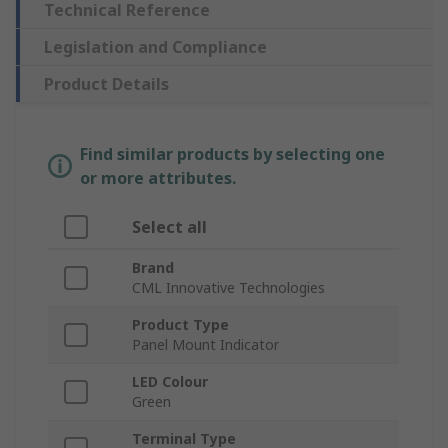
Technical Reference
Legislation and Compliance
Product Details
Find similar products by selecting one
or more attributes.
Select all
Brand
CML Innovative Technologies
Product Type
Panel Mount Indicator
LED Colour
Green
Terminal Type