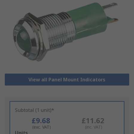
View all Panel Mount Indicators
Subtotal (1 unit)*
£9.68
£11.62
(exc. VAT)
(inc. VAT)
Add
Units