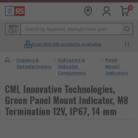
0
MPN
Over 800,000 products available
/
Displays &
/
Indicators &
/
Panel
Optoelectronics
Indicator
Mount
Components
Indicators
CML Innovative Technologies,
Green Panel Mount Indicator, M8
Termination 12V, IP67, 14 mm