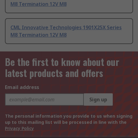
M8 Termination 12V M8
CML Innovative Technologies 1901X25X Series
M8 Termination 12V M8
Be the first to know about our
latest products and offers
Email address
Sign up
The personal information you provide to us when signing
up to this mailing list will be processed in line with the
Privacy Policy