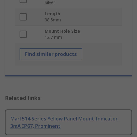
Silver
Length
38.5mm
Mount Hole Size
12.7 mm
Find similar products
Related links
Marl 514 Series Yellow Panel Mount Indicator
3mA IP67, Prominent