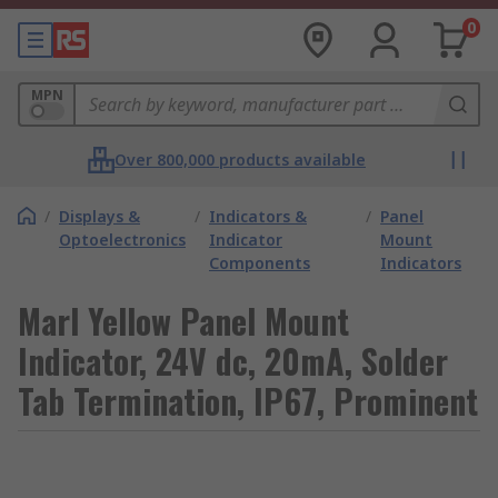
0
MPN
Over 800,000 products available
/
Displays &
/
Indicators &
/
Panel
Optoelectronics
Indicator
Mount
Components
Indicators
Marl Yellow Panel Mount
Indicator, 24V dc, 20mA, Solder
Tab Termination, IP67, Prominent