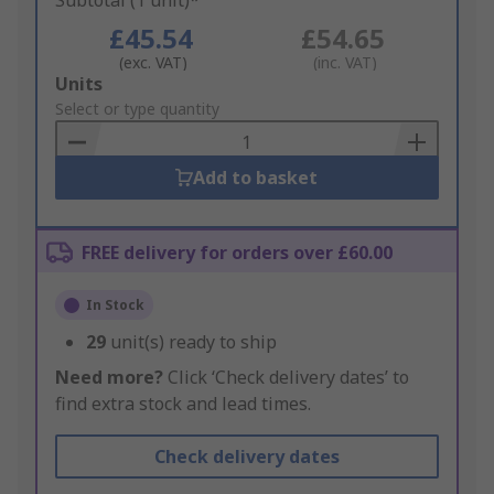
Subtotal (1 unit)*
£45.54
£54.65
(exc. VAT)
(inc. VAT)
Add
Units
to
Select or type quantity
Basket
Add to basket
FREE delivery for orders over £60.00
In Stock
29
unit(s) ready to ship
Need more?
Click ‘Check delivery dates’ to
find extra stock and lead times.
Check delivery dates