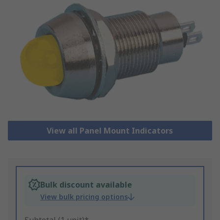
View all Panel Mount Indicators
Bulk discount available
View bulk pricing options