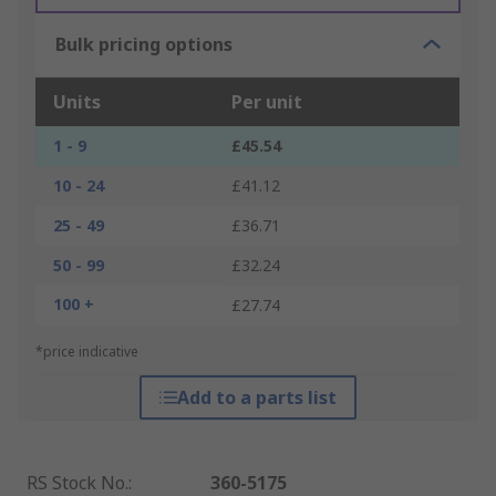
Bulk pricing options
Units
Per unit
1 - 9
£45.54
10 - 24
£41.12
25 - 49
£36.71
50 - 99
£32.24
100 +
£27.74
*price indicative
Add to a parts list
RS Stock No.
:
360-5175