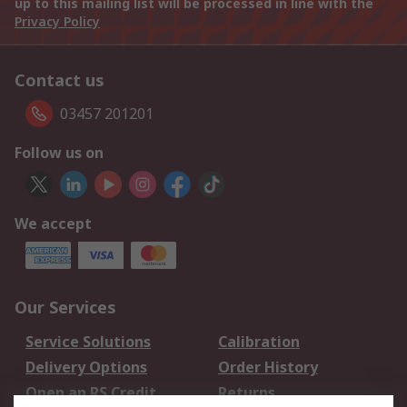
up to this mailing list will be processed in line with the
Privacy Policy
Contact us
03457 201201
Follow us on
We accept
Our Services
Service Solutions
Calibration
Delivery Options
Order History
Open an RS Credit
Returns