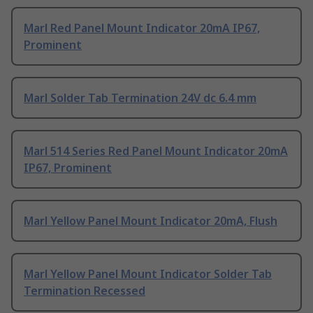
Marl Red Panel Mount Indicator 20mA IP67,
Prominent
Marl Solder Tab Termination 24V dc 6.4 mm
Marl 514 Series Red Panel Mount Indicator 20mA
IP67, Prominent
Marl Yellow Panel Mount Indicator 20mA, Flush
Marl Yellow Panel Mount Indicator Solder Tab
Termination Recessed