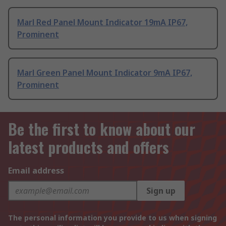
Marl Red Panel Mount Indicator 19mA IP67,
Prominent
Marl Green Panel Mount Indicator 9mA IP67,
Prominent
Be the first to know about our
latest products and offers
Email address
Sign up
The personal information you provide to us when signing