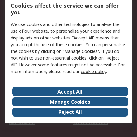
Account
Cookies affect the service we can offer
Scheduled Orders
DesignSpark
you
We use cookies and other technologies to analyse the
Legal
use of our website, to personalise your experience and
Cookie Policy
Email Security
display ads on other websites. “Accept All” means that
you accept the use of these cookies. You can personalise
Privacy Policy -
Website Terms
the cookies by clicking on “Manage Cookies”. If you do
Updated
not wish to use non-essential cookies, click on “Reject
Terms and Conditions
All”. However some features might not be accessible. For
of Sale
more information, please read our
cookie policy
.
About RS
Accept All
About Us
Careers
Manage Cookies
Corporate Group
Events
Reject All
ESG
Our Certifications
Worldwide
New Products