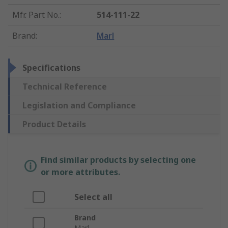
Mfr. Part No.
:
514-111-22
Brand
:
Marl
Specifications
Technical Reference
Legislation and Compliance
Product Details
Find similar products by selecting one
or more attributes.
Select all
Brand
Marl