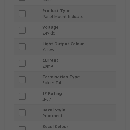
Product Type
Panel Mount Indicator
Voltage
24V dc
Light Output Colour
Yellow
Current
20mA
Termination Type
Solder Tab
IP Rating
IP67
Bezel Style
Prominent
Bezel Colour