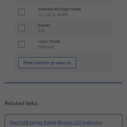
Standards/Approvals
CE, UKCA, RoHS
Series
528
Lens Finish
Diffused
Find similar products
Related links
Marl 528 Series Panel Mount LED Indicator