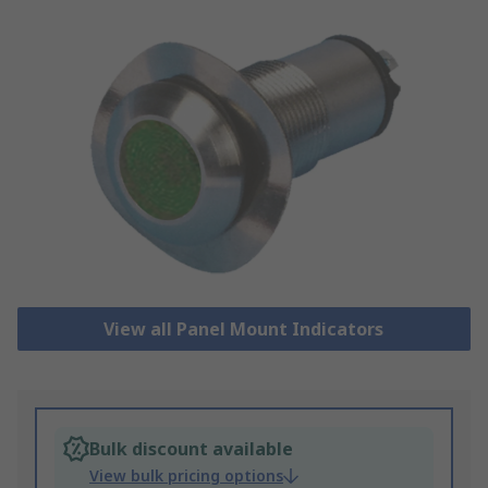
View all Panel Mount Indicators
Bulk discount available
View bulk pricing options