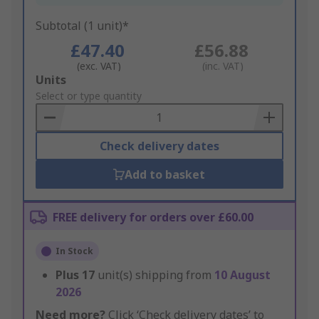
Subtotal (1 unit)*
£47.40
£56.88
(exc. VAT)
(inc. VAT)
Add
Units
to
Select or type quantity
Basket
Check delivery dates
Add to basket
FREE delivery for orders over £60.00
In Stock
Plus
17
unit(s) shipping from
10 August
2026
Need more?
Click ‘Check delivery dates’ to