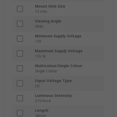
Mount Hole Size
13 mm
Viewing Angle
Wide
Minimum Supply Voltage
12V
Maximum Supply Voltage
12V dc
Multicolour/Single Colour
Single Colour
Input Voltage Type
DC
Luminous Intensity
2157mcd
Length
38mm