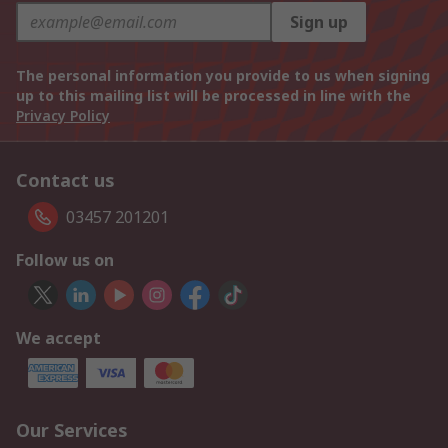
Sign up
The personal information you provide to us when signing
up to this mailing list will be processed in line with the
Privacy Policy
Contact us
03457 201201
Follow us on
We accept
Our Services