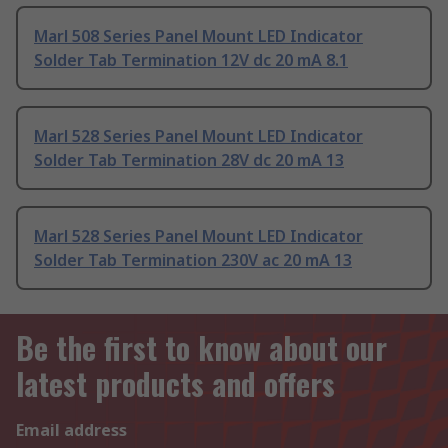
Marl 508 Series Panel Mount LED Indicator
Solder Tab Termination 12V dc 20 mA 8.1
Marl 528 Series Panel Mount LED Indicator
Solder Tab Termination 28V dc 20 mA 13
Marl 528 Series Panel Mount LED Indicator
Solder Tab Termination 230V ac 20 mA 13
Be the first to know about our
latest products and offers
Email address