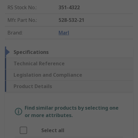
RS Stock No.
:
351-4322
Mfr. Part No.
:
528-532-21
Brand
:
Marl
Specifications
Technical Reference
Legislation and Compliance
Product Details
Find similar products by selecting one
or more attributes.
Select all