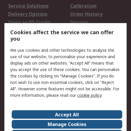
Service Solutions
Calibration
Delivery Options
Order History
Open an RS Credit
Returns
Account
Cookies affect the service we can offer
Scheduled Orders
DesignSpark
you
We use cookies and other technologies to analyse the
Legal
use of our website, to personalise your experience and
Cookie Policy
Email Security
display ads on other websites. “Accept All” means that
you accept the use of these cookies. You can personalise
Privacy Policy -
Website Terms
the cookies by clicking on “Manage Cookies”. If you do
Updated
not wish to use non-essential cookies, click on “Reject
Terms and Conditions
All”. However some features might not be accessible. For
of Sale
more information, please read our
cookie policy
.
About RS
Accept All
About Us
Careers
Manage Cookies
Corporate Group
Events