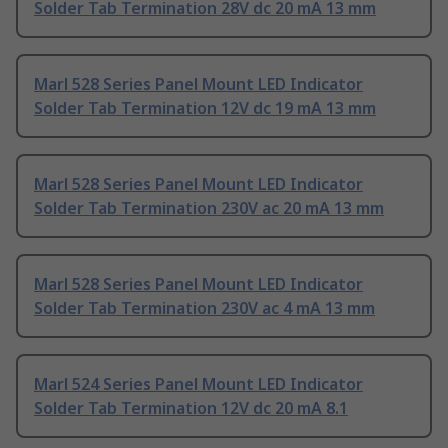
Solder Tab Termination 28V dc 20 mA 13 mm
Marl 528 Series Panel Mount LED Indicator
Solder Tab Termination 12V dc 19 mA 13 mm
Marl 528 Series Panel Mount LED Indicator
Solder Tab Termination 230V ac 20 mA 13 mm
Marl 528 Series Panel Mount LED Indicator
Solder Tab Termination 230V ac 4 mA 13 mm
Marl 524 Series Panel Mount LED Indicator
Solder Tab Termination 12V dc 20 mA 8.1