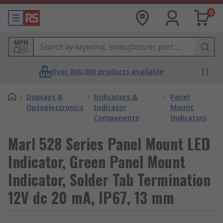
0
MPN
Over 800,000 products available
/
Displays &
/
Indicators &
/
Panel
Optoelectronics
Indicator
Mount
Components
Indicators
Marl 528 Series Panel Mount LED
Indicator, Green Panel Mount
Indicator, Solder Tab Termination
12V dc 20 mA, IP67, 13 mm