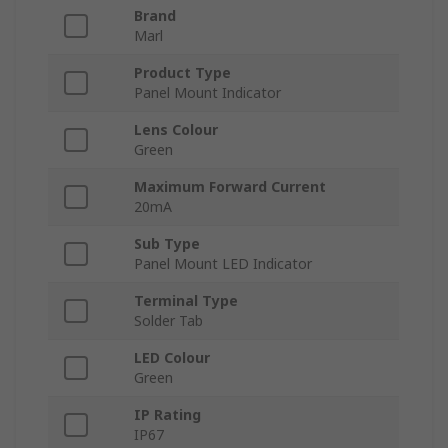
Brand
Marl
Product Type
Panel Mount Indicator
Lens Colour
Green
Maximum Forward Current
20mA
Sub Type
Panel Mount LED Indicator
Terminal Type
Solder Tab
LED Colour
Green
IP Rating
IP67