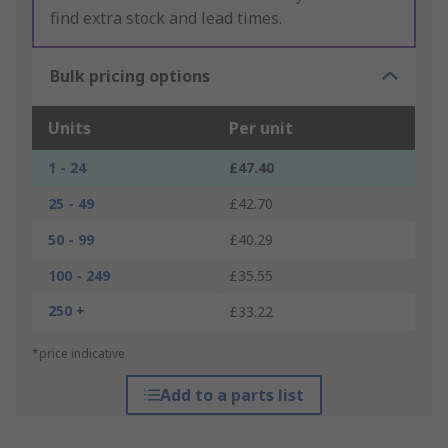
find extra stock and lead times.
Bulk pricing options
Units
Per unit
1 - 24
£47.40
25 - 49
£42.70
50 - 99
£40.29
100 - 249
£35.55
250 +
£33.22
*price indicative
Add to a parts list