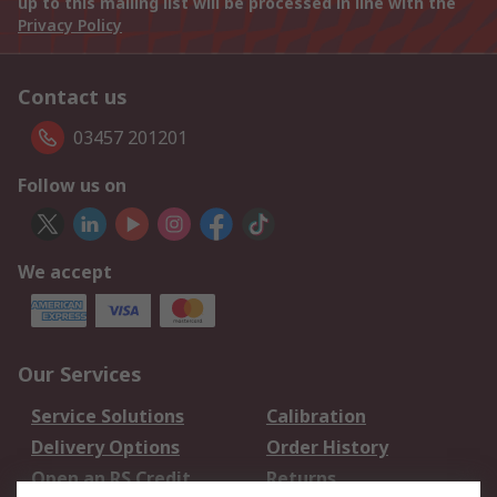
up to this mailing list will be processed in line with the
Privacy Policy
Contact us
03457 201201
Follow us on
We accept
Our Services
Service Solutions
Calibration
Delivery Options
Order History
Open an RS Credit
Returns