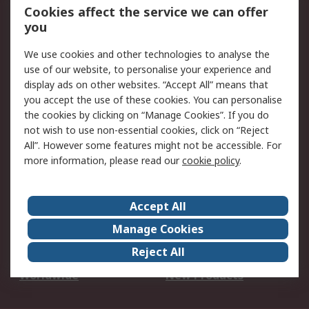
Account
Cookies affect the service we can offer
Scheduled Orders
DesignSpark
you
We use cookies and other technologies to analyse the
Legal
use of our website, to personalise your experience and
Cookie Policy
Email Security
display ads on other websites. “Accept All” means that
you accept the use of these cookies. You can personalise
Privacy Policy -
Website Terms
the cookies by clicking on “Manage Cookies”. If you do
Updated
not wish to use non-essential cookies, click on “Reject
Terms and Conditions
All”. However some features might not be accessible. For
of Sale
more information, please read our
cookie policy
.
About RS
Accept All
About Us
Careers
Manage Cookies
Corporate Group
Events
Reject All
ESG
Our Certifications
Worldwide
New Products