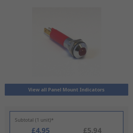
View all Panel Mount Indicators
Subtotal (1 unit)*
£4.95
£5.94