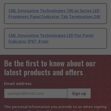
CML Innovative Technologies 190 ax Series LED
Prominent Panel Indicator Tab Termination 24V
CML Innovative Technologies LED Flat Panel
Indicator IP67, 8 mm
Be the first to know about our
latest products and offers
Email address
Sign up
The personal information you provide to us when signing