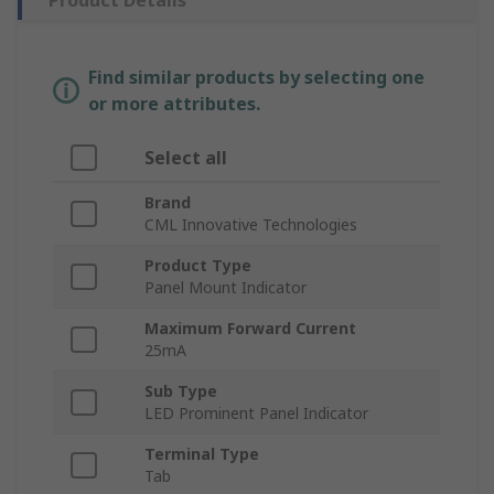
Product Details
Find similar products by selecting one
or more attributes.
Select all
Brand
CML Innovative Technologies
Product Type
Panel Mount Indicator
Maximum Forward Current
25mA
Sub Type
LED Prominent Panel Indicator
Terminal Type
Tab