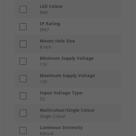
LED Colour
Red
IP Rating
IP67
Mount Hole Size
8 mm
Minimum Supply Voltage
12V
Maximum Supply Voltage
12V
Input Voltage Type
DC
Multicolour/Single Colour
Single Colour
Luminous Intensity
60mcd