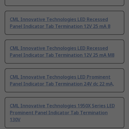
CML Innovative Technologies LED Recessed
Panel Indicator Tab Termination 12V 25 mA 8
CML Innovative Technologies LED Recessed
Panel Indicator Tab Termination 12V 25 mA M8
CML Innovative Technologies LED Prominent
Panel Indicator Tab Termination 24V dc 22 mA,
CML Innovative Technologies 1950X Series LED
Prominent Panel Indicator Tab Termination
130V