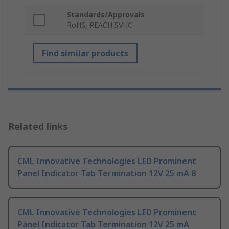
Standards/Approvals
RoHS, REACH SVHC
Find similar products
Related links
CML Innovative Technologies LED Prominent
Panel Indicator Tab Termination 12V 25 mA 8
CML Innovative Technologies LED Prominent
Panel Indicator Tab Termination 12V 25 mA