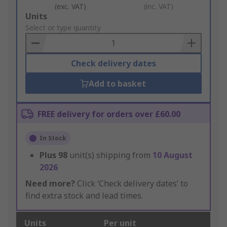
(exc. VAT)
(inc. VAT)
Add
Units
to
Select or type quantity
Basket
Check delivery dates
Add to basket
FREE delivery for orders over £60.00
In Stock
Plus
98
unit(s) shipping from
10 August
2026
Need more?
Click ‘Check delivery dates’ to
find extra stock and lead times.
Units
Per unit