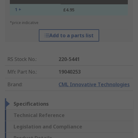
1 +
£4.95
*price indicative
Add to a parts list
RS Stock No.
:
220-5441
Mfr. Part No.
:
19040253
Brand
:
CML Innovative Technologies
Specifications
Technical Reference
Legislation and Compliance