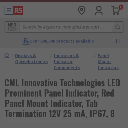
0
MPN
Over 800,000 products available
/
Displays &
/
Indicators &
/
Panel
Optoelectronics
Indicator
Mount
Components
Indicators
CML Innovative Technologies LED
Prominent Panel Indicator, Red
Panel Mount Indicator, Tab
Termination 12V 25 mA, IP67, 8