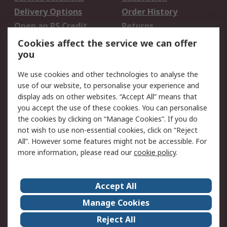
Delivery Options
Order History
Open an RS Credit
Returns
Account
Cookies affect the service we can offer
Scheduled Orders
DesignSpark
you
We use cookies and other technologies to analyse the
Legal
use of our website, to personalise your experience and
Cookie Policy
Email Security
display ads on other websites. “Accept All” means that
you accept the use of these cookies. You can personalise
Privacy Policy -
Website Terms
the cookies by clicking on “Manage Cookies”. If you do
Updated
not wish to use non-essential cookies, click on “Reject
Terms and Conditions
All”. However some features might not be accessible. For
of Sale
more information, please read our
cookie policy
.
About RS
Accept All
About Us
Careers
Manage Cookies
Corporate Group
Events
Reject All
ESG
Our Certifications