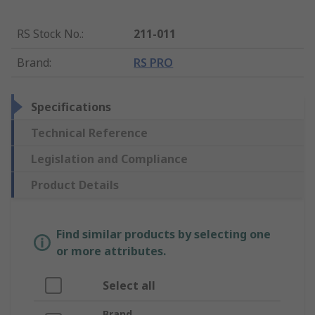
RS Stock No.
:
211-011
Brand
:
RS PRO
Specifications
Technical Reference
Legislation and Compliance
Product Details
Find similar products by selecting one
or more attributes.
Select all
Brand