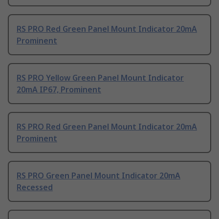
RS PRO Red Green Panel Mount Indicator 20mA
Prominent
RS PRO Yellow Green Panel Mount Indicator
20mA IP67, Prominent
RS PRO Red Green Panel Mount Indicator 20mA
Prominent
RS PRO Green Panel Mount Indicator 20mA
Recessed