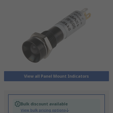
View all Panel Mount Indicators
Bulk discount available
View bulk pricing options