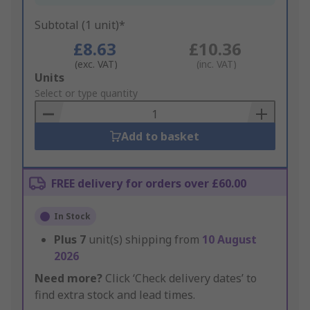
Subtotal (1 unit)*
£8.63
£10.36
(exc. VAT)
(inc. VAT)
Add
Units
to
Select or type quantity
Basket
Add to basket
FREE delivery for orders over £60.00
In Stock
Plus
7
unit(s) shipping from
10 August
2026
Need more?
Click ‘Check delivery dates’ to
find extra stock and lead times.