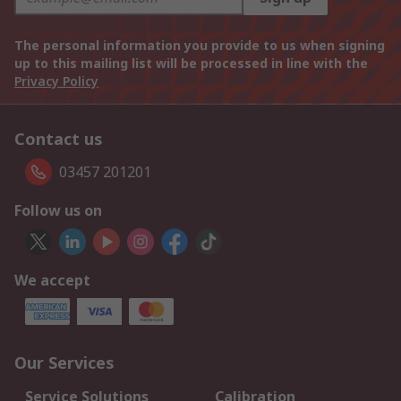
The personal information you provide to us when signing
up to this mailing list will be processed in line with the
Privacy Policy
Contact us
03457 201201
Follow us on
We accept
Our Services
Service Solutions
Calibration