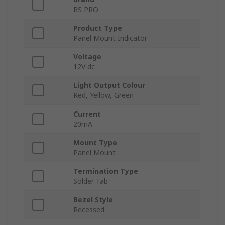
RS PRO
Product Type
Panel Mount Indicator
Voltage
12V dc
Light Output Colour
Red, Yellow, Green
Current
20mA
Mount Type
Panel Mount
Termination Type
Solder Tab
Bezel Style
Recessed