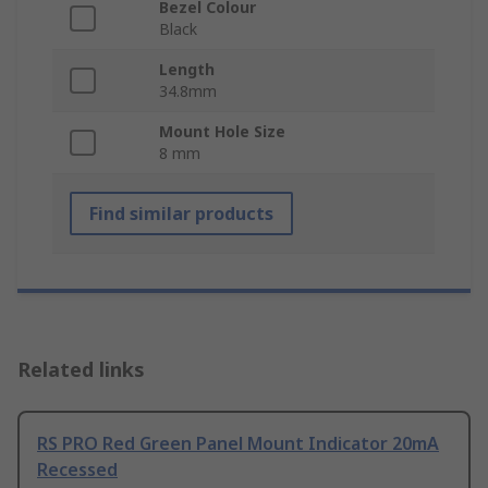
Bezel Colour
Black
Length
34.8mm
Mount Hole Size
8 mm
Find similar products
Related links
RS PRO Red Green Panel Mount Indicator 20mA
Recessed