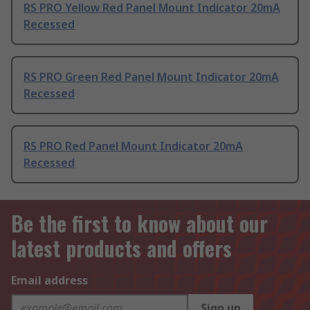
RS PRO Yellow Red Panel Mount Indicator 20mA
Recessed
RS PRO Green Red Panel Mount Indicator 20mA
Recessed
RS PRO Red Panel Mount Indicator 20mA
Recessed
Be the first to know about our
latest products and offers
Email address
Sign up