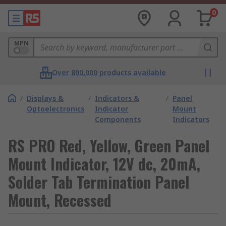
0
MPN
Over 800,000 products available
/
Displays &
/
Indicators &
/
Panel
Optoelectronics
Indicator
Mount
Components
Indicators
RS PRO Red, Yellow, Green Panel
Mount Indicator, 12V dc, 20mA,
Solder Tab Termination Panel
Mount, Recessed