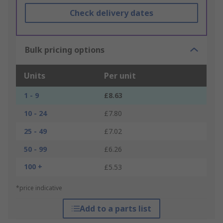
Check delivery dates
Bulk pricing options
Units
Per unit
1 - 9
£8.63
10 - 24
£7.80
25 - 49
£7.02
50 - 99
£6.26
100 +
£5.53
*price indicative
Add to a parts list