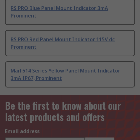
RS PRO Blue Panel Mount Indicator 3mA
Prominent
RS PRO Red Panel Mount Indicator 115V dc
Prominent
Marl 514 Series Yellow Panel Mount Indicator
3mA IP67, Prominent
Be the first to know about our
latest products and offers
Email address