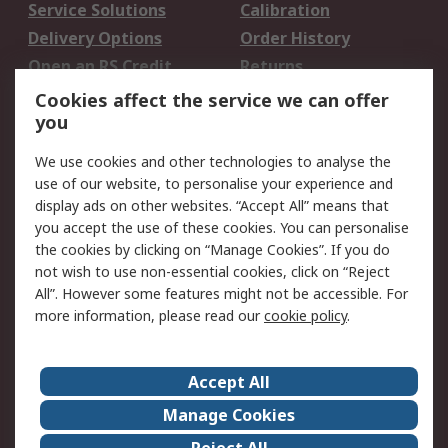
Service Solutions
Calibration
Delivery Options
Order History
Open an RS Credit
Returns
Account
Cookies affect the service we can offer
Scheduled Orders
DesignSpark
you
We use cookies and other technologies to analyse the
Legal
use of our website, to personalise your experience and
Cookie Policy
Email Security
display ads on other websites. “Accept All” means that
you accept the use of these cookies. You can personalise
Privacy Policy -
Website Terms
the cookies by clicking on “Manage Cookies”. If you do
Updated
not wish to use non-essential cookies, click on “Reject
Terms and Conditions
All”. However some features might not be accessible. For
of Sale
more information, please read our
cookie policy
.
About RS
Accept All
About Us
Careers
Manage Cookies
Corporate Group
Events