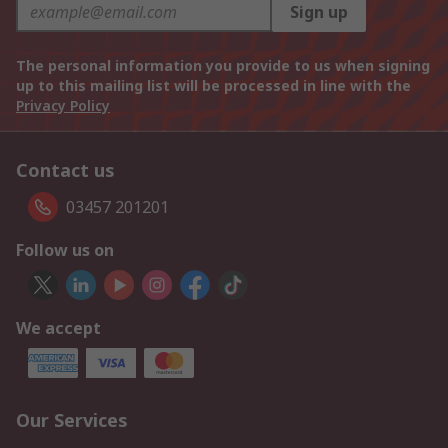
Sign up
The personal information you provide to us when signing
up to this mailing list will be processed in line with the
Privacy Policy
Contact us
03457 201201
Follow us on
We accept
Our Services