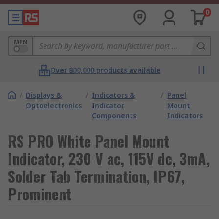
0
MPN
Over 800,000 products available
/
Displays &
/
Indicators &
/
Panel
Optoelectronics
Indicator
Mount
Components
Indicators
RS PRO White Panel Mount
Indicator, 230 V ac, 115V dc, 3mA,
Solder Tab Termination, IP67,
Prominent