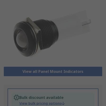
View all Panel Mount Indicators
Bulk discount available
View bulk pricing options