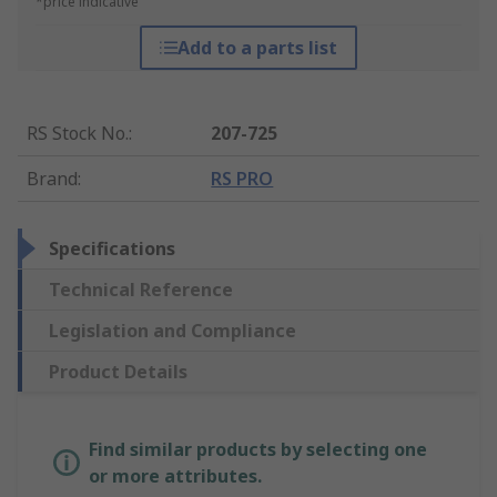
*price indicative
Add to a parts list
RS Stock No.
:
207-725
Brand
:
RS PRO
Specifications
Technical Reference
Legislation and Compliance
Product Details
Find similar products by selecting one
or more attributes.