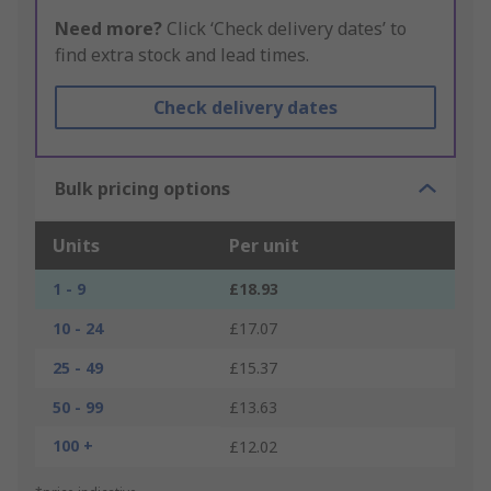
Need more?
Click ‘Check delivery dates’ to
find extra stock and lead times.
Check delivery dates
Bulk pricing options
Units
Per unit
1 - 9
£18.93
10 - 24
£17.07
25 - 49
£15.37
50 - 99
£13.63
100 +
£12.02