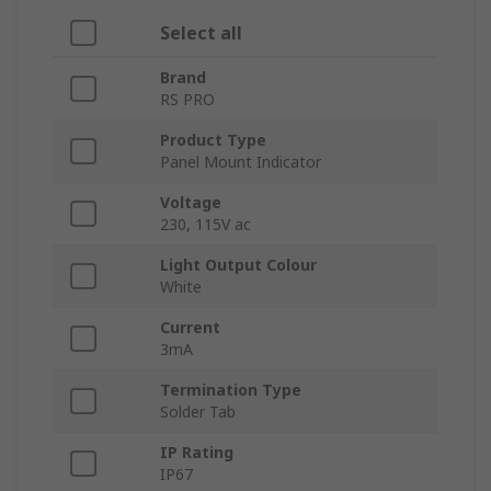
Select all
Brand
RS PRO
Product Type
Panel Mount Indicator
Voltage
230, 115V ac
Light Output Colour
White
Current
3mA
Termination Type
Solder Tab
IP Rating
IP67