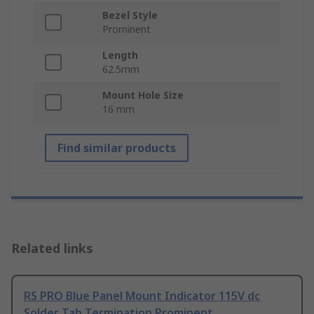
Bezel Style
Prominent
Length
62.5mm
Mount Hole Size
16 mm
Find similar products
Related links
RS PRO Blue Panel Mount Indicator 115V dc
Solder Tab Termination Prominent