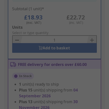
Subtotal (1 unit)*
£18.93
£22.72
(exc. VAT)
(inc. VAT)
Add
Units
to
Select or type quantity
Basket
Add to basket
FREE delivery for orders over £60.00
In Stock
1
unit(s) ready to ship
Plus
15
unit(s) shipping from
04
September 2026
Plus
13
unit(s) shipping from
30
November 2026