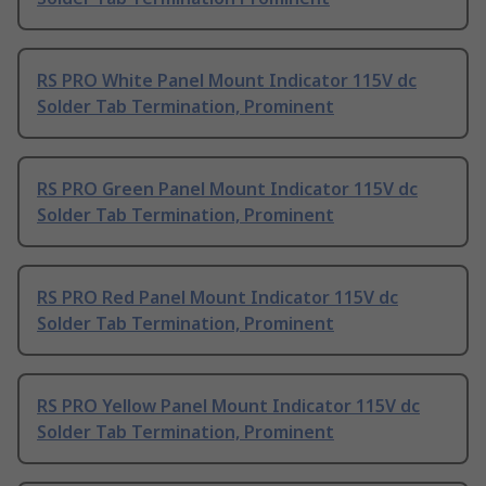
RS PRO White Panel Mount Indicator 115V dc
Solder Tab Termination, Prominent
RS PRO Green Panel Mount Indicator 115V dc
Solder Tab Termination, Prominent
RS PRO Red Panel Mount Indicator 115V dc
Solder Tab Termination, Prominent
RS PRO Yellow Panel Mount Indicator 115V dc
Solder Tab Termination, Prominent