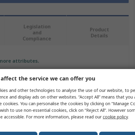
Legislation
Product
and
Details
Compliance
 more attributes.
Value
affect the service we can offer you
RS PRO
ies and other technologies to analyse the use of our website, to pe
ence and display ads on other websites. “Accept All” means that you
110V ac
e cookies. You can personalise the cookies by clicking on “Manage Coo
wish to use non-essential cookies, click on “Reject All”. However so
Panel Mount Indicator
e accessible. For more information, please read our
cookie policy
.
ur
White