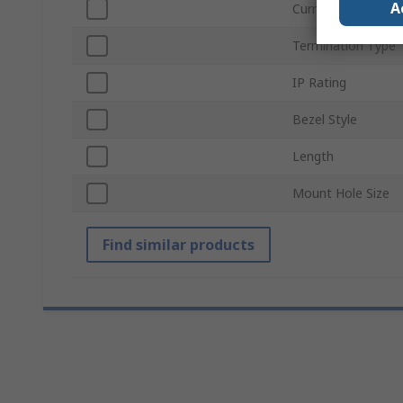
A
Current
Termination Type
IP Rating
Bezel Style
Length
Mount Hole Size
Find similar products