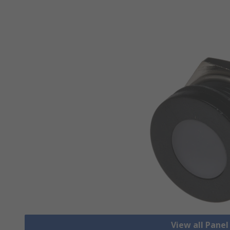
View all Pane