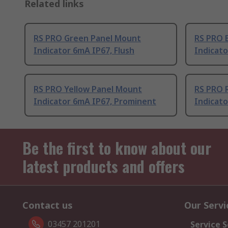
Related links
RS PRO Green Panel Mount
RS PRO 
Indicator 6mA IP67, Flush
Indicato
RS PRO Yellow Panel Mount
RS PRO 
Indicator 6mA IP67, Prominent
Indicat
Be the first to know about our
latest products and offers
Contact us
Our Servi
03457 201201
Service S