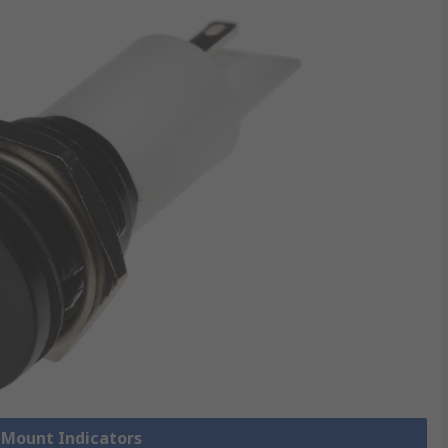
l Mount Indicators