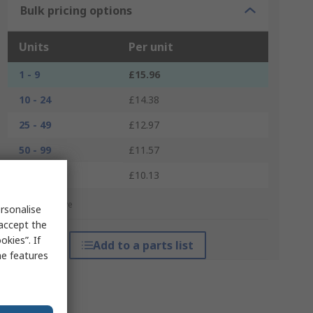
Bulk pricing options
Units
Per unit
1 - 9
£15.96
10 - 24
£14.38
25 - 49
£12.97
50 - 99
£11.57
100 +
£10.13
*price indicative
rsonalise
 accept the
kies”. If
Add to a parts list
me features