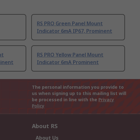
RS PRO Green Panel Mount
Indicator 6mA IP67, Prominent
nt
RS PRO Yellow Panel Mount
minent
Indicator 6mA Prominent
The personal information you provide to
us when signing up to this mailing list will
be processed in line with the
Privacy
Policy
About RS
About Us