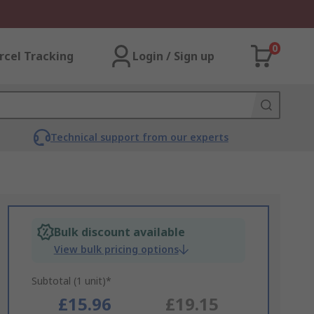
0
rcel Tracking
Login / Sign up
Technical support from our experts
Bulk discount available
View bulk pricing options
Subtotal (1 unit)*
£15.96
£19.15