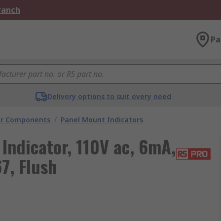
Branch
Pa
Delivery options to suit every need
tor Components
/
Panel Mount Indicators
Indicator, 110V ac, 6mA,
7, Flush