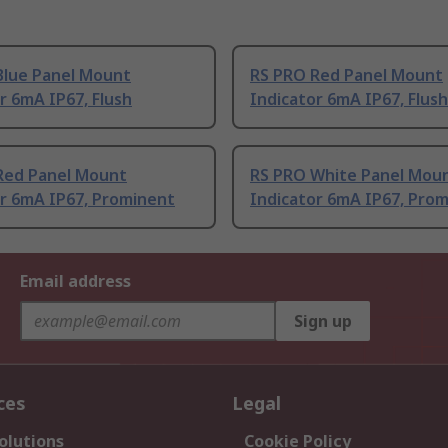
Blue Panel Mount
RS PRO Red Panel Mount
r 6mA IP67, Flush
Indicator 6mA IP67, Flush
Red Panel Mount
RS PRO White Panel Mou
or 6mA IP67, Prominent
Indicator 6mA IP67, Pro
Email address
Sign up
ces
Legal
olutions
Cookie Policy