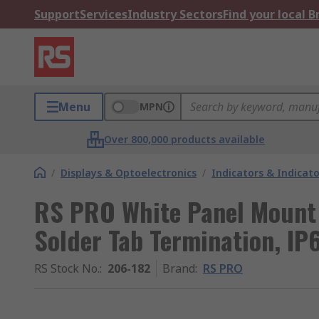
Support
Services
Industry Sectors
Find your local 
Menu
MPN
Over 800,000 products available
/
Displays & Optoelectronics
/
Indicators & Indica
RS PRO White Panel Mount 
Solder Tab Termination, IP6
RS Stock No.
:
206-182
Brand
:
RS PRO