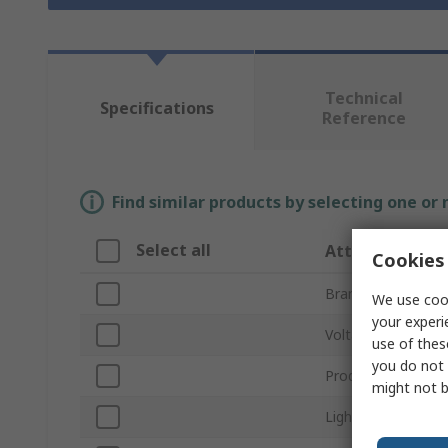
Technical
Specifications
Reference
Find similar products by selecting one or
Select all
Attribute
Cookies 
Brand
We use cook
your experi
Voltage
use of thes
you do not 
Product Type
might not b
Light Output Colo