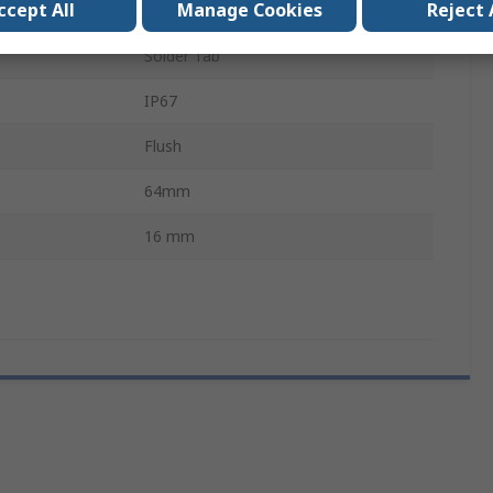
ccept All
Manage Cookies
Reject 
6mA
Solder Tab
IP67
Flush
64mm
16 mm