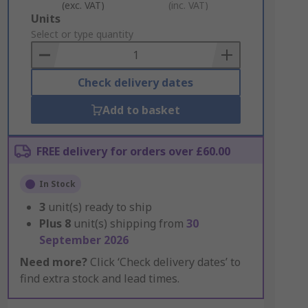
(exc. VAT)
(inc. VAT)
Add
Units
to
Select or type quantity
Basket
Check delivery dates
Add to basket
FREE delivery for orders over £60.00
In Stock
3
unit(s) ready to ship
Plus
8
unit(s) shipping from
30
September 2026
Need more?
Click ‘Check delivery dates’ to
find extra stock and lead times.