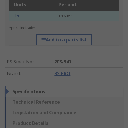
Units
Per unit
1 +
£16.89
*price indicative
Add to a parts list
RS Stock No.
:
203-947
Brand
:
RS PRO
Specifications
Technical Reference
Legislation and Compliance
Product Details