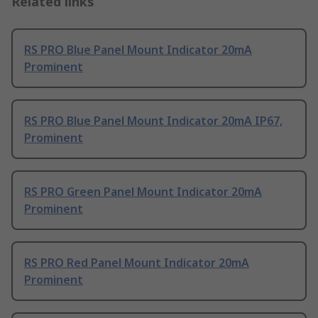
Related links
RS PRO Blue Panel Mount Indicator 20mA
Prominent
RS PRO Blue Panel Mount Indicator 20mA IP67,
Prominent
RS PRO Green Panel Mount Indicator 20mA
Prominent
RS PRO Red Panel Mount Indicator 20mA
Prominent