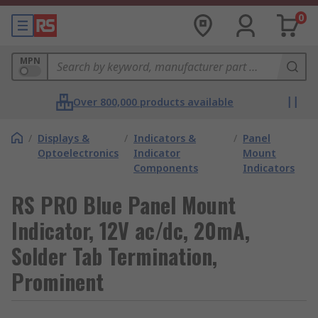
0
MPN
Over 800,000 products available
/
Displays &
/
Indicators &
/
Panel
Optoelectronics
Indicator
Mount
Components
Indicators
RS PRO Blue Panel Mount
Indicator, 12V ac/dc, 20mA,
Solder Tab Termination,
Prominent