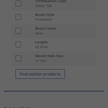
Termination Type
Solder Tab
Bezel Style
Prominent
Bezel Colour
Silver
Length
62.5mm
Mount Hole Size
16 mm
Find similar products