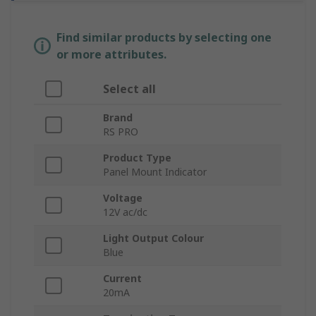
Find similar products by selecting one
or more attributes.
Select all
Brand
RS PRO
Product Type
Panel Mount Indicator
Voltage
12V ac/dc
Light Output Colour
Blue
Current
20mA