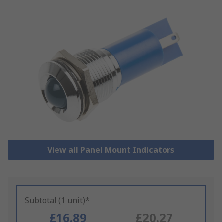
View all Panel Mount Indicators
Subtotal (1 unit)*
£16.89
£20.27