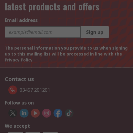
latest products and offers
Email address
Sign up
The personal information you provide to us when signing
up to this mailing list will be processed in line with the
Privacy Policy
Contact us
03457 201201
Follow us on
We accept