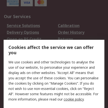
Our Services
Service Solutions
Calibration
Delivery Options
Order History
Open an RS Credit
Returns
Account
Cookies affect the service we can offer
Scheduled Orders
DesignSpark
you
We use cookies and other technologies to analyse the
Legal
use of our website, to personalise your experience and
Cookie Policy
Email Security
display ads on other websites. “Accept All” means that
you accept the use of these cookies. You can personalise
Privacy Policy -
Website Terms
the cookies by clicking on “Manage Cookies”. If you do
Updated
not wish to use non-essential cookies, click on “Reject
Terms and Conditions
All”. However some features might not be accessible. For
of Sale
more information, please read our
cookie policy
.