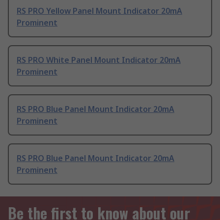
RS PRO Yellow Panel Mount Indicator 20mA
Prominent
RS PRO White Panel Mount Indicator 20mA
Prominent
RS PRO Blue Panel Mount Indicator 20mA
Prominent
RS PRO Blue Panel Mount Indicator 20mA
Prominent
Be the first to know about our