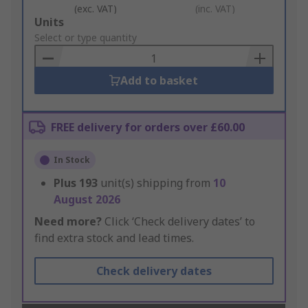
(exc. VAT)
(inc. VAT)
Add
Units
to
Select or type quantity
Basket
Add to basket
FREE delivery for orders over £60.00
In Stock
Plus
193
unit(s) shipping from
10
August 2026
Need more?
Click ‘Check delivery dates’ to
find extra stock and lead times.
Check delivery dates