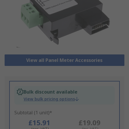
View all Panel Meter Accessories
Bulk discount available
View bulk pricing options
Subtotal (1 unit)*
£15.91
£19.09
(exc. VAT)
(inc. VAT)