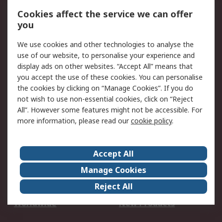
Account
Cookies affect the service we can offer
Scheduled Orders
DesignSpark
you
We use cookies and other technologies to analyse the
Legal
use of our website, to personalise your experience and
Cookie Policy
Email Security
display ads on other websites. “Accept All” means that
you accept the use of these cookies. You can personalise
Privacy Policy -
Website Terms
the cookies by clicking on “Manage Cookies”. If you do
Updated
not wish to use non-essential cookies, click on “Reject
Terms and Conditions
All”. However some features might not be accessible. For
of Sale
more information, please read our
cookie policy
.
About RS
Accept All
About Us
Careers
Manage Cookies
Corporate Group
Events
Reject All
ESG
Our Certifications
Worldwide
New Products