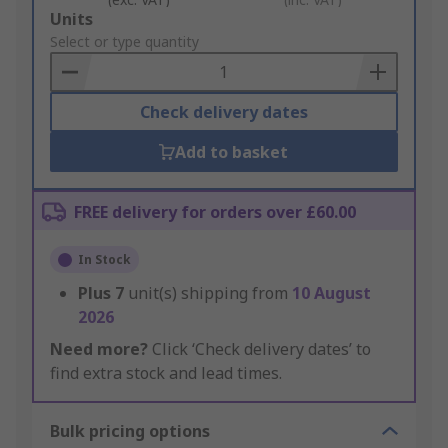
Add
Units
to
Select or type quantity
Basket
Check delivery dates
Add to basket
FREE delivery for orders over £60.00
In Stock
Plus
7
unit(s) shipping from
10 August
2026
Need more?
Click ‘Check delivery dates’ to
find extra stock and lead times.
Bulk pricing options