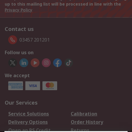
up to this mailing list will be processed in line with the
Privacy Policy
Contact us
03457 201201
Follow us on
We accept
Our Services
Service Solutions
Calibration
Delivery Options
Order History
Open an RS Credit
Returns