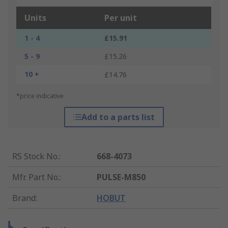
Units
Per unit
1 - 4
£15.91
5 - 9
£15.26
10 +
£14.76
*price indicative
Add to a parts list
RS Stock No.
:
668-4073
Mfr. Part No.
:
PULSE-M850
Brand
:
HOBUT