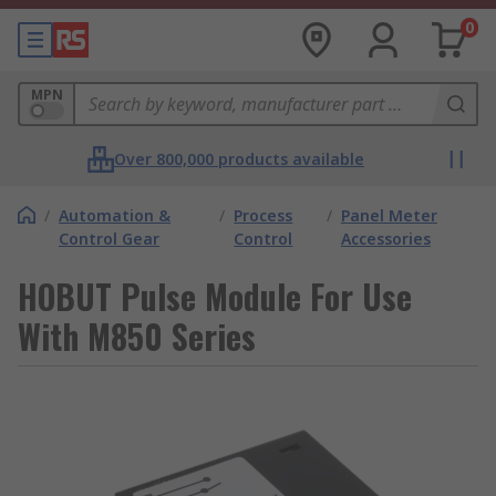
0
MPN
Over 800,000 products available
/
Automation &
/
Process
/
Panel Meter
Control Gear
Control
Accessories
HOBUT Pulse Module For Use
With M850 Series