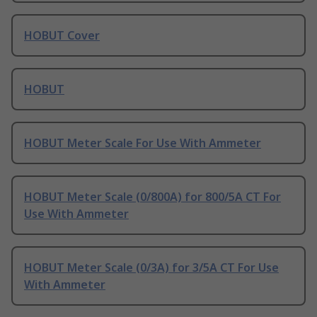
HOBUT Cover
HOBUT
HOBUT Meter Scale For Use With Ammeter
HOBUT Meter Scale (0/800A) for 800/5A CT For
Use With Ammeter
HOBUT Meter Scale (0/3A) for 3/5A CT For Use
With Ammeter