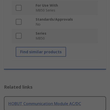
For Use With
M850 Series
Standards/Approvals
No
Series
M850
Find similar products
Related links
HOBUT Communication Module AC/DC