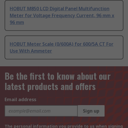
HOBUT M850 LCD Digital Panel Multifunction
Meter for Voltage Frequency Current, 96 mm x
96 mm
HOBUT Meter Scale (0/600A) for 600/5A CT For
Use With Ammeter
Be the first to know about our
latest products and offers
Email address
Sign up
The personal information you provide to us when signing