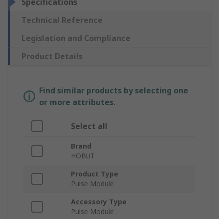
Specifications
Technical Reference
Legislation and Compliance
Product Details
Find similar products by selecting one
or more attributes.
Select all
Brand
HOBUT
Product Type
Pulse Module
Accessory Type
Pulse Module