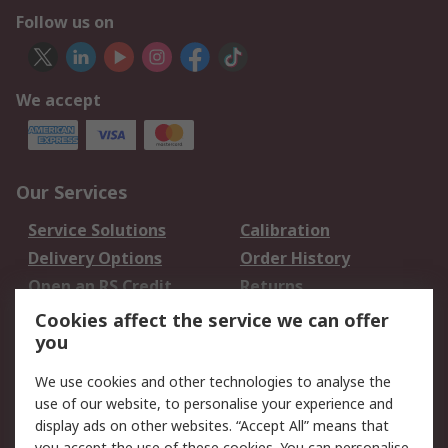
Follow us on
We accept
Our Services
Service Solutions
Calibration
Delivery Options
Order History
Open an RS Credit
Returns
Account
Cookies affect the service we can offer
Scheduled Orders
DesignSpark
you
We use cookies and other technologies to analyse the
Legal
use of our website, to personalise your experience and
Cookie Policy
Email Security
display ads on other websites. “Accept All” means that
you accept the use of these cookies. You can personalise