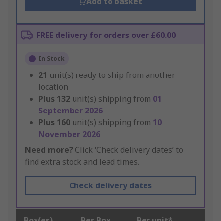
Add to basket
FREE delivery for orders over £60.00
In Stock
21
unit(s) ready to ship from another
location
Plus
132
unit(s) shipping from
01
September 2026
Plus
160
unit(s) shipping from
10
November 2026
Need more?
Click ‘Check delivery dates’ to
find extra stock and lead times.
Check delivery dates
Box(es)
Per Box
Per unit*