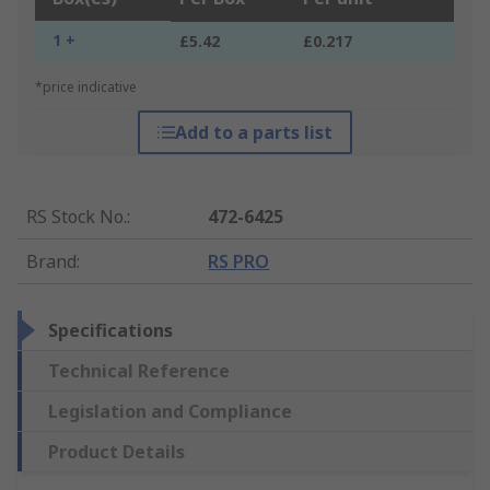
1 +
£5.42
£0.217
*price indicative
Add to a parts list
RS Stock No.
:
472-6425
Brand
:
RS PRO
Specifications
Technical Reference
Legislation and Compliance
Product Details