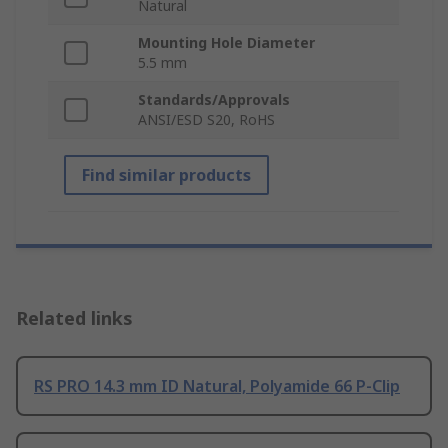
Natural
Mounting Hole Diameter
5.5 mm
Standards/Approvals
ANSI/ESD S20, RoHS
Find similar products
Related links
RS PRO 14.3 mm ID Natural, Polyamide 66 P-Clip