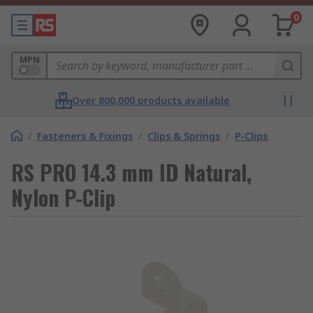
0
MPN
Over 800,000 products available
/
Fasteners & Fixings
/
Clips & Springs
/
P-Clips
RS PRO 14.3 mm ID Natural,
Nylon P-Clip