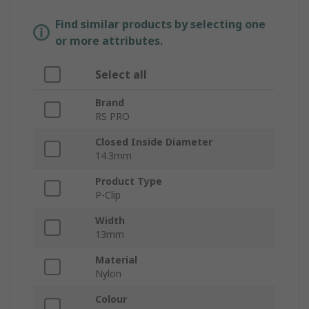
Find similar products by selecting one
or more attributes.
Select all
Brand
RS PRO
Closed Inside Diameter
14.3mm
Product Type
P-Clip
Width
13mm
Material
Nylon
Colour