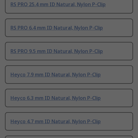
RS PRO 25.4 mm ID Natural, Nylon P-Clip
RS PRO 6.4 mm ID Natural, Nylon P-Clip
RS PRO 9.5 mm ID Natural, Nylon P-Clip
Heyco 7.9 mm ID Natural, Nylon P-Clip
Heyco 6.3 mm ID Natural, Nylon P-Clip
Heyco 4.7 mm ID Natural, Nylon P-Clip