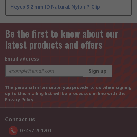
Heyco 3.2 mm ID Natural, Nylon P-Clip
Be the first to know about our
latest products and offers
Email address
Sign up
The personal information you provide to us when signing
up to this mailing list will be processed in line with the
Privacy Policy
Contact us
03457 201201