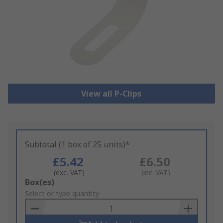
View all P-Clips
Subtotal (1 box of 25 units)*
£5.42
£6.50
(exc. VAT)
(inc. VAT)
Add
Box(es)
to
Select or type quantity
Basket