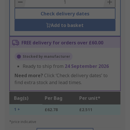
Basket
Check delivery dates
Add to basket
FREE delivery for orders over £60.00
Stocked by manufacturer
Ready to ship from
24 September 2026
Need more?
Click ‘Check delivery dates’ to
find extra stock and lead times.
Bag(s)
Per Bag
Per unit*
1 +
£62.78
£2.511
*price indicative