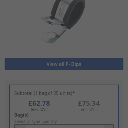
View all P-Clips
Subtotal (1 bag of 25 units)*
£62.78
£75.34
(exc. VAT)
(inc. VAT)
Add
Bag(s)
to
Select or type quantity