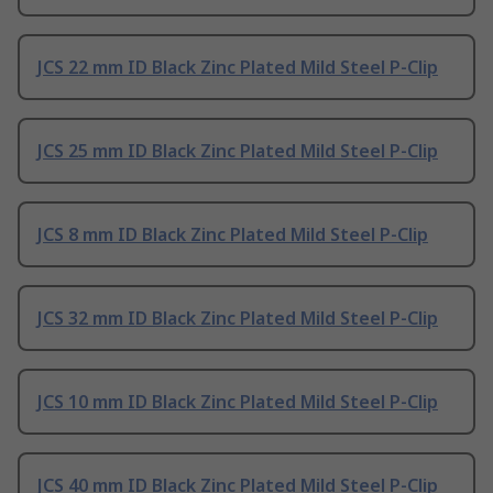
JCS 22 mm ID Black Zinc Plated Mild Steel P-Clip
JCS 25 mm ID Black Zinc Plated Mild Steel P-Clip
JCS 8 mm ID Black Zinc Plated Mild Steel P-Clip
JCS 32 mm ID Black Zinc Plated Mild Steel P-Clip
JCS 10 mm ID Black Zinc Plated Mild Steel P-Clip
JCS 40 mm ID Black Zinc Plated Mild Steel P-Clip