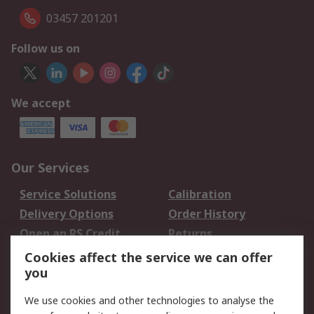
03457 201201
Follow us on
We accept
Our Services
Service Solutions
Calibration
Delivery Options
Order History
Open an RS Credit
Returns
Account
Cookies affect the service we can offer
Scheduled Orders
DesignSpark
you
We use cookies and other technologies to analyse the
Legal