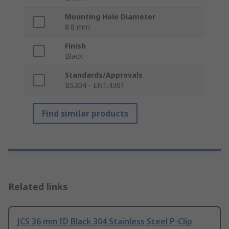
Mounting Hole Diameter
8.8 mm
Finish
Black
Standards/Approvals
BS304 - EN1.4301
Find similar products
Related links
JCS 36 mm ID Black 304 Stainless Steel P-Clip