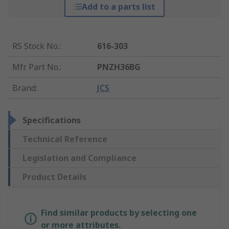
Add to a parts list
RS Stock No.
:
616-303
Mfr. Part No.
:
PNZH36BG
Brand
:
JCS
Specifications
Technical Reference
Legislation and Compliance
Product Details
Find similar products by selecting one
or more attributes.