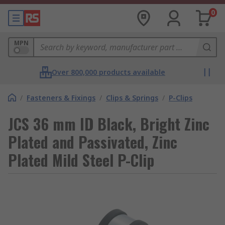
0
MPN
Over 800,000 products available
/
Fasteners & Fixings
/
Clips & Springs
/
P-Clips
JCS 36 mm ID Black, Bright Zinc
Plated and Passivated, Zinc
Plated Mild Steel P-Clip