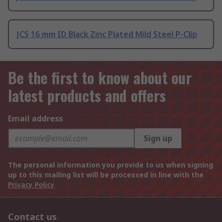
JCS 16 mm ID Black Zinc Plated Mild Steel P-Clip
Be the first to know about our
latest products and offers
Email address
Sign up
The personal information you provide to us when signing
up to this mailing list will be processed in line with the
Privacy Policy
Contact us