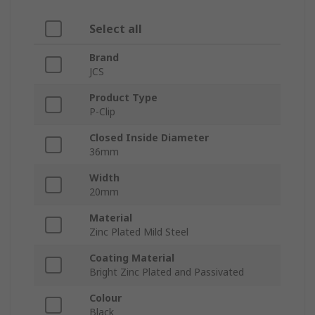
Select all
Brand
JCS
Product Type
P-Clip
Closed Inside Diameter
36mm
Width
20mm
Material
Zinc Plated Mild Steel
Coating Material
Bright Zinc Plated and Passivated
Colour
Black