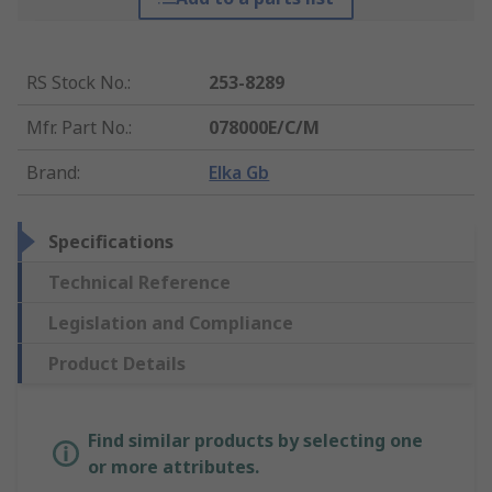
RS Stock No.
:
253-8289
Mfr. Part No.
:
078000E/C/M
Brand
:
Elka Gb
Specifications
Technical Reference
Legislation and Compliance
Product Details
Find similar products by selecting one
or more attributes.