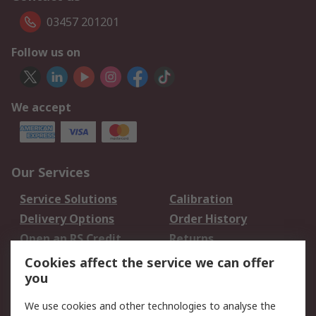
03457 201201
Follow us on
We accept
Our Services
Service Solutions
Calibration
Delivery Options
Order History
Open an RS Credit
Returns
Account
Cookies affect the service we can offer
Scheduled Orders
DesignSpark
you
We use cookies and other technologies to analyse the
Legal