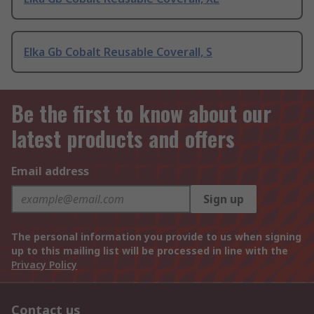
Elka Gb Cobalt Reusable Coverall, S
Be the first to know about our
latest products and offers
Email address
Sign up
The personal information you provide to us when signing
up to this mailing list will be processed in line with the
Privacy Policy
Contact us