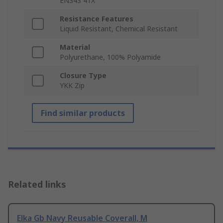
EN343 41X
Resistance Features
Liquid Resistant, Chemical Resistant
Material
Polyurethane, 100% Polyamide
Closure Type
YKK Zip
Find similar products
Related links
Elka Gb Navy Reusable Coverall, M