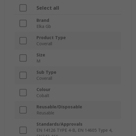
Select all
Brand
Elka Gb
Product Type
Coverall
Size
M
Sub Type
Coverall
Colour
Cobalt
Reusable/Disposable
Reusable
Standards/Approvals
EN 14126 TYPE 4-B, EN 14605 Type 4,