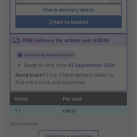
Check delivery dates
Add to basket
FREE delivery for orders over £60.00
Stocked by manufacturer
Ready to ship from
03 September 2026
Need more?
Click ‘Check delivery dates’ to
find extra stock and lead times.
Units
Per unit
1 +
£96.21
*price indicative
Add to a parts list