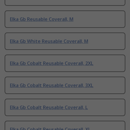
Elka Gb Reusable Coverall, M
Elka Gb White Reusable Coverall, M
Elka Gb Cobalt Reusable Coverall, 2XL
Elka Gb Cobalt Reusable Coverall, 3XL
Elka Gb Cobalt Reusable Coverall, L
Elka Gb Cobalt Reusable Coverall, XL