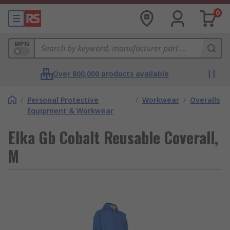
0
MPN
Over 800,000 products available
/
Personal Protective
/
Workwear
/
Overalls
Equipment & Workwear
Elka Gb Cobalt Reusable Coverall,
M