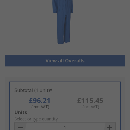
View all Overalls
Subtotal (1 unit)*
£96.21
£115.45
(exc. VAT)
(inc. VAT)
Add
Units
to
Select or type quantity
Basket