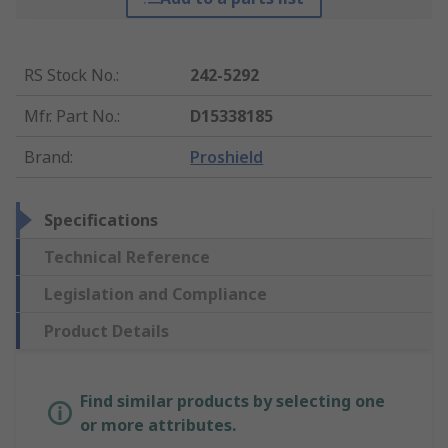
RS Stock No.
:
242-5292
Mfr. Part No.
:
D15338185
Brand
:
Proshield
Specifications
Technical Reference
Legislation and Compliance
Product Details
Find similar products by selecting one
or more attributes.