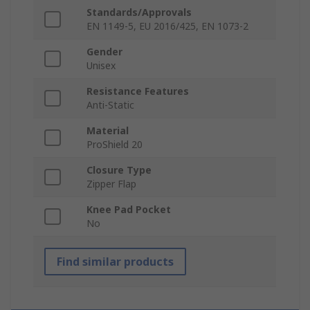
Standards/Approvals
EN 1149-5, EU 2016/425, EN 1073-2
Gender
Unisex
Resistance Features
Anti-Static
Material
ProShield 20
Closure Type
Zipper Flap
Knee Pad Pocket
No
Find similar products