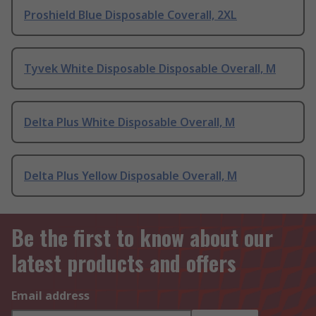
Proshield Blue Disposable Coverall, 2XL
Tyvek White Disposable Disposable Overall, M
Delta Plus White Disposable Overall, M
Delta Plus Yellow Disposable Overall, M
Be the first to know about our
latest products and offers
Email address