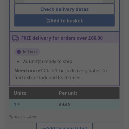
Check delivery dates
Add to basket
FREE delivery for orders over £60.00
In Stock
72
unit(s) ready to ship
Need more?
Click ‘Check delivery dates’ to
find extra stock and lead times.
Units
Per unit
1 +
£4.60
*price indicative
Add to a parts list