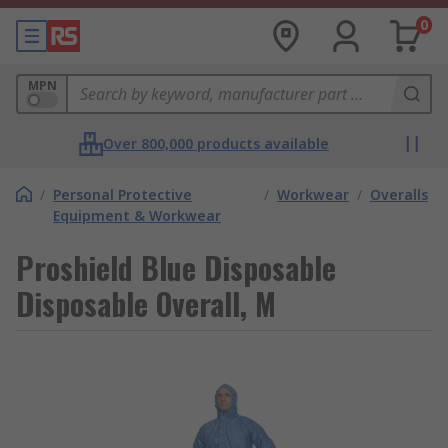
0
MPN
Over 800,000 products available
/
Personal Protective
/
Workwear
/
Overalls
Equipment & Workwear
Proshield Blue Disposable
Disposable Overall, M