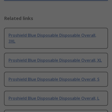
Related links
Proshield Blue Disposable Disposable Overall,
3XL
Proshield Blue Disposable Disposable Overall, XL
Proshield Blue Disposable Disposable Overall, S
Proshield Blue Disposable Disposable Overall, L