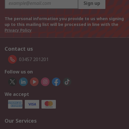
Sign up
The personal information you provide to us when signing
up to this mailing list will be processed in line with the
Privacy Policy
Contact us
03457 201201
Follow us on
We accept
Our Services