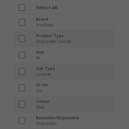
Select all
Brand
Proshield
Product Type
Disposable Overall
Size
M
Sub Type
Coverall
Hi-Vis
No
Colour
Blue
Reusable/Disposable
Disposable