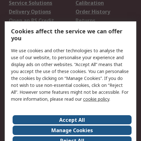
Service Solutions
Calibration
Delivery Options
Order History
Open an RS Credit
Returns
Account
Cookies affect the service we can offer
Scheduled Orders
DesignSpark
you
We use cookies and other technologies to analyse the
Legal
use of our website, to personalise your experience and
Cookie Policy
Email Security
display ads on other websites. “Accept All” means that
you accept the use of these cookies. You can personalise
Privacy Policy -
Website Terms
the cookies by clicking on “Manage Cookies”. If you do
Updated
not wish to use non-essential cookies, click on “Reject
Terms and Conditions
All”. However some features might not be accessible. For
of Sale
more information, please read our
cookie policy
.
About RS
Accept All
About Us
Careers
Manage Cookies
Corporate Group
Events
Reject All