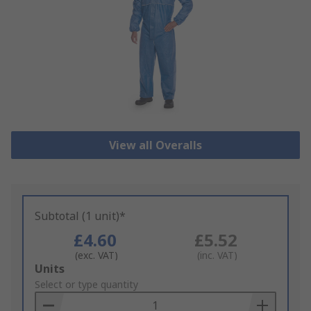
View all Overalls
Subtotal (1 unit)*
£4.60
£5.52
(exc. VAT)
(inc. VAT)
Add
Units
to
Select or type quantity
Basket