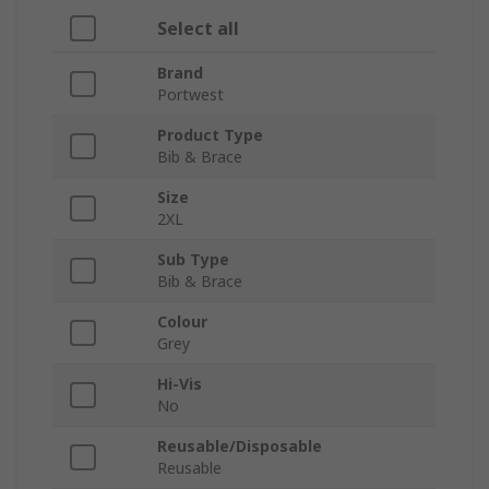
Select all
Brand
Portwest
Product Type
Bib & Brace
Size
2XL
Sub Type
Bib & Brace
Colour
Grey
Hi-Vis
No
Reusable/Disposable
Reusable