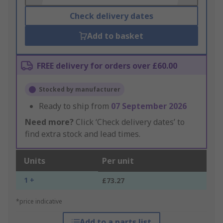
Check delivery dates
Add to basket
FREE delivery for orders over £60.00
Stocked by manufacturer
Ready to ship from
07 September 2026
Need more?
Click ‘Check delivery dates’ to
find extra stock and lead times.
Units
Per unit
1 +
£73.27
*price indicative
Add to a parts list