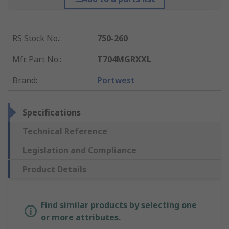
RS Stock No.
:
750-260
Mfr. Part No.
:
T704MGRXXL
Brand
:
Portwest
Specifications
Technical Reference
Legislation and Compliance
Product Details
Find similar products by selecting one
or more attributes.