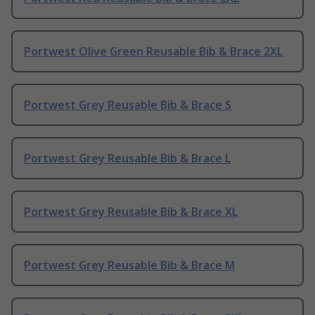
Portwest Olive Green Reusable Bib & Brace 2XL
Portwest Grey Reusable Bib & Brace S
Portwest Grey Reusable Bib & Brace L
Portwest Grey Reusable Bib & Brace XL
Portwest Grey Reusable Bib & Brace M