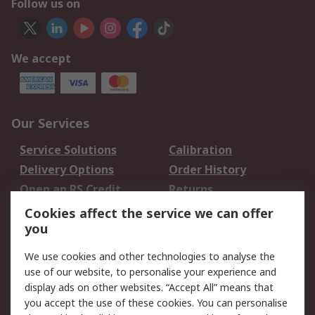
Follow us on
We accept
Our Services
Service Solutions
Calibration
Delivery Options
Order History
Open an RS Credit
Returns
Account
Cookies affect the service we can offer
Scheduled Orders
DesignSpark
you
We use cookies and other technologies to analyse the
Legal
use of our website, to personalise your experience and
Cookie Policy
Email Security
display ads on other websites. “Accept All” means that
you accept the use of these cookies. You can personalise
Privacy Policy -
Website Terms