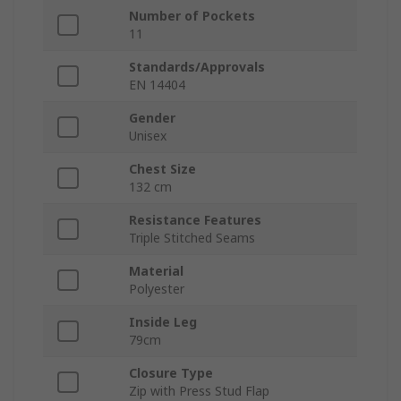
Number of Pockets
11
Standards/Approvals
EN 14404
Gender
Unisex
Chest Size
132 cm
Resistance Features
Triple Stitched Seams
Material
Polyester
Inside Leg
79cm
Closure Type
Zip with Press Stud Flap