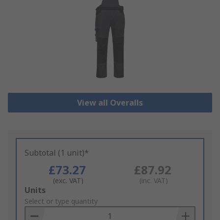
View all Overalls
Subtotal (1 unit)*
£73.27
£87.92
(exc. VAT)
(inc. VAT)
Add
Units
to
Select or type quantity
Basket