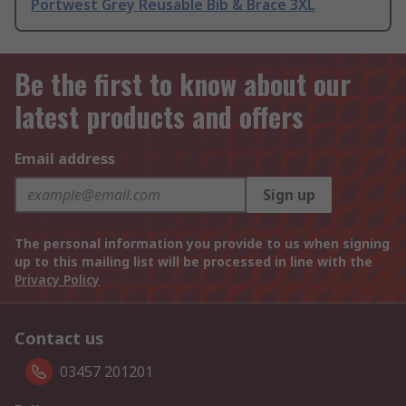
Portwest Grey Reusable Bib & Brace 3XL
Be the first to know about our
latest products and offers
Email address
Sign up
The personal information you provide to us when signing
up to this mailing list will be processed in line with the
Privacy Policy
Contact us
03457 201201