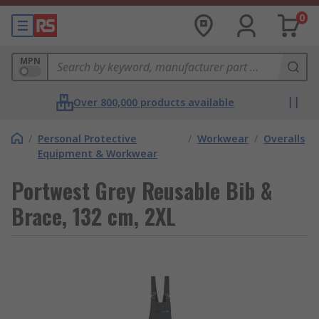
0
MPN
Over 800,000 products available
/
Personal Protective
/
Workwear
/
Overalls
Equipment & Workwear
Portwest Grey Reusable Bib &
Brace, 132 cm, 2XL