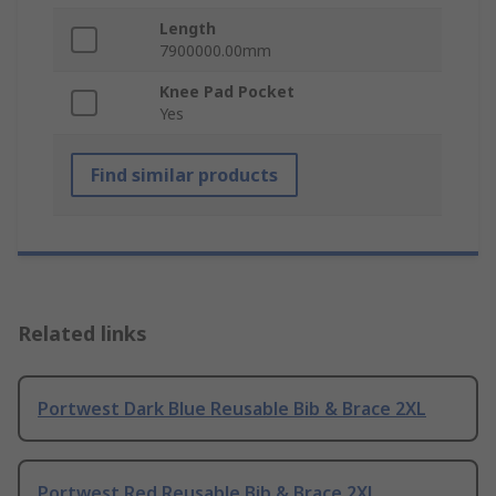
Length
7900000.00mm
Knee Pad Pocket
Yes
Find similar products
Related links
Portwest Dark Blue Reusable Bib & Brace 2XL
Portwest Red Reusable Bib & Brace 2XL