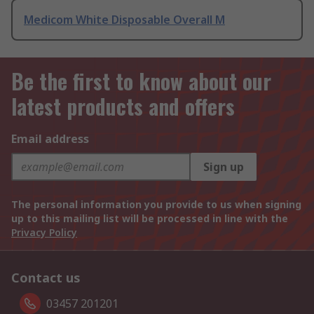
Medicom White Disposable Overall M
Be the first to know about our
latest products and offers
Email address
Sign up
The personal information you provide to us when signing
up to this mailing list will be processed in line with the
Privacy Policy
Contact us
03457 201201