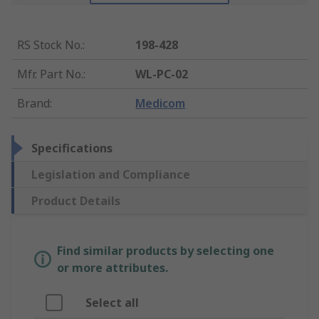
RS Stock No.
:
198-428
Mfr. Part No.
:
WL-PC-02
Brand
:
Medicom
Specifications
Legislation and Compliance
Product Details
Find similar products by selecting one
or more attributes.
Select all