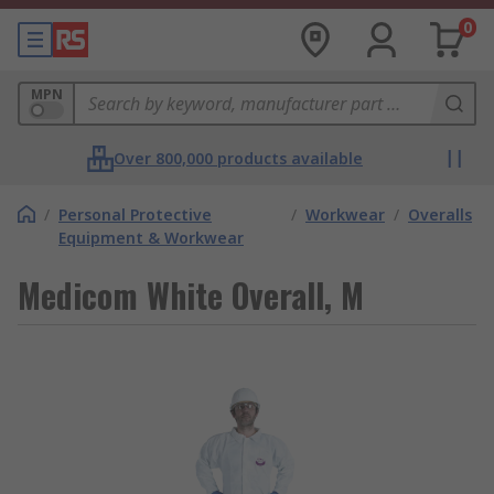
0
MPN
Over 800,000 products available
/
Personal Protective
/
Workwear
/
Overalls
Equipment & Workwear
Medicom White Overall, M