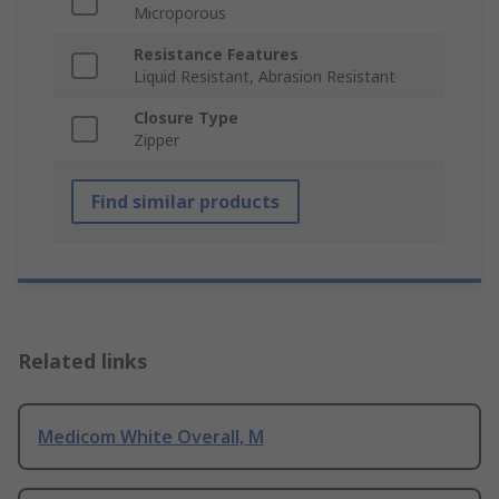
Microporous
Resistance Features
Liquid Resistant, Abrasion Resistant
Closure Type
Zipper
Find similar products
Related links
Medicom White Overall, M