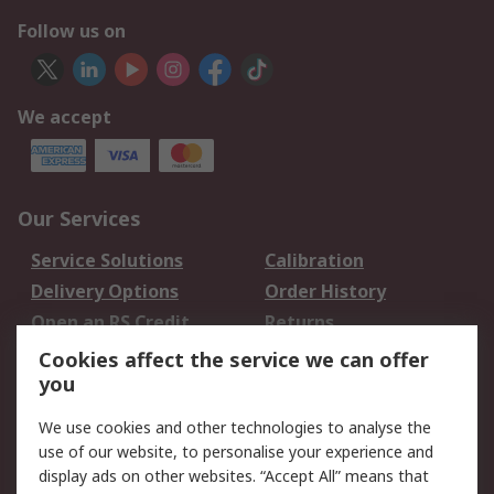
Follow us on
We accept
Our Services
Service Solutions
Calibration
Delivery Options
Order History
Open an RS Credit
Returns
Account
Cookies affect the service we can offer
Scheduled Orders
DesignSpark
you
We use cookies and other technologies to analyse the
Legal
use of our website, to personalise your experience and
Cookie Policy
Email Security
display ads on other websites. “Accept All” means that