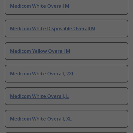
Medicom White Overall M
Medicom White Disposable Overall M
Medicom Yellow Overall M
Medicom White Overall, 2XL
Medicom White Overall, L
Medicom White Overall, XL