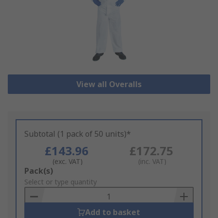
View all Overalls
Subtotal (1 pack of 50 units)*
£143.96
£172.75
(exc. VAT)
(inc. VAT)
Add
Pack(s)
to
Select or type quantity
Basket
Add to basket