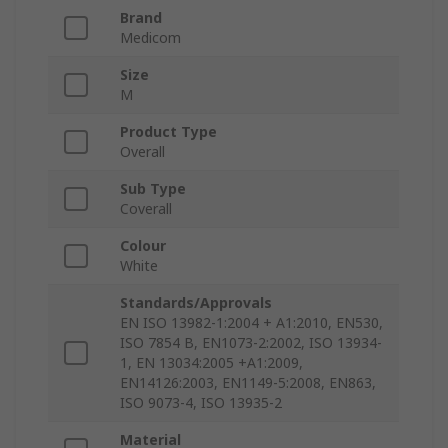
Brand
Medicom
Size
M
Product Type
Overall
Sub Type
Coverall
Colour
White
Standards/Approvals
EN ISO 13982-1:2004 + A1:2010, EN530,
ISO 7854 B, EN1073-2:2002, ISO 13934-
1, EN 13034:2005 +A1:2009,
EN14126:2003, EN1149-5:2008, EN863,
ISO 9073-4, ISO 13935-2
Material