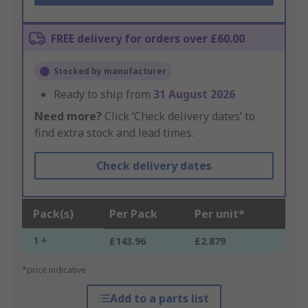
FREE delivery for orders over £60.00
Stocked by manufacturer
Ready to ship from
31 August 2026
Need more?
Click ‘Check delivery dates’ to
find extra stock and lead times.
Check delivery dates
Pack(s)
Per Pack
Per unit*
1 +
£143.96
£2.879
*price indicative
Add to a parts list