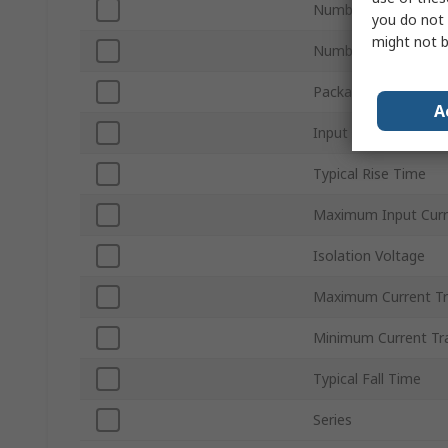
Number of Channels
you do not 
might not b
Number of Pins
Package Type
A
Input Current Type
Typical Rise Time
Maximum Input Curr
Isolation Voltage
Maximum Current Tr
Minimum Current Tra
Typical Fall Time
Series