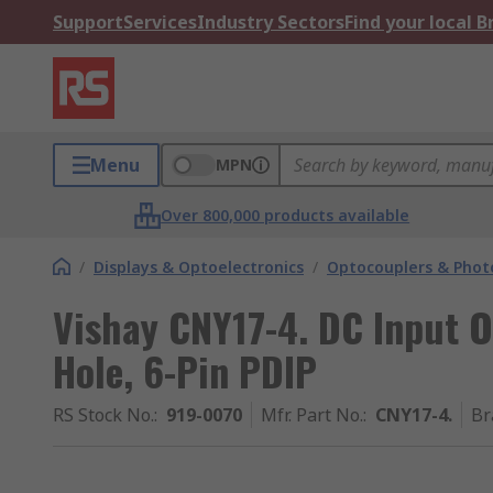
Support
Services
Industry Sectors
Find your local 
Menu
MPN
Over 800,000 products available
/
Displays & Optoelectronics
/
Optocouplers & Phot
Vishay CNY17-4. DC Input 
Hole, 6-Pin PDIP
RS Stock No.
:
919-0070
Mfr. Part No.
:
CNY17-4.
Br