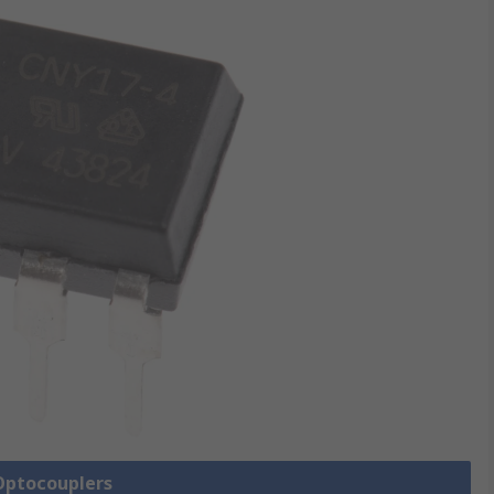
 Optocouplers