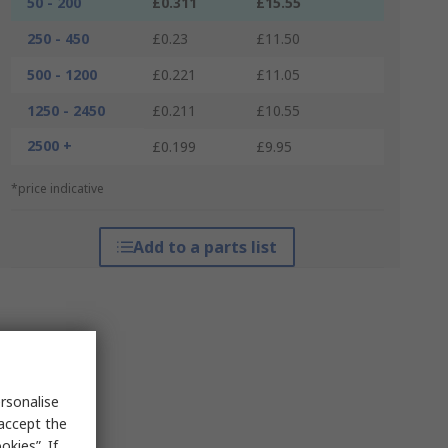
50 - 200
£0.311
£15.55
250 - 450
£0.23
£11.50
500 - 1200
£0.221
£11.05
1250 - 2450
£0.211
£10.55
2500 +
£0.199
£9.95
*price indicative
Add to a parts list
rsonalise
 accept the
kies”. If