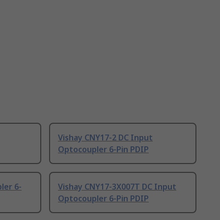
Vishay CNY17-2 DC Input
Optocoupler 6-Pin PDIP
ler 6-
Vishay CNY17-3X007T DC Input
Optocoupler 6-Pin PDIP