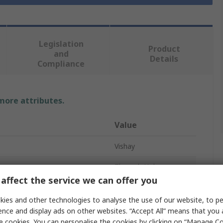
Legislation
Product
and
Details
Compliance
 more attributes.
Value
Vishay
Through Hole
affect the service we can offer you
Optocoupler
ies and other technologies to analyse the use of our website, to pe
oltage
1.65V
ence and display ads on other websites. “Accept All” means that you
e cookies. You can personalise the cookies by clicking on “Manage Coo