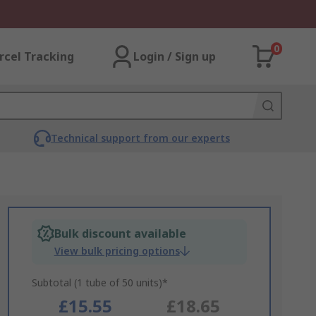
0
rcel Tracking
Login / Sign up
Technical support from our experts
Bulk discount available
View bulk pricing options
Subtotal (1 tube of 50 units)*
£15.55
£18.65