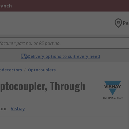
Branch
Pa
Delivery options to suit every need
odetectors
/
Optocouplers
Optocoupler, Through
and
:
Vishay