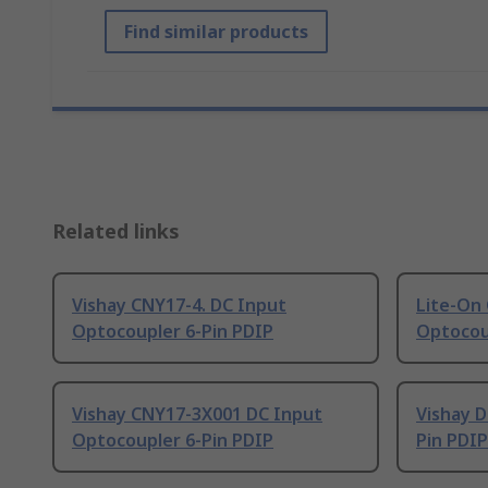
Find similar products
Related links
Vishay CNY17-4. DC Input
Lite-On
Optocoupler 6-Pin PDIP
Optocou
Vishay CNY17-3X001 DC Input
Vishay D
Optocoupler 6-Pin PDIP
Pin PDIP