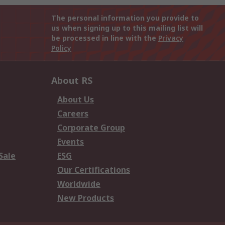
The personal information you provide to
us when signing up to this mailing list will
be processed in line with the
Privacy
Policy
About RS
About Us
Careers
Corporate Group
Events
Sale
ESG
Our Certifications
Worldwide
New Products