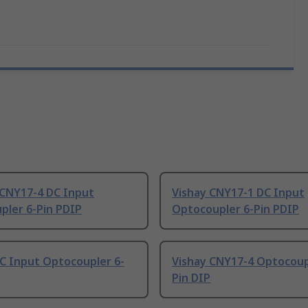
 CNY17-4 DC Input
Vishay CNY17-1 DC Input
pler 6-Pin PDIP
Optocoupler 6-Pin PDIP
C Input Optocoupler 6-
Vishay CNY17-4 Optocoup
Pin DIP