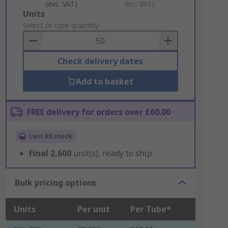
(exc. VAT)
(inc. VAT)
Add
Units
to
Select or type quantity
Basket
Check delivery dates
Add to basket
FREE delivery for orders over £60.00
Last RS stock
Final
2,600
unit(s), ready to ship
Bulk pricing options
Units
Per unit
Per Tube*