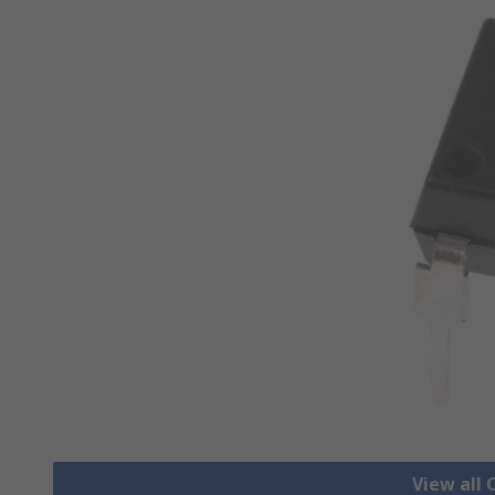
View all