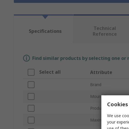
Technical
Specifications
Reference
Find similar products by selecting one or
Select all
Attribute
Brand
Mount Type
Cookies 
Product Type
We use cook
Maximum Forward V
your experi
use of thes