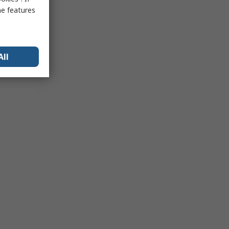
me features
All