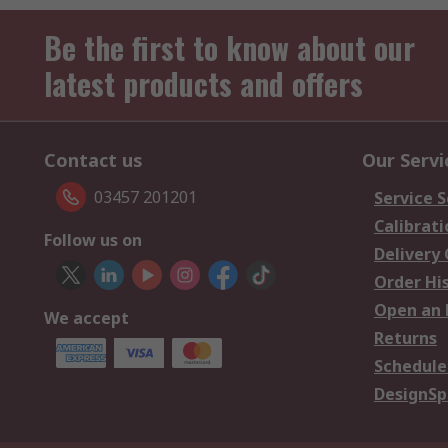
Be the first to know about our
latest products and offers
Contact us
Our Servi
03457 201201
Service S
Calibrati
Follow us on
Delivery
Order Hi
Open an 
We accept
Returns
Schedule
DesignSp