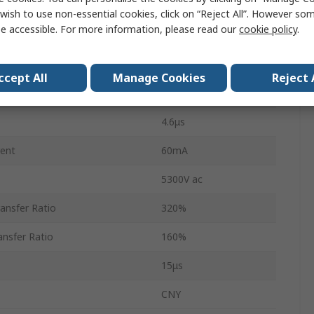
1
wish to use non-essential cookies, click on “Reject All”. However so
e accessible. For more information, please read our
cookie policy
.
6
PDIP
ccept All
Manage Cookies
Reject 
DC
4.6μs
ent
60mA
5300V ac
ansfer Ratio
320%
nsfer Ratio
160%
15μs
CNY