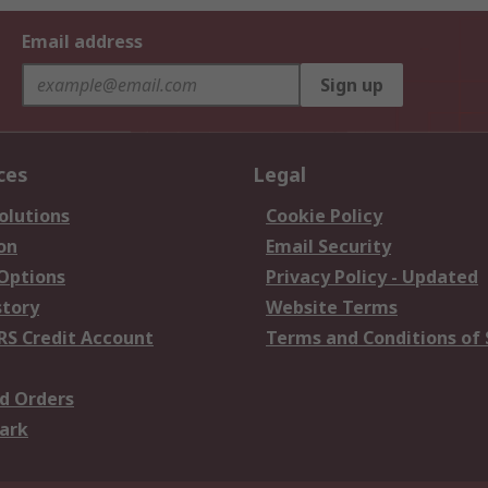
Email address
Sign up
ces
Legal
olutions
Cookie Policy
on
Email Security
 Options
Privacy Policy - Updated
story
Website Terms
RS Credit Account
Terms and Conditions of 
d Orders
ark