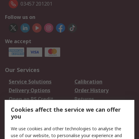
03457 201201
Follow us on
We accept
Our Services
Service Solutions
Calibration
Delivery Options
Order History
Open an RS Credit
Returns
Account
Cookies affect the service we can offer
Scheduled Orders
DesignSpark
you
We use cookies and other technologies to analyse the
Legal
use of our website, to personalise your experience and