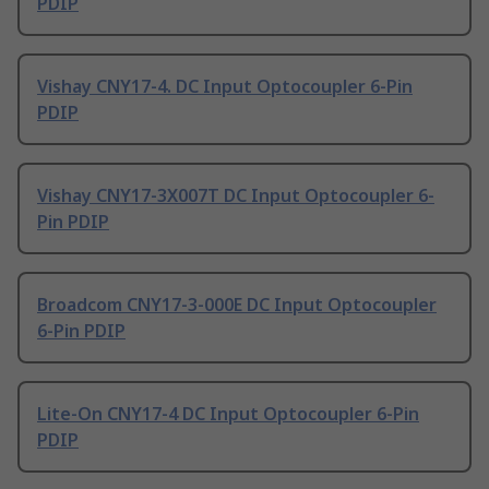
PDIP
Vishay CNY17-4. DC Input Optocoupler 6-Pin
PDIP
Vishay CNY17-3X007T DC Input Optocoupler 6-
Pin PDIP
Broadcom CNY17-3-000E DC Input Optocoupler
6-Pin PDIP
Lite-On CNY17-4 DC Input Optocoupler 6-Pin
PDIP