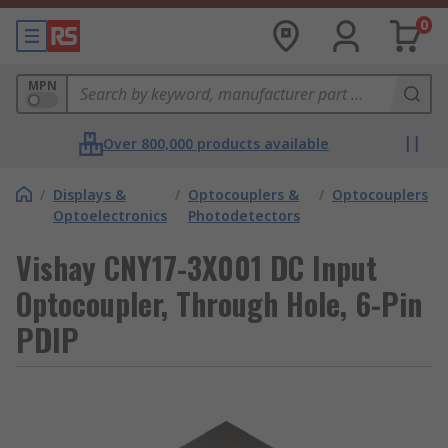
0
MPN
Over 800,000 products available
/
Displays &
/
Optocouplers &
/
Optocouplers
Optoelectronics
Photodetectors
Vishay CNY17-3X001 DC Input
Optocoupler, Through Hole, 6-Pin
PDIP