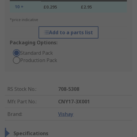
10 +
£0.295
£2.95
*price indicative
Add to a parts list
Packaging Options:
Standard Pack
Production Pack
RS Stock No.
:
708-5308
Mfr. Part No.
:
CNY17-3X001
Brand
:
Vishay
Specifications