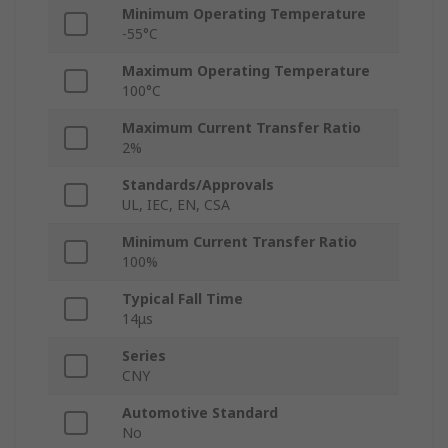
Minimum Operating Temperature
-55°C
Maximum Operating Temperature
100°C
Maximum Current Transfer Ratio
2%
Standards/Approvals
UL, IEC, EN, CSA
Minimum Current Transfer Ratio
100%
Typical Fall Time
14μs
Series
CNY
Automotive Standard
No