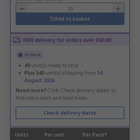
Basket
Add to basket
FREE delivery for orders over £60.00
In Stock
40
unit(s) ready to ship
Plus
540
unit(s) shipping from
14
August 2026
Need more?
Click ‘Check delivery dates’ to
find extra stock and lead times.
Check delivery dates
Units
Per unit
Per Pack*