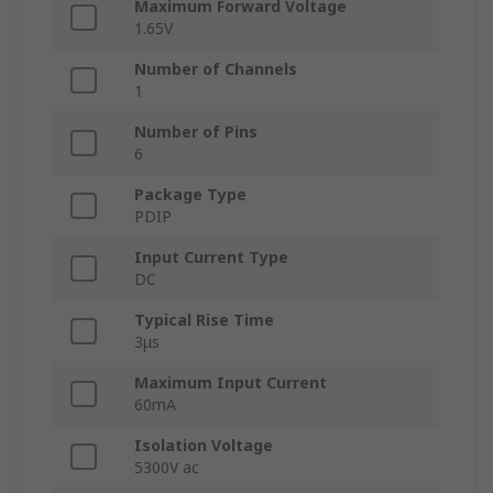
Maximum Forward Voltage
1.65V
Number of Channels
1
Number of Pins
6
Package Type
PDIP
Input Current Type
DC
Typical Rise Time
3μs
Maximum Input Current
60mA
Isolation Voltage
5300V ac