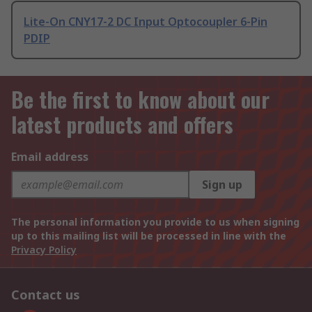
Lite-On CNY17-2 DC Input Optocoupler 6-Pin
PDIP
Be the first to know about our
latest products and offers
Email address
Sign up
The personal information you provide to us when signing
up to this mailing list will be processed in line with the
Privacy Policy
Contact us