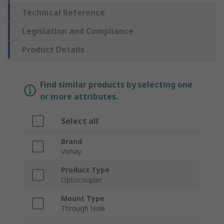
Technical Reference
Legislation and Compliance
Product Details
Find similar products by selecting one
or more attributes.
Select all
Brand
Vishay
Product Type
Optocoupler
Mount Type
Through Hole