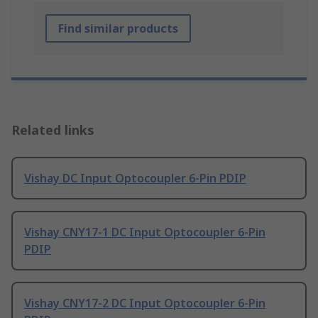
Find similar products
Related links
Vishay DC Input Optocoupler 6-Pin PDIP
Vishay CNY17-1 DC Input Optocoupler 6-Pin
PDIP
Vishay CNY17-2 DC Input Optocoupler 6-Pin