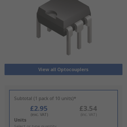
View all Optocouplers
Subtotal (1 pack of 10 units)*
£2.95
£3.54
(exc. VAT)
(inc. VAT)
Add
Units
to
Select or type quantity