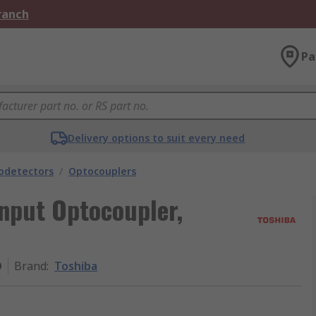
Branch
Pa
Delivery options to suit every need
odetectors
/
Optocouplers
nput Optocoupler,
O
Brand
:
Toshiba