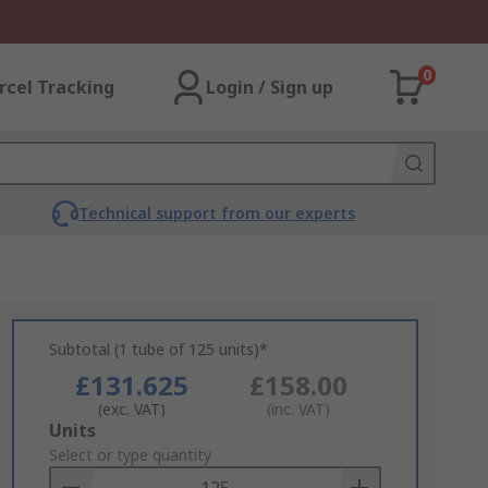
0
rcel Tracking
Login / Sign up
Technical support from our experts
Subtotal (1 tube of 125 units)*
£131.625
£158.00
(exc. VAT)
(inc. VAT)
Add
Units
to
Select or type quantity
Basket