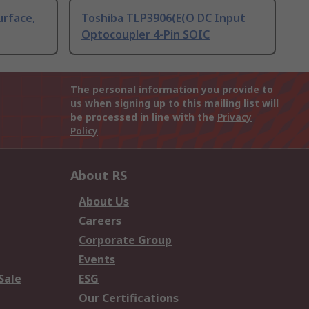
urface,
Toshiba TLP3906(E(O DC Input
Optocoupler 4-Pin SOIC
The personal information you provide to
us when signing up to this mailing list will
be processed in line with the
Privacy
Policy
About RS
About Us
Careers
Corporate Group
Events
Sale
ESG
Our Certifications