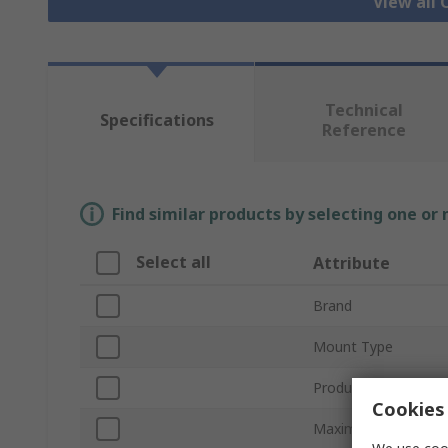
View all
Technical
Specifications
Reference
Find similar products by selecting one or
Select all
Attribute
Brand
Mount Type
Product Type
Cookies 
Maximum Forward V