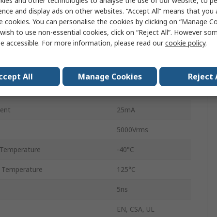
ies and other technologies to analyse the use of our website, to pe
1
ence and display ads on other websites. “Accept All” means that you
e cookies. You can personalise the cookies by clicking on “Manage Coo
6
wish to use non-essential cookies, click on “Reject All”. However so
e accessible. For more information, please read our
cookie policy
.
SO-6
DC
ccept All
Manage Cookies
Reject 
4ns
ent
25mA
5000Vrms
 Temperature
-40°C
 Temperature
125°C
5ns
EN, CSA, UL