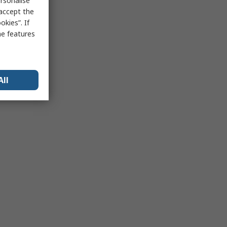
rsonalise
 accept the
kies”. If
me features
All