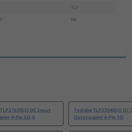
TLP
d
No
 TLP2767(E(O DC Input
Toshiba TLP2304(E(O DC 
pler 6-Pin SO-6
Optocoupler 6-Pin SO