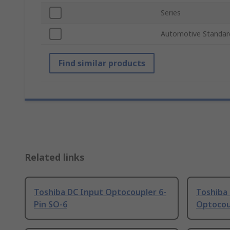
Series
Automotive Standar
Find similar products
Related links
Toshiba DC Input Optocoupler 6-
Toshiba
Pin SO-6
Optocou