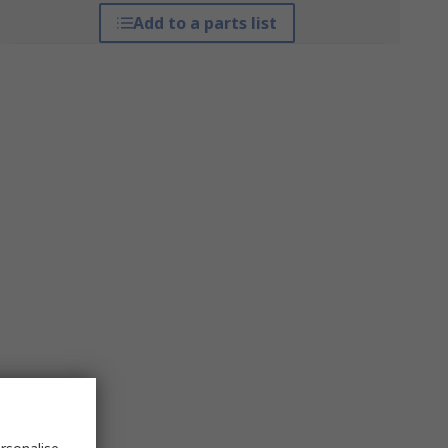
Add to a parts list