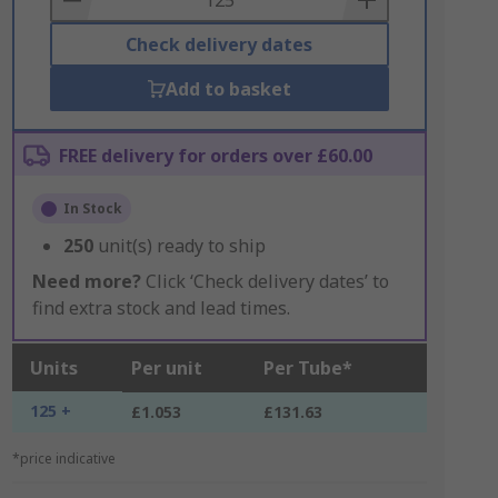
Check delivery dates
Add to basket
FREE delivery for orders over £60.00
In Stock
250
unit(s) ready to ship
Need more?
Click ‘Check delivery dates’ to
find extra stock and lead times.
Units
Per unit
Per Tube*
125 +
£1.053
£131.63
*price indicative