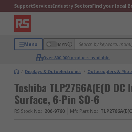
Support
Services
Industry Sectors
Find your local 
Menu
MPN
Over 800,000 products available
/
Displays & Optoelectronics
/
Optocouplers & Phot
Toshiba TLP2766A(E(O DC I
Surface, 6-Pin SO-6
RS Stock No.
:
206-9760
Mfr. Part No.
:
TLP2766A(E(