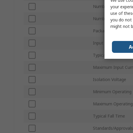
We use cook
Number of Channels
your experi
use of thes
Number of Pins
you do not 
might not b
Package Type
Input Current Type
A
Typical Rise Time
Maximum Input Curr
Isolation Voltage
Minimum Operating
Maximum Operating
Typical Fall Time
Standards/Approvals