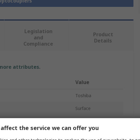
 Optocouplers
Legislation
Product
and
Details
Compliance
 more attributes.
Value
Toshiba
Surface
Optocoupler
affect the service we can offer you
oltage
1.8V