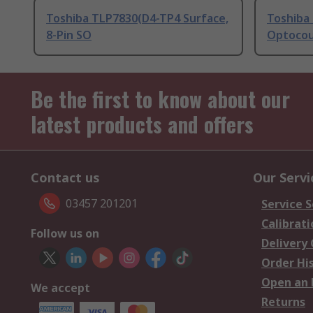
Toshiba TLP7830(D4-TP4 Surface,
Toshiba
8-Pin SO
Optocou
Be the first to know about our
latest products and offers
Contact us
Our Servi
03457 201201
Service S
Calibrati
Follow us on
Delivery
Order Hi
Open an 
We accept
Returns