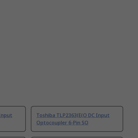
Input
Toshiba TLP2363(E(O DC Input
Optocoupler 6-Pin SO