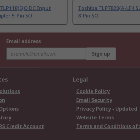
 TLP118(E(O DC Input
Toshiba TLP7820(A-LF4 S
pler 5-Pin SO
8-Pin SO
Email address
Sign up
ces
Legal
olutions
Cookie Policy
on
Email Security
 Options
Privacy Policy - Updated
story
Website Terms
RS Credit Account
Terms and Conditions of 