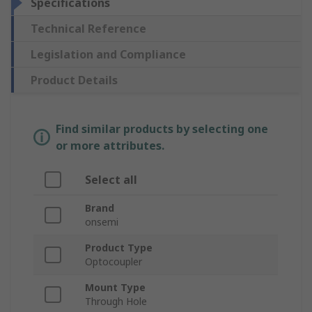
Specifications
Technical Reference
Legislation and Compliance
Product Details
Find similar products by selecting one
or more attributes.
Select all
Brand
onsemi
Product Type
Optocoupler
Mount Type
Through Hole