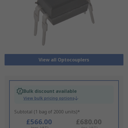
View all Optocouplers
Bulk discount available
View bulk pricing options
Subtotal (1 bag of 2000 units)*
£566.00
£680.00
(exc. VAT)
(inc. VAT)