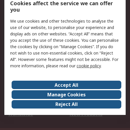
Account
Cookies affect the service we can offer
Scheduled Orders
DesignSpark
you
We use cookies and other technologies to analyse the
Legal
use of our website, to personalise your experience and
Cookie Policy
Email Security
display ads on other websites. “Accept All” means that
you accept the use of these cookies. You can personalise
Privacy Policy -
Website Terms
the cookies by clicking on “Manage Cookies”. If you do
Updated
not wish to use non-essential cookies, click on “Reject
Terms and Conditions
All”. However some features might not be accessible. For
of Sale
more information, please read our
cookie policy
.
About RS
Accept All
About Us
Careers
Manage Cookies
Corporate Group
Events
Reject All
ESG
Our Certifications
Worldwide
New Products