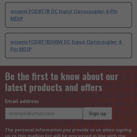
onsemi FOD817B DC Input Optocoupler 4-Pin
MDIP
onsemi FOD817B300W DC Input Optocoupler 4-
Pin MDIP
Be the first to know about our
latest products and offers
Email address
Sign up
The personal information you provide to us when signing
up to this mailing list will be processed in line with the