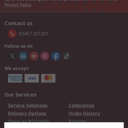
Privacy Policy
Contact us
03457 201201
Follow us on
We accept
Our Services
Service Solutions
Calibration
Delivery Options
Order History
Open an RS Credit
Returns