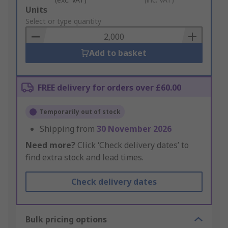
Add
Units
to
Select or type quantity
Basket
Add to basket
FREE delivery for orders over £60.00
Temporarily out of stock
Shipping from
30 November 2026
Need more?
Click ‘Check delivery dates’ to
find extra stock and lead times.
Check delivery dates
Bulk pricing options