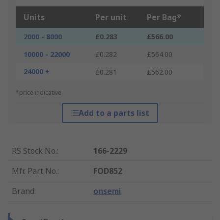
Units
Per unit
Per Bag*
2000 - 8000
£0.283
£566.00
10000 - 22000
£0.282
£564.00
24000 +
£0.281
£562.00
*price indicative
Add to a parts list
RS Stock No.
:
166-2229
Mfr. Part No.
:
FOD852
Brand
:
onsemi