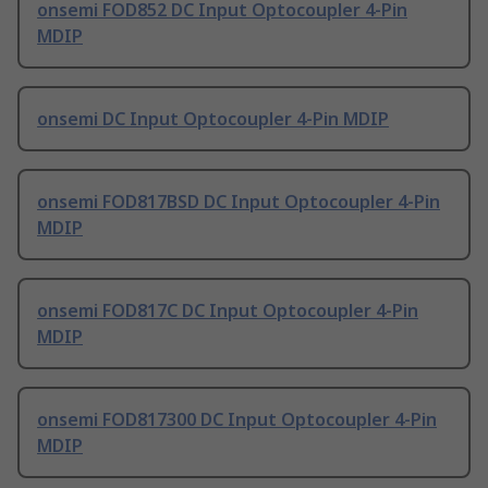
onsemi FOD852 DC Input Optocoupler 4-Pin
MDIP
onsemi DC Input Optocoupler 4-Pin MDIP
onsemi FOD817BSD DC Input Optocoupler 4-Pin
MDIP
onsemi FOD817C DC Input Optocoupler 4-Pin
MDIP
onsemi FOD817300 DC Input Optocoupler 4-Pin
MDIP