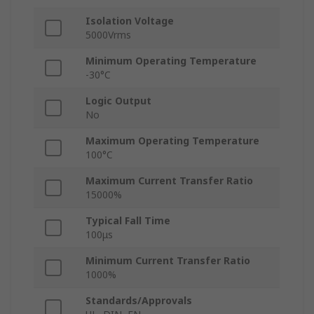
Isolation Voltage
5000Vrms
Minimum Operating Temperature
-30°C
Logic Output
No
Maximum Operating Temperature
100°C
Maximum Current Transfer Ratio
15000%
Typical Fall Time
100μs
Minimum Current Transfer Ratio
1000%
Standards/Approvals