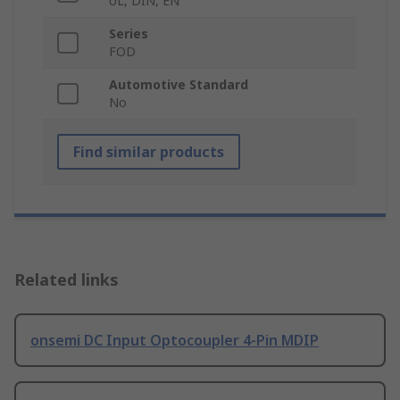
UL, DIN, EN
Series
FOD
Automotive Standard
No
Find similar products
Related links
onsemi DC Input Optocoupler 4-Pin MDIP