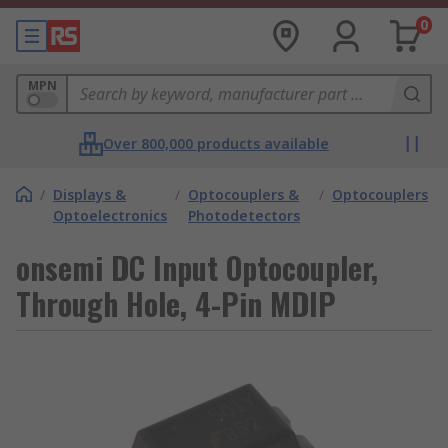
0
MPN
Over 800,000 products available
/
Displays &
/
Optocouplers &
/
Optocouplers
Optoelectronics
Photodetectors
onsemi DC Input Optocoupler,
Through Hole, 4-Pin MDIP