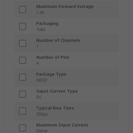
Maximum Forward Voltage
1.4V
Packaging
Tube
Number of Channels
1
Number of Pins
4
Package Type
MDIP
Input Current Type
DC
Typical Rise Time
300μs
Maximum Input Current
50mA