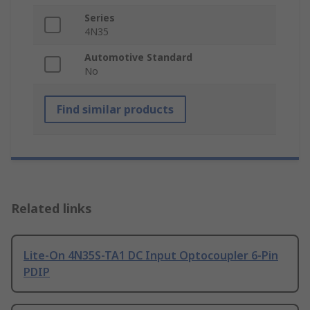
Series
4N35
Automotive Standard
No
Find similar products
Related links
Lite-On 4N35S-TA1 DC Input Optocoupler 6-Pin
PDIP