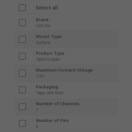
Select all
Brand
Lite-On
Mount Type
Surface
Product Type
Optocoupler
Maximum Forward Voltage
1.5V
Packaging
Tape and Reel
Number of Channels
1
Number of Pins
6