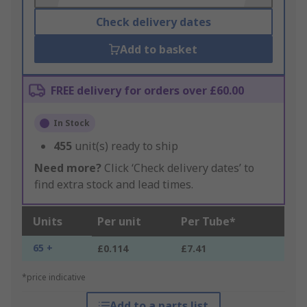
Check delivery dates
Add to basket
FREE delivery for orders over £60.00
In Stock
455
unit(s) ready to ship
Need more?
Click ‘Check delivery dates’ to
find extra stock and lead times.
Units
Per unit
Per Tube*
65 +
£0.114
£7.41
*price indicative
Add to a parts list