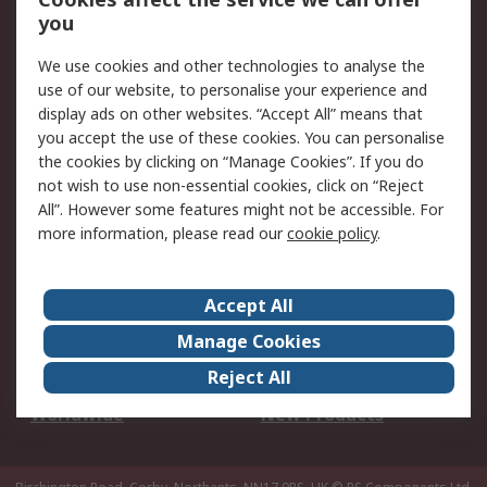
Scheduled Orders
DesignSpark
you
We use cookies and other technologies to analyse the
Legal
use of our website, to personalise your experience and
Cookie Policy
Email Security
display ads on other websites. “Accept All” means that
you accept the use of these cookies. You can personalise
Privacy Policy -
Website Terms
the cookies by clicking on “Manage Cookies”. If you do
Updated
not wish to use non-essential cookies, click on “Reject
Terms and Conditions
All”. However some features might not be accessible. For
of Sale
more information, please read our
cookie policy
.
About RS
Accept All
About Us
Careers
Manage Cookies
Corporate Group
Events
Reject All
ESG
Our Certifications
Worldwide
New Products