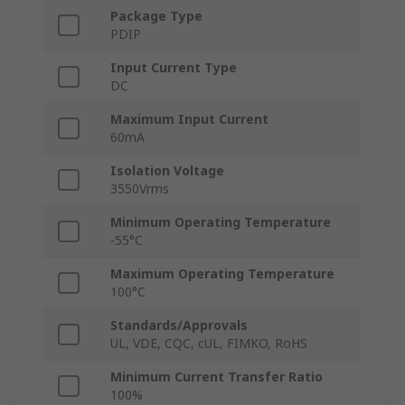
Package Type
PDIP
Input Current Type
DC
Maximum Input Current
60mA
Isolation Voltage
3550Vrms
Minimum Operating Temperature
-55°C
Maximum Operating Temperature
100°C
Standards/Approvals
UL, VDE, CQC, cUL, FIMKO, RoHS
Minimum Current Transfer Ratio
100%