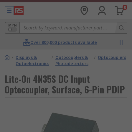
0
MPN
Over 800,000 products available
/
Displays &
/
Optocouplers &
/
Optocouplers
Optoelectronics
Photodetectors
Lite-On 4N35S DC Input
Optocoupler, Surface, 6-Pin PDIP