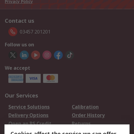
Privacy Policy
Contact us
03457 201201
Follow us on
We accept
Our Services
Service Solutions
Calibration
Delivery Options
Order History
Open an RS Credit
Returns
Account
Cookies affect the service we can offer