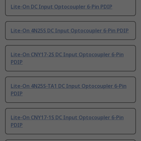
Lite-On DC Input Optocoupler 6-Pin PDIP
Lite-On 4N25S DC Input Optocoupler 6-Pin PDIP
Lite-On CNY17-2S DC Input Optocoupler 6-Pin
PDIP
Lite-On 4N25S-TA1 DC Input Optocoupler 6-Pin
PDIP
Lite-On CNY17-1S DC Input Optocoupler 6-Pin
PDIP