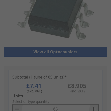
View all Optocouplers
Subtotal (1 tube of 65 units)*
£7.41
£8.905
(exc. VAT)
(inc. VAT)
Add
Units
to
Select or type quantity
Basket