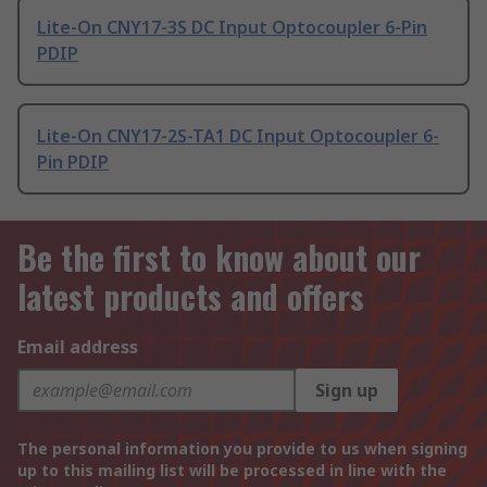
Lite-On CNY17-3S DC Input Optocoupler 6-Pin
PDIP
Lite-On CNY17-2S-TA1 DC Input Optocoupler 6-
Pin PDIP
Be the first to know about our
latest products and offers
Email address
Sign up
The personal information you provide to us when signing
up to this mailing list will be processed in line with the