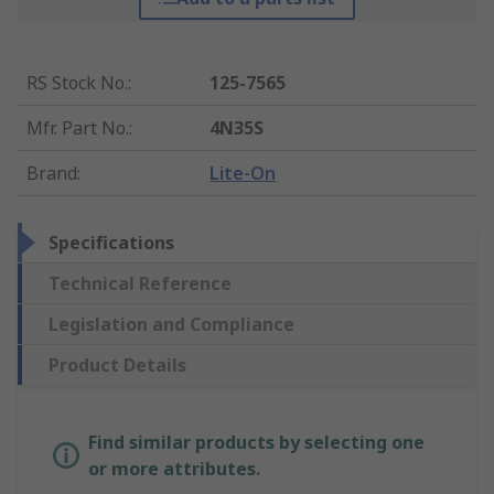
RS Stock No.
:
125-7565
Mfr. Part No.
:
4N35S
Brand
:
Lite-On
Specifications
Technical Reference
Legislation and Compliance
Product Details
Find similar products by selecting one
or more attributes.