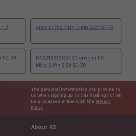
1.2
onsemi 350 MHz, 5-Pin 5.5V SC-70
V SC-70
NCS21801SQ3T2G onsemi 1.5
MHz, 5-Pin 5.5V SC-70
The personal information you provide to
us when signing up to this mailing list will
be processed in line with the
Privacy
Policy
About RS