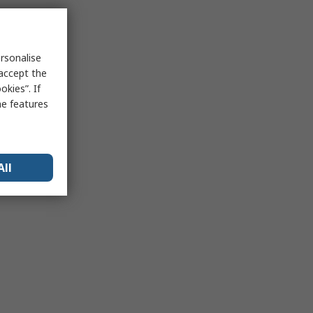
rsonalise
 accept the
kies”. If
me features
All