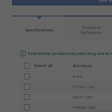
View a
Technical
Specifications
Reference
Find similar products by selecting one or
Select all
Attribute
Brand
Product Type
Mount Type
Package Type