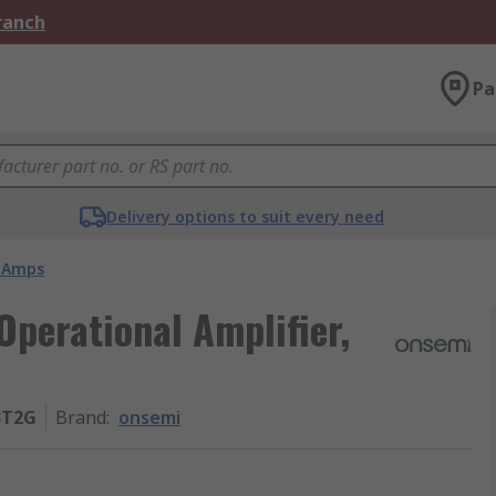
Branch
Pa
Delivery options to suit every need
 Amps
erational Amplifier,
3T2G
Brand
:
onsemi