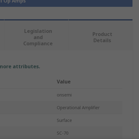
ll Op Amps
Legislation
Product
and
Details
Compliance
 more attributes.
Value
onsemi
Operational Amplifier
Surface
SC-70