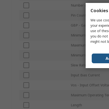
Number of Channels
Cookies 
Pin Count
We use cook
GBP - Gain Bandwidth 
your experi
use of thes
Minimum Supply Voltag
you do not 
might not b
Maximum Supply Volta
Minimum Operating Te
A
Slew Rate
Input Bias Current
Vos - Input Offset Volt
Maximum Operating Te
Length