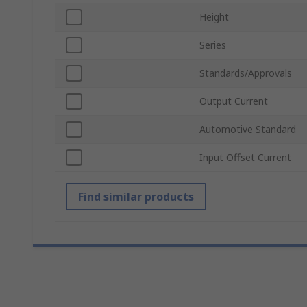
Height
Series
Standards/Approvals
Output Current
Automotive Standard
Input Offset Current
Find similar products