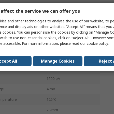
1
affect the service we can offer you
5
ies and other technologies to analyse the use of our website, to pe
Product
1.2MHz
ence and display ads on other websites. “Accept All” means that you
e cookies. You can personalise the cookies by clicking on “Manage Coo
e
1.8V
wish to use non-essential cookies, click on “Reject All”. However so
e accessible. For more information, please read our
cookie policy
.
ge
5.5V
mperature
-40°C
ccept All
Manage Cookies
Reject 
0.4V/μs
1500 pA
age
4 mV
mperature
125°C
2.2mm