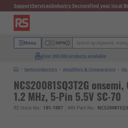
Support
Services
Industry Sectors
Find your local 
Menu
MPN
Over 800,000 products available
/
Semiconductors
/
Amplifiers & Comparators
/
Op
NCS20081SQ3T2G onsemi, Op
1.2 MHz, 5-Pin 5.5V SC-70
RS Stock No.
:
181-1887
Mfr. Part No.
:
NCS20081SQ