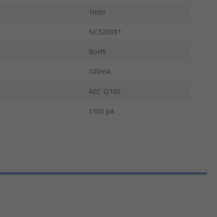
1mm
NCS20081
RoHS
100mA
AEC-Q100
1100 pA