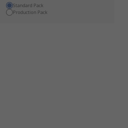
Standard Pack
Production Pack