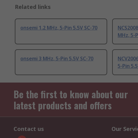
Related links
onsemi 1.2 MHz, 5-Pin 5.5V SC-70
NCS2008
MHz, 5-P
onsemi 3 MHz, 5-Pin 5.5V SC-70
NCV2006
5-Pin 5.
Be the first to know about our
latest products and offers
Contact us
Our Servi