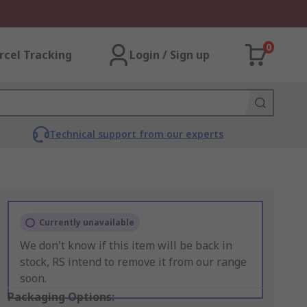
0
rcel Tracking
Login / Sign up
Technical support from our experts
Currently unavailable
We don't know if this item will be back in
stock, RS intend to remove it from our range
soon.
Packaging Options: