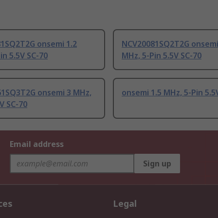
1SQ2T2G onsemi 1.2
NCV20081SQ2T2G onsemi 
in 5.5V SC-70
MHz, 5-Pin 5.5V SC-70
1SQ3T2G onsemi 3 MHz,
onsemi 1.5 MHz, 5-Pin 5.5
5V SC-70
Email address
Sign up
ces
Legal