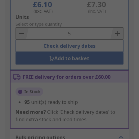
£6.10
£7.30
(exc. VAT)
(inc. VAT)
Add
Units
to
Select or type quantity
Basket
Check delivery dates
Add to basket
FREE delivery for orders over £60.00
In Stock
95
unit(s) ready to ship
Need more?
Click ‘Check delivery dates’ to
find extra stock and lead times.
Bulk pricing options