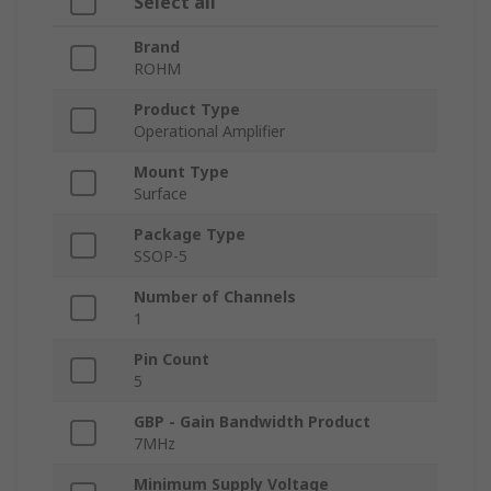
Select all
Brand
ROHM
Product Type
Operational Amplifier
Mount Type
Surface
Package Type
SSOP-5
Number of Channels
1
Pin Count
5
GBP - Gain Bandwidth Product
7MHz
Minimum Supply Voltage