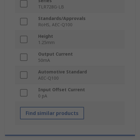
Series
TLR728G-LB
Standards/Approvals
RoHS, AEC-Q100
Height
1.25mm
Output Current
50mA
Automotive Standard
AEC-Q100
Input Offset Current
0 pA
Find similar products