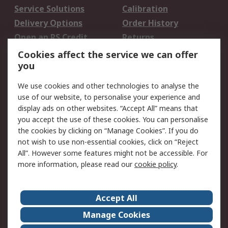
Service Solutions
Calibration
Delivery Options
Order History
Open an RS Credit
Returns
Account
Cookies affect the service we can offer
Scheduled Orders
DesignSpark
you
We use cookies and other technologies to analyse the
Legal
use of our website, to personalise your experience and
Cookie Policy
Email Security
display ads on other websites. “Accept All” means that
you accept the use of these cookies. You can personalise
Privacy Policy -
Website Terms
the cookies by clicking on “Manage Cookies”. If you do
Updated
not wish to use non-essential cookies, click on “Reject
Terms and Conditions
All”. However some features might not be accessible. For
of Sale
more information, please read our
cookie policy
.
About RS
Accept All
About Us
Careers
Manage Cookies
Corporate Group
Events