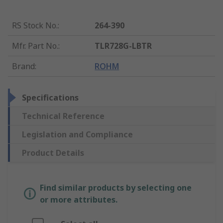
RS Stock No.
:
264-390
Mfr. Part No.
:
TLR728G-LBTR
Brand
:
ROHM
Specifications
Technical Reference
Legislation and Compliance
Product Details
Find similar products by selecting one
or more attributes.