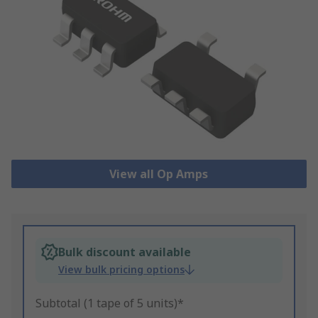
View all Op Amps
Bulk discount available
View bulk pricing options
Subtotal (1 tape of 5 units)*