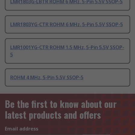
LMR1803G-LBTR ROHM 6 MHz, 5-Pin 5.5V SSOP-5
LMR1803YG-CTR ROHM 6 MHz, 5-Pin 5.5V SSOP-5
LMR1001YG-CTR ROHM 1.5 MHz, 5-Pin 5.5V SSOP-
5
ROHM 4 MHz, 5-Pin 5.5V SSOP-5
Be the first to know about our
latest products and offers
Email address