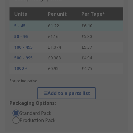
Units
Per unit
Per Tape*
5 - 45
£1.22
£6.10
50 - 95
£1.16
£5.80
100 - 495
£1.074
£5.37
500 - 995
£0.988
£4.94
1000 +
£0.95
£4.75
*price indicative
Add to a parts list
Packaging Options:
Standard Pack
Production Pack