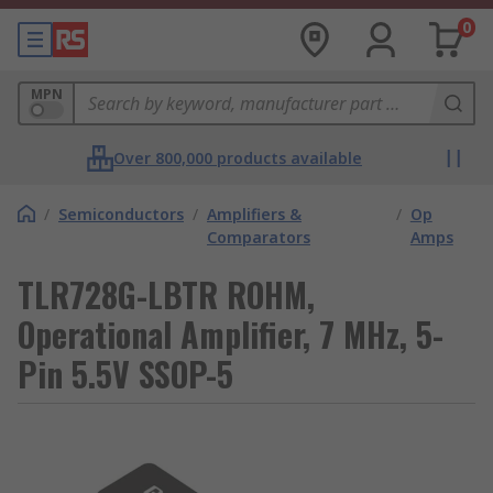
0
MPN
Over 800,000 products available
/
Semiconductors
/
Amplifiers &
/
Op
Comparators
Amps
TLR728G-LBTR ROHM,
Operational Amplifier, 7 MHz, 5-
Pin 5.5V SSOP-5