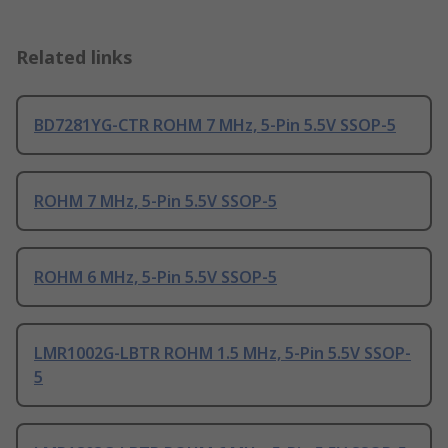
Related links
BD7281YG-CTR ROHM 7 MHz, 5-Pin 5.5V SSOP-5
ROHM 7 MHz, 5-Pin 5.5V SSOP-5
ROHM 6 MHz, 5-Pin 5.5V SSOP-5
LMR1002G-LBTR ROHM 1.5 MHz, 5-Pin 5.5V SSOP-
5