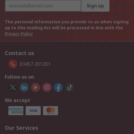
Sign up
The personal information you provide to us when signing
up to this mailing list will be processed in line with the
Privacy Policy
Contact us
03457 201201
Follow us on
We accept
Our Services