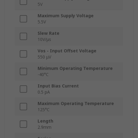
5V
Maximum Supply Voltage
5.5V
Slew Rate
10V/μs
Vos - Input Offset Voltage
550 μV
Minimum Operating Temperature
-40°C
Input Bias Current
0.5 pA
Maximum Operating Temperature
125°C
Length
2.9mm