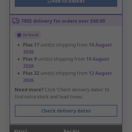
Add to basket
FREE delivery for orders over £60.00
In Stock
Plus
17
unit(s) shipping from
10 August
2026
Plus
9
unit(s) shipping from
10 August
2026
Plus
32
unit(s) shipping from
12 August
2026
Need more?
Click ‘Check delivery dates’ to
find extra stock and lead times.
Check delivery dates
Kit(s)
Per Kit