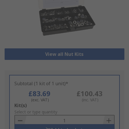
View all Nut Kits
Subtotal (1 kit of 1 unit)*
£83.69
£100.43
(exc. VAT)
(inc. VAT)
Add
Kit(s)
to
Select or type quantity
Basket