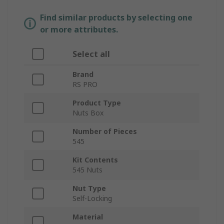
Find similar products by selecting one
or more attributes.
Select all
Brand
RS PRO
Product Type
Nuts Box
Number of Pieces
545
Kit Contents
545 Nuts
Nut Type
Self-Locking
Material