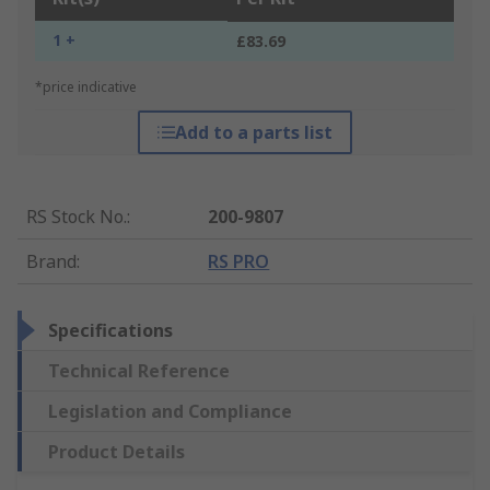
1 +
£83.69
*price indicative
Add to a parts list
RS Stock No.
:
200-9807
Brand
:
RS PRO
Specifications
Technical Reference
Legislation and Compliance
Product Details