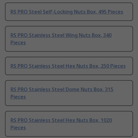
RS PRO Steel Self-Locking Nuts Box, 495 Pieces
RS PRO Stainless Steel Wing Nuts Box, 340
Pieces
RS PRO Stainless Steel Hex Nuts Box, 250 Pieces
RS PRO Stainless Steel Dome Nuts Box, 315
Pieces
RS PRO Stainless Steel Hex Nuts Box, 1020
Pieces