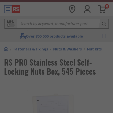
0
MPN
Over 800,000 products available
/
Fasteners & Fixings
/
Nuts & Washers
/
Nut Kits
RS PRO Stainless Steel Self-
Locking Nuts Box, 545 Pieces