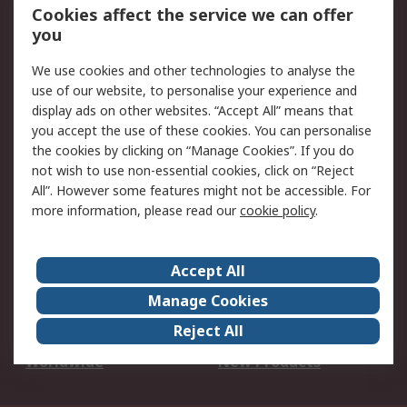
Account
Cookies affect the service we can offer
Scheduled Orders
DesignSpark
you
We use cookies and other technologies to analyse the
Legal
use of our website, to personalise your experience and
Cookie Policy
Email Security
display ads on other websites. “Accept All” means that
you accept the use of these cookies. You can personalise
Privacy Policy -
Website Terms
the cookies by clicking on “Manage Cookies”. If you do
Updated
not wish to use non-essential cookies, click on “Reject
Terms and Conditions
All”. However some features might not be accessible. For
of Sale
more information, please read our
cookie policy
.
About RS
Accept All
About Us
Careers
Manage Cookies
Corporate Group
Events
Reject All
ESG
Our Certifications
Worldwide
New Products