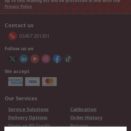
up to this mailing list will be processed in line with the
Privacy Policy
Contact us
03457 201201
Follow us on
We accept
Our Services
Service Solutions
Calibration
Delivery Options
Order History
Open an RS Credit
Returns