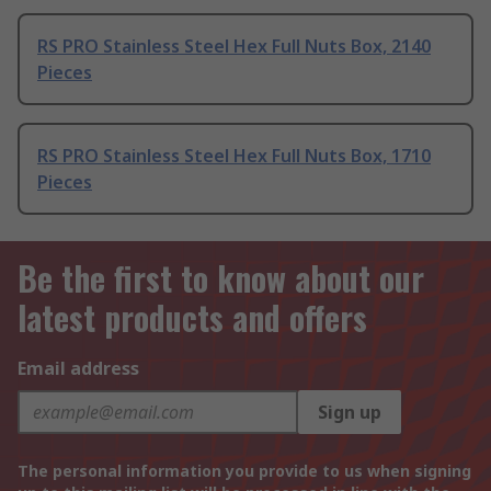
RS PRO Stainless Steel Hex Full Nuts Box, 2140
Pieces
RS PRO Stainless Steel Hex Full Nuts Box, 1710
Pieces
Be the first to know about our
latest products and offers
Email address
Sign up
The personal information you provide to us when signing