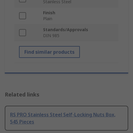
Stainless Steel
Finish
Plain
Standards/Approvals
DIN 985
Find similar products
Related links
RS PRO Stainless Steel Self-Locking Nuts Box,
545 Pieces